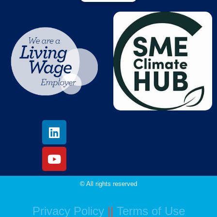
© All rights reserved
Privacy Policy
||
Terms of Use