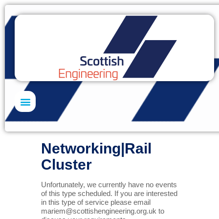
Skills Academy
Networking|Rail
Cluster
Unfortunately, we currently have no events
of this type scheduled. If you are interested
in this type of service please email
mariem@scottishengineering.org.uk
to