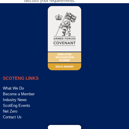
discuss your requirements.
SCOTENG LINKS
What We Do
Become a Member
Industry News
ScotEng Events
Net Zero
Contact Us