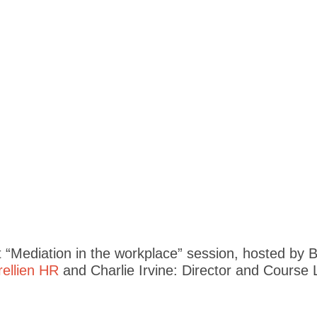
“Mediation in the workplace” session, hosted by Bi
rellien HR
and Charlie Irvine: Director and Course 