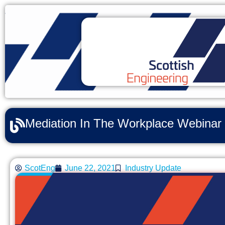
Mediation In The Workplace Webinar
ScotEng
June 22, 2021
Industry Update