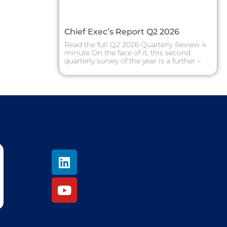
Chief Exec’s Report Q2 2026
Read the full Q2 2026 Quarterly Review 4
minute On the face of it, this second
quarterly survey of the year is a further –