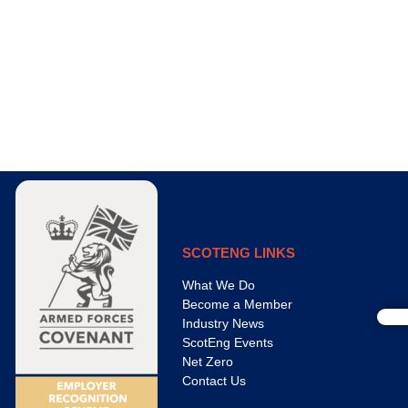
SCOTENG LINKS
What We Do
Become a Member
Industry News
ScotEng Events
Net Zero
Contact Us