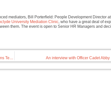
nced mediators, Bill Porterfield: People Development Director a
hclyde University Mediation Clinic
, who have a great deal of exp
between them. The event is open to Senior HR Managers and dec
Chapter 1: Electricity and Chapter 8: Negative Emissions Technologies
An interview with Officer Cadet Abb