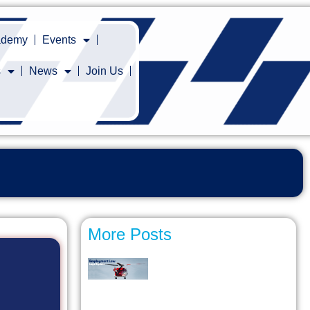
cademy
Events
s
News
Join Us
More Posts