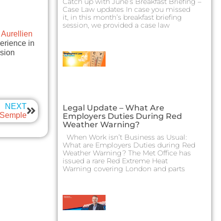
Catch up with June’s Breakfast Briefing –
Case Law updates In case you missed
it, in this month’s breakfast briefing
session, we provided a case law
t
Aurellien
erience in
ision
NEXT
Legal Update – What Are
y Semple
Employers Duties During Red
Weather Warning?
When Work isn’t Business as Usual:
What are Employers Duties during Red
Weather Warning? The Met Office has
issued a rare Red Extreme Heat
Warning covering London and parts