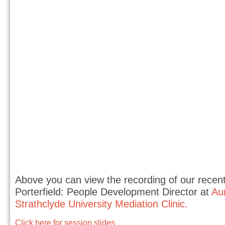
Above you can view the recording of our recent 
Porterfield: People Development Director at
Au
Strathclyde University Mediation Clinic.
Click here for session slides