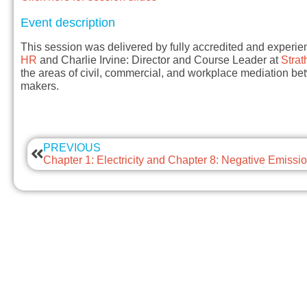
Event description
This session was delivered by fully accredited and experie
HR
and Charlie Irvine: Director and Course Leader at
Strat
the areas of civil, commercial, and workplace mediation 
makers.
PREVIOUS