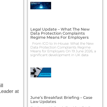
Legal Update – What The New
Data Protection Complaints
Regime Means For Employers
From ICO to In-House: What the New
Data Protection Complaints Regime
Means for Employers On 19 June 2026, a
significant development in UK data
ll
Leader at
June’s Breakfast Briefing – Case
Law Updates