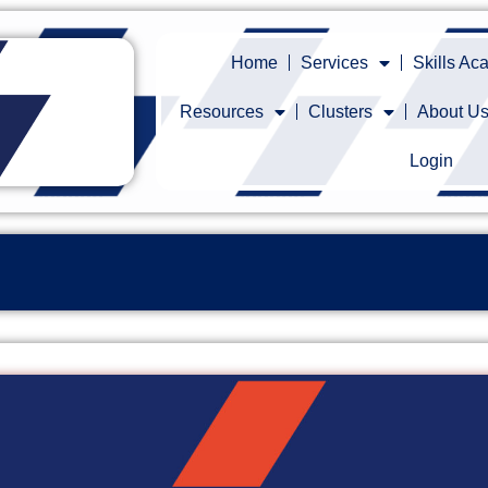
Home
Services
Skills A
Resources
Clusters
About U
Login