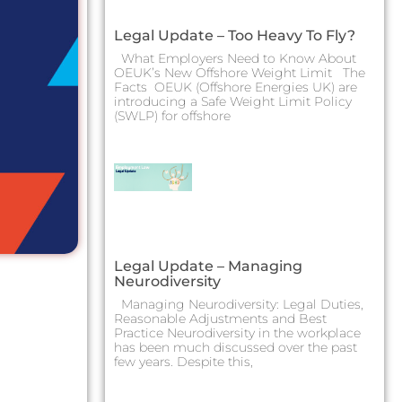
Legal Update – Too Heavy To Fly?
What Employers Need to Know About
OEUK’s New Offshore Weight Limit The
Facts OEUK (Offshore Energies UK) are
introducing a Safe Weight Limit Policy
(SWLP) for offshore
Legal Update – Managing
Neurodiversity
Managing Neurodiversity: Legal Duties,
Reasonable Adjustments and Best
Practice Neurodiversity in the workplace
has been much discussed over the past
few years. Despite this,