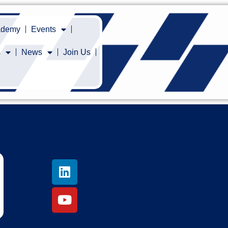
cademy
Events
s
News
Join Us