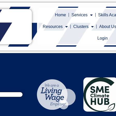
Home
Services
Skills A
Resources
Clusters
About U
Login