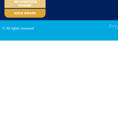
Pri
© All rights reserved