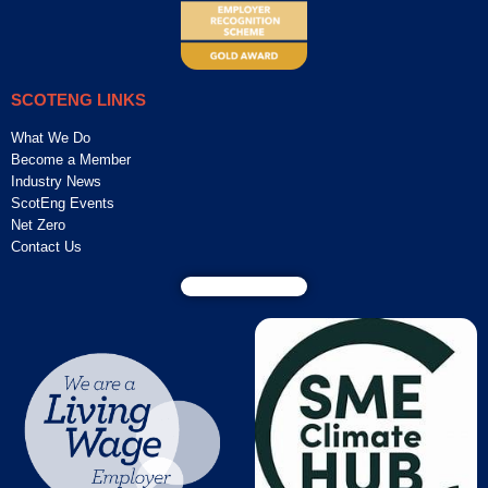
SCOTENG LINKS
What We Do
Become a Member
Industry News
ScotEng Events
Net Zero
Contact Us