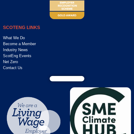
SCOTENG LINKS
What We Do
Become a Member
Industry News
ScotEng Events
Net Zero
Contact Us