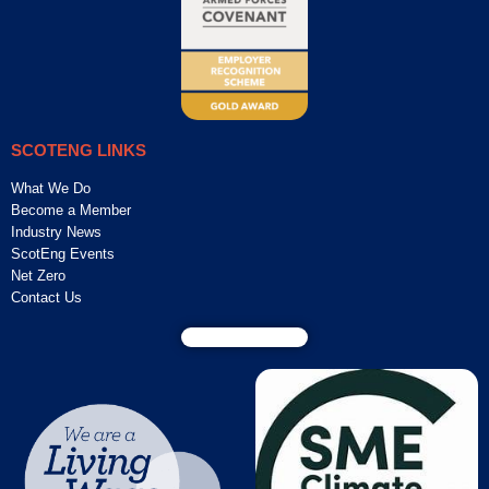
SCOTENG LINKS
What We Do
Become a Member
Industry News
ScotEng Events
Net Zero
Contact Us