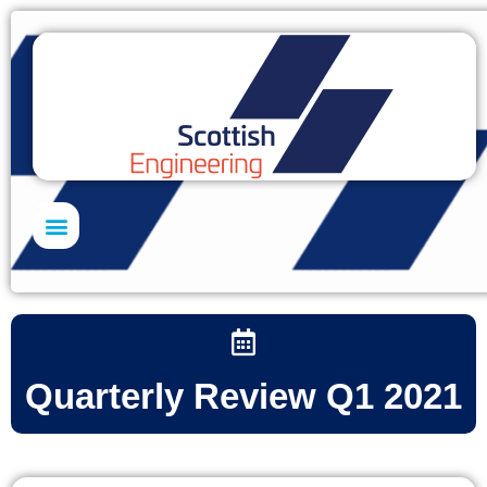
Skills Academy
Quarterly Review Q1 2021