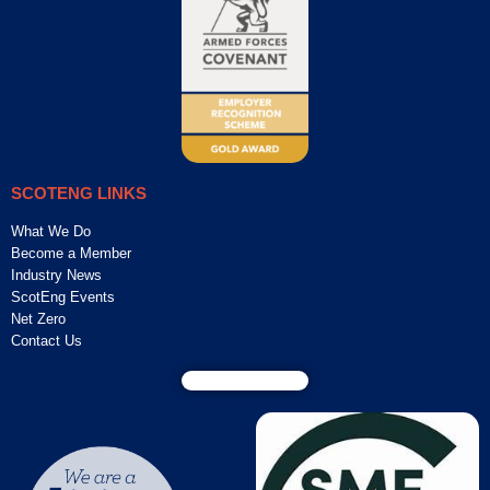
SCOTENG LINKS
What We Do
Become a Member
Industry News
ScotEng Events
Net Zero
Contact Us