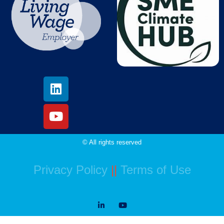
© All rights reserved
Privacy Policy
||
Terms of Use