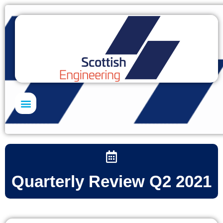
Skills Academy
Quarterly Review Q2 2021