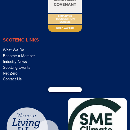
SCOTENG LINKS
What We Do
Become a Member
Industry News
ScotEng Events
Net Zero
Contact Us