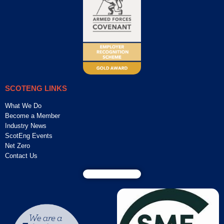
SCOTENG LINKS
What We Do
Become a Member
Industry News
ScotEng Events
Net Zero
Contact Us