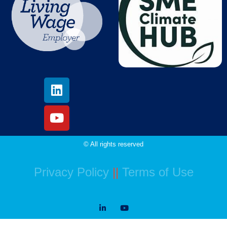
© All rights reserved
Privacy Policy
||
Terms of Use