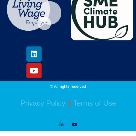
© All rights reserved
Privacy Policy
||
Terms of Use