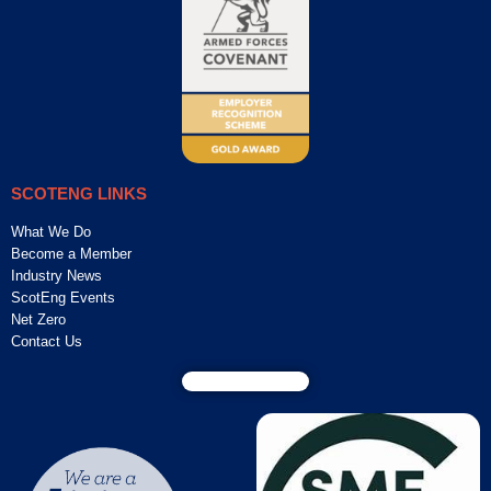
SCOTENG LINKS
What We Do
Become a Member
Industry News
ScotEng Events
Net Zero
Contact Us