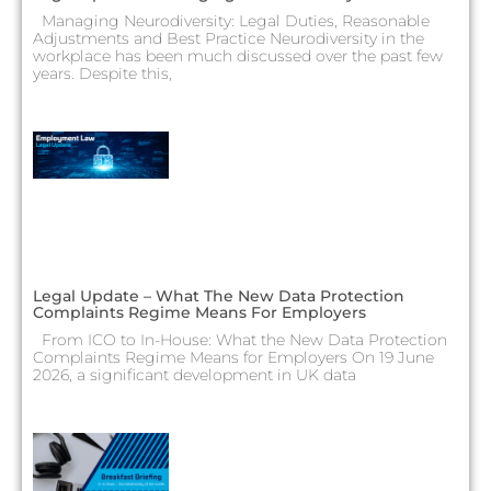
Managing Neurodiversity: Legal Duties, Reasonable
Adjustments and Best Practice Neurodiversity in the
workplace has been much discussed over the past few
years. Despite this,
Legal Update – What The New Data Protection
Complaints Regime Means For Employers
From ICO to In-House: What the New Data Protection
Complaints Regime Means for Employers On 19 June
2026, a significant development in UK data