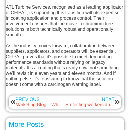
ATL Turbine Services, recognised as a leading applicator
of CFIPAL, is supporting this transition with its expertise
in coating application and process control. Their
involvement ensures that the move to chromium-free
solutions is both technically robust and operationally
smooth.
As the industry moves forward, collaboration between
suppliers, applicators, and operators will be essential.
CFIPAL proves that it’s possible to meet demanding
performance standards without relying on legacy
materials. It’s a coating that’s ready now, not something
we’ll revisit in eleven years and eleven months. And if
nothing else, it’s reassuring to know that the solution
doesn’t come with a carcinogen warning label.
PREVIOUS
NEXT
Marketing Blog – Why LinkedIn matters (even when marketing isn’t your day job)
Protecting workers during low temperatures and cold weather
More Posts