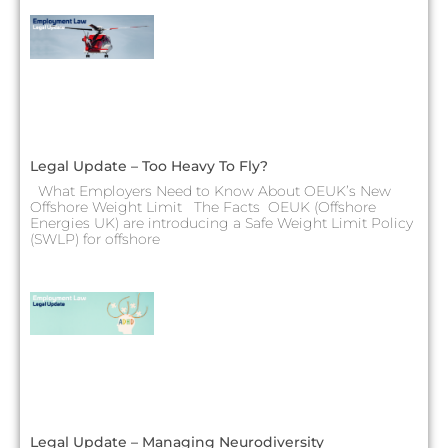
Legal Update – Too Heavy To Fly?
What Employers Need to Know About OEUK’s New
Offshore Weight Limit The Facts OEUK (Offshore
Energies UK) are introducing a Safe Weight Limit Policy
(SWLP) for offshore
Legal Update – Managing Neurodiversity