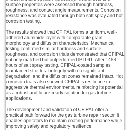
surface properties were assessed through hardness,
roughness, and contact angle measurements. Corrosion
resistance was evaluated through both salt spray and hot
corrosion testing.
The results showed that CFIPAL forms a uniform, well-
adhered aluminide layer with comparable grain
morphology and diffusion characteristics. Mechanical
testing confirmed similar hardness and surface
roughness, and corrosion trials demonstrated that CFIPAL
not only matched but outperformed IP1041. After 1488
hours of salt spray testing, CFIPAL-coated samples
maintained structural integrity with no significant
degradation, and the diffusion zones remained intact. Hot
corrosion trials also showed CFIPAL’s resilience in
aggressive thermal environments, reinforcing its potential
as a robust and future-ready solution for gas turbine
applications.
The development and validation of CFIPAL offer a
practical path forward for the gas turbine repair sector. It
enables operators to maintain coating performance while
improving safety and regulatory resilience.