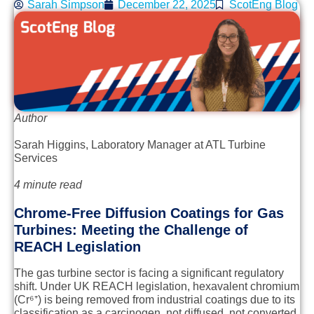
Sarah Simpson
December 22, 2025
ScotEng Blog
Author
Sarah Higgins
, Laboratory Manager at ATL Turbine
Services
4 minute read
Chrome-Free Diffusion Coatings for Gas
Turbines: Meeting the Challenge of
REACH Legislation
The gas turbine sector is facing a significant regulatory
shift. Under UK REACH legislation, hexavalent chromium
(Cr⁶⁺) is being removed from industrial coatings due to its
classification as a carcinogen, not diffused, not converted,