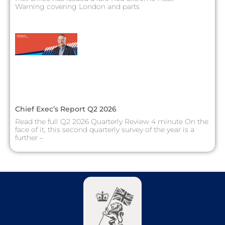
Warning covering London and parts
Chief Exec’s Report Q2 2026
Read the full Q2 2026 Quarterly Review 4 minute On the
face of it, this second quarterly survey of the year is a
further –