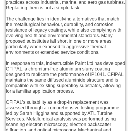
practices across industrial, marine, and aero gas turbines.
Replacing them is not a simple task.
The challenge lies in identifying alternatives that match
the metallurgical behaviour, durability, and corrosion
resistance of legacy coatings, while also complying with
evolving health and environmental standards. Many
proposed substitutes fall short in one or more areas,
particularly when exposed to aggressive thermal
environments or extended service conditions.
In response to this, Indestructible Paint Ltd has developed
CFIPAL, a chromium-free aluminium slurry coating
designed to replicate the performance of IP1041. CFIPAL
maintains the same diffused aluminide structure and is
compatible with existing superalloy substrates, allowing
for a familiar application process.
CFIPAL’s suitability as a drop-in replacement was
assessed through a comprehensive testing programme
led by Sarah Higgins and supported by ATL Turbine
Services. Metallurgical analysis was performed using
scanning electron microscopy, electron backscatter
diffraction, and optical microscopy. Mechanical and