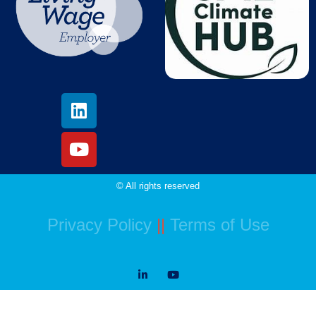
© All rights reserved
Privacy Policy
||
Terms of Use