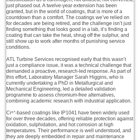
just phased out. A twelve-year extension has been
granted, but in the world of coatings, that is more of a
countdown than a comfort. The coatings we’ve relied on
for decades are being retired, and the challenge isn’t just
finding something that looks good in a lab, it’s finding a
coating that can take the heat, shrug off the sulphur, and
still show up to work after months of punishing service
conditions.
ATL Turbine Services recognised early that this wasn’t
just a compliance issue, it was a technical challenge that
demanded a proactive, research-led response. As part of
this effort, Laboratory Manager Sarah Higgins, who is
currently undertaking a PhD in Metallurgical and
Mechanical Engineering, led a detailed validation
programme to assess chromium-free alternatives,
combining academic research with industrial application.
Cr⁶⁺-based coatings like IP1041 have been widely used
for over three decades, offering reliable protection against
oxidation, sulphidation, and hot corrosion at high
temperatures. Their performance is well understood, and
they are deeply embedded in repair and maintenance