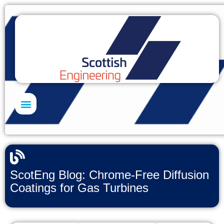
Skills Academy
ScotEng Blog: Chrome-Free Diffusion
Coatings for Gas Turbines