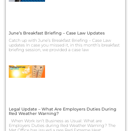
June’s Breakfast Briefing – Case Law Updates
Catch up with June’s Breakfast Briefing – Case Law
updates In case you missed it, in this month’s breakfast
briefing session, we provided a case law
Legal Update – What Are Employers Duties During
Red Weather Warning?
When Work isn’t Business as Usual: What are
Employers Duties during Red Weather Warning? The
Met Office has issued a rare Red Extreme Heat