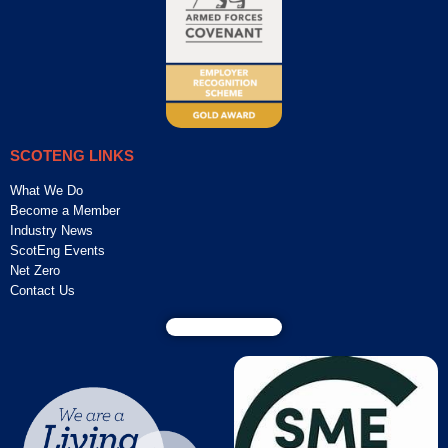
SCOTENG LINKS
What We Do
Become a Member
Industry News
ScotEng Events
Net Zero
Contact Us