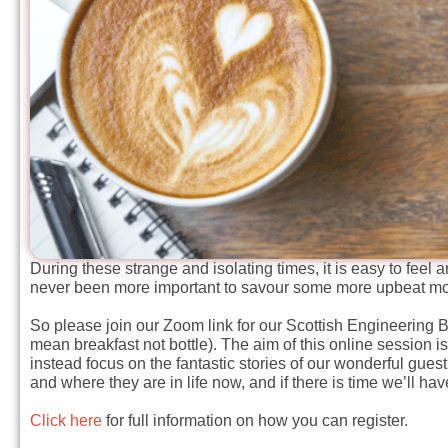
During these strange and isolating times, it is easy to feel 
never been more important to savour some more upbeat mo
So please join our Zoom link for our Scottish Engineering
mean breakfast not bottle). The aim of this online session is
instead focus on the fantastic stories of our wonderful gues
and where they are in life now, and if there is time we’ll h
Click here
for full information on how you can register.