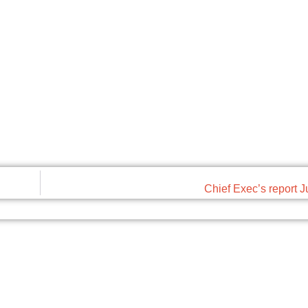
Chief Exec’s report 