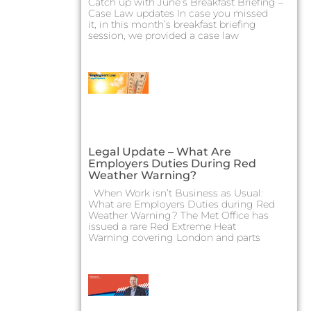
Catch up with June’s Breakfast Briefing –
Case Law updates In case you missed
it, in this month’s breakfast briefing
session, we provided a case law
Legal Update – What Are
Employers Duties During Red
Weather Warning?
When Work isn’t Business as Usual:
What are Employers Duties during Red
Weather Warning? The Met Office has
issued a rare Red Extreme Heat
Warning covering London and parts