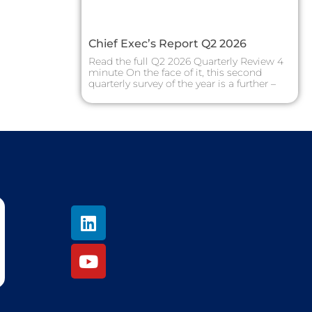
Chief Exec’s Report Q2 2026
Read the full Q2 2026 Quarterly Review 4
minute On the face of it, this second
quarterly survey of the year is a further –