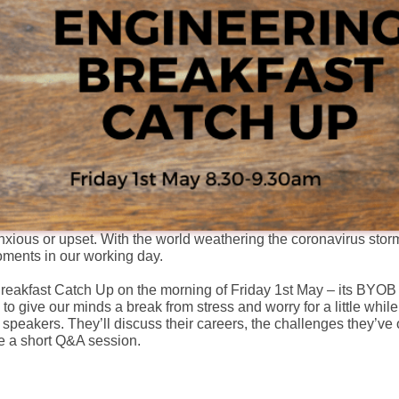
anxious or upset. With the world weathering the coronavirus storm
ments in our working day.
 Breakfast Catch Up on the morning of Friday 1st May – its BYO
 to give our minds a break from stress and worry for a little while
t speakers. They’ll discuss their careers, the challenges they’v
ave a short Q&A session.