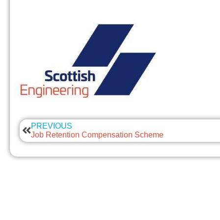
PREVIOUS
Job Retention Compensation Scheme