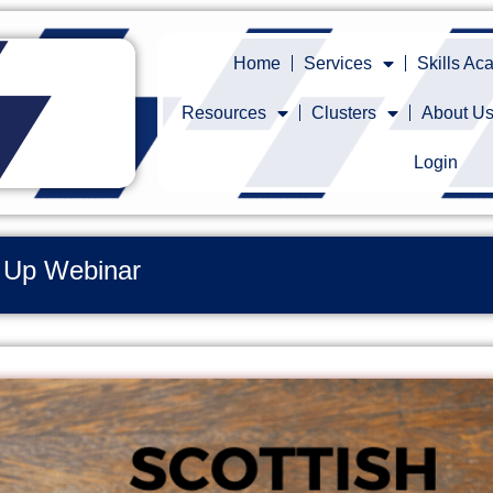
Home
Services
Skills A
Resources
Clusters
About U
Login
h Up Webinar