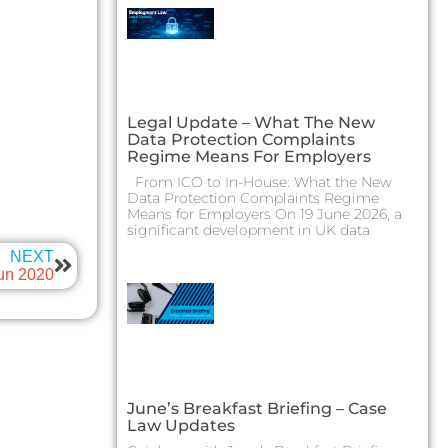
Legal Update – What The New
Data Protection Complaints
Regime Means For Employers
From ICO to In-House: What the New
Data Protection Complaints Regime
Means for Employers On 19 June 2026, a
significant development in UK data
NEXT
Jun 2020
June’s Breakfast Briefing – Case
Law Updates