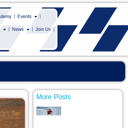
cademy
Events
s
News
Join Us
More Posts