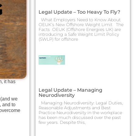
Legal Update – Too Heavy To Fly?
What Employers Need to Know About
OEUK’s New Offshore Weight Limit The
Facts OEUK (Offshore Energies UK) are
introducing a Safe Weight Limit Policy
(SWLP) for offshore
, it has
Legal Update – Managing
Neurodiversity
B (and we
Managing Neurodiversity: Legal Duties,
, and to
Reasonable Adjustments and Best
e overcome
Practice Neurodiversity in the workplace
has been much discussed over the past
few years. Despite this,