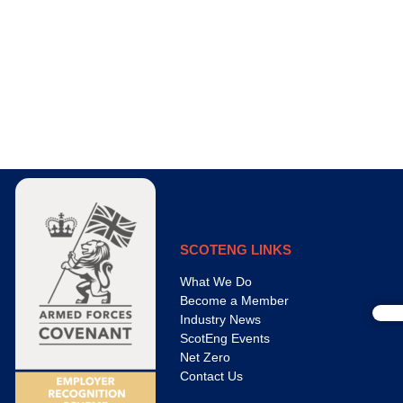
SCOTENG LINKS
What We Do
Become a Member
Industry News
ScotEng Events
Net Zero
Contact Us