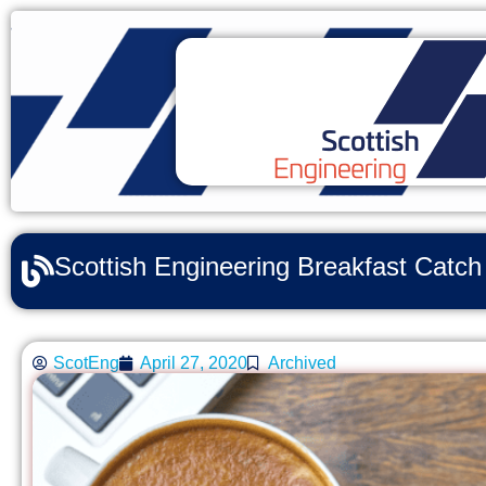
Scottish Engineering Breakfast Catc
ScotEng
April 27, 2020
Archived