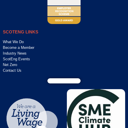
SCOTENG LINKS
What We Do
Become a Member
Industry News
ScotEng Events
Net Zero
Contact Us