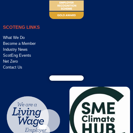
SCOTENG LINKS
What We Do
Become a Member
Industry News
ScotEng Events
Net Zero
Contact Us