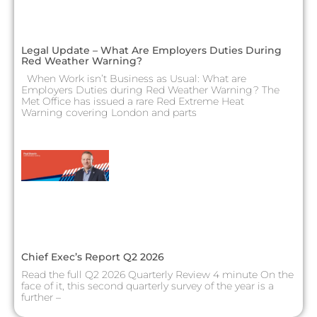
Legal Update – What Are Employers Duties During
Red Weather Warning?
When Work isn’t Business as Usual: What are
Employers Duties during Red Weather Warning? The
Met Office has issued a rare Red Extreme Heat
Warning covering London and parts
Chief Exec’s Report Q2 2026
Read the full Q2 2026 Quarterly Review 4 minute On the
face of it, this second quarterly survey of the year is a
further –