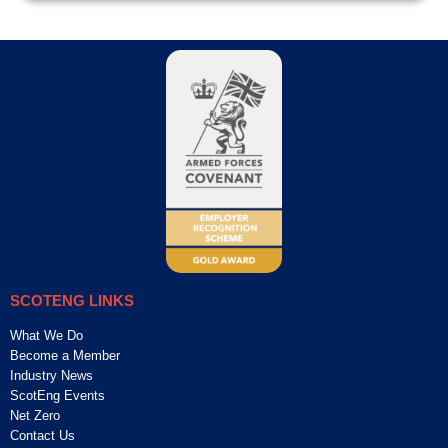
SCOTENG LINKS
What We Do
Become a Member
Industry News
ScotEng Events
Net Zero
Contact Us