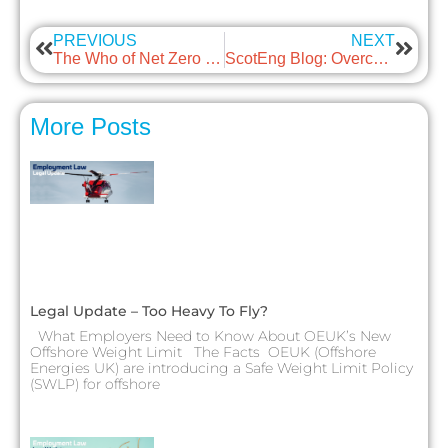
PREVIOUS
NEXT
The Who of Net Zero with guest: Energy Scotland Partnership
ScotEng Blog: Overcoming Contractor Challenges
More Posts
Legal Update – Too Heavy To Fly?
What Employers Need to Know About OEUK’s New
Offshore Weight Limit The Facts OEUK (Offshore
Energies UK) are introducing a Safe Weight Limit Policy
(SWLP) for offshore