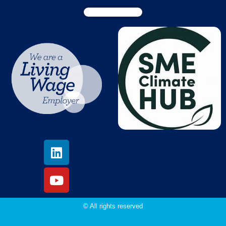
© All rights reserved