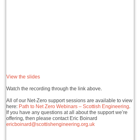
View the slides
Watch the recording through the link above.
All of our Net-Zero support sessions are available to view
here:
Path to Net Zero Webinars – Scottish Engineering
.
If you have any questions at all about the support we’re
offering, then please contact Eric Boinard
ericboinard@scottishengineering.org.uk