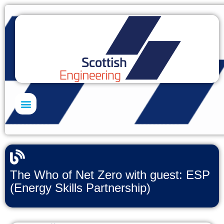
Skills Academy
The Who of Net Zero with guest: ESP
(Energy Skills Partnership)