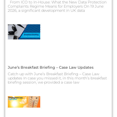
From ICO to In-House: What the New Data Protection
Complaints Regime Means for Employers On 19 June
2026, a significant development in UK data
June’s Breakfast Briefing – Case Law Updates
Catch up with June’s Breakfast Briefing – Case Law
updates In case you missed it, in this month’s breakfast
briefing session, we provided a case law