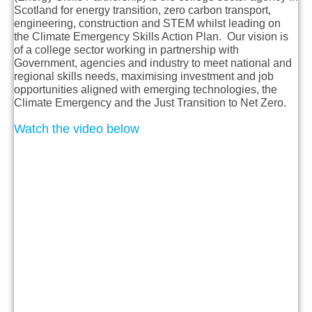
Scotland for energy transition, zero carbon transport,
engineering, construction and STEM whilst leading on
the Climate Emergency Skills Action Plan. Our vision is
of a college sector working in partnership with
Government, agencies and industry to meet national and
regional skills needs, maximising investment and job
opportunities aligned with emerging technologies, the
Climate Emergency and the Just Transition to Net Zero.
Watch the video below