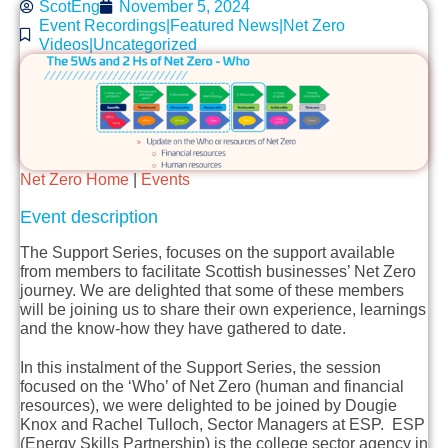
ScotEng
November 5, 2024
Event Recordings|Featured News|Net Zero
Videos|Uncategorized
Net Zero Home
|
Events
Event description
The Support Series, focuses on the support available
from members to facilitate Scottish businesses’ Net Zero
journey. We are delighted that some of these members
will be joining us to share their own experience, learnings
and the know-how they have gathered to date.
In this instalment of the Support Series, the session
focused on the ‘Who’ of Net Zero (human and financial
resources), we were delighted to be joined by Dougie
Knox and Rachel Tulloch, Sector Managers at ESP. ESP
(Energy Skills Partnership) is the college sector agency in