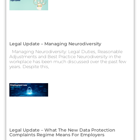
Legal Update – Managing Neurodiversity
Managing Neurodiversity: Legal Duties, Reasonable
Adjustments and Best Practice Neurodiversity in the
workplace has been much discussed over the past few
years. Despite this,
Legal Update – What The New Data Protection
Complaints Regime Means For Employers