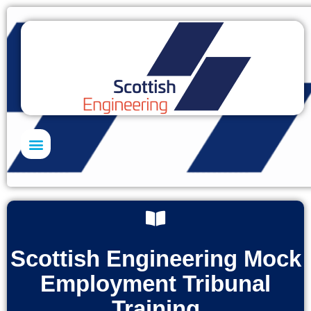
Skills Academy
Scottish Engineering Mock
Employment Tribunal
Training