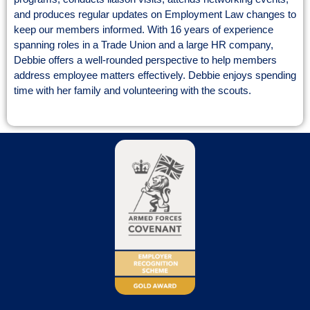
and produces regular updates on Employment Law changes to
keep our members informed. With 16 years of experience
spanning roles in a Trade Union and a large HR company,
Debbie offers a well-rounded perspective to help members
address employee matters effectively. Debbie enjoys spending
time with her family and volunteering with the scouts.