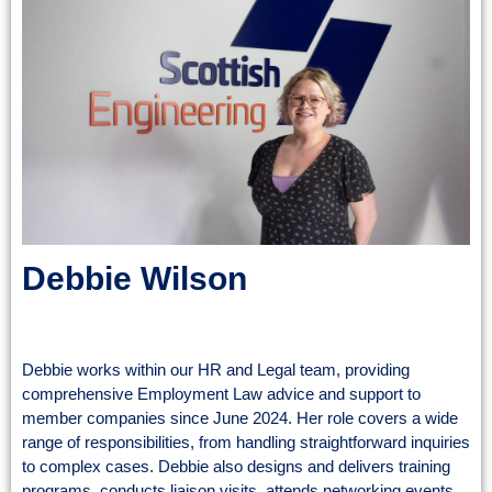
Debbie Wilson
Employee Relations Adviser
Debbie works within our HR and Legal team, providing
comprehensive Employment Law advice and support to
member companies since June 2024. Her role covers a wide
range of responsibilities, from handling straightforward inquiries
to complex cases. Debbie also designs and delivers training
programs, conducts liaison visits, attends networking events,