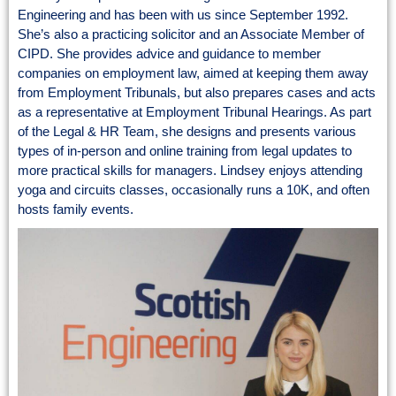
Engineering and has been with us since September 1992.
She’s also a practicing solicitor and an Associate Member of
CIPD. She provides advice and guidance to member
companies on employment law, aimed at keeping them away
from Employment Tribunals, but also prepares cases and acts
as a representative at Employment Tribunal Hearings. As part
of the Legal & HR Team, she designs and presents various
types of in-person and online training from legal updates to
more practical skills for managers. Lindsey enjoys attending
yoga and circuits classes, occasionally runs a 10K, and often
hosts family events.