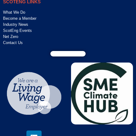
SCOTENG LINKS
What We Do
Become a Member
Industry News
ScotEng Events
Net Zero
Contact Us