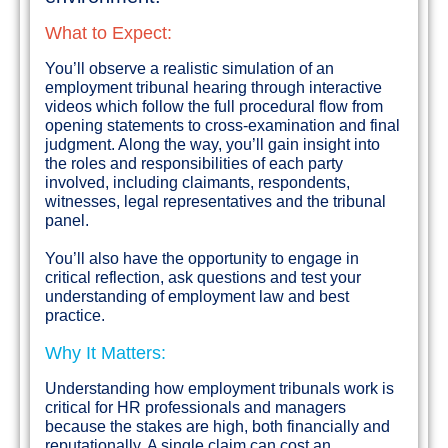
What to Expect:
You’ll observe a realistic simulation of an
employment tribunal hearing through interactive
videos which follow the full procedural flow from
opening statements to cross-examination and final
judgment. Along the way, you’ll gain insight into
the roles and responsibilities of each party
involved, including claimants, respondents,
witnesses, legal representatives and the tribunal
panel.
You’ll also have the opportunity to engage in
critical reflection, ask questions and test your
understanding of employment law and best
practice.
Why It Matters:
Understanding how employment tribunals work is
critical for HR professionals and managers
because the stakes are high, both financially and
reputationally. A single claim can cost an