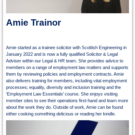
Amie Trainor
Solicitor & Legal Adviser
Amie started as a trainee solicitor with Scottish Engineering in
January 2022 and is now a fully qualified Solicitor & Legal
Adviser within our Legal & HR team. She provides advice to
members on a range of employment law matters and supports
them by reviewing policies and employment contracts. Amie
also delivers training for members, including vital employment
processes; equality, diversity and inclusion training and the
‘Employment Law Essentials’ course. She enjoys visiting
member sites to see their operations first-hand and learn more
about the work they do. Outside of work, Amie can be found
either cooking something delicious or reading her kindle.