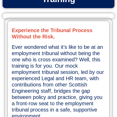
Experience the Tribunal Process
Without the Risk.
Ever wondered what it’s like to be at an
employment tribunal without being the
one who is cross examined? Well, this
training is for you. Our mock
employment tribunal session, led by our
experienced Legal and HR team, with
contributions from other Scottish
Engineering staff, bridges the gap
between policy and practice, giving you
a front-row seat to the employment
tribunal process in a safe, supportive
environment.