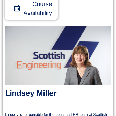
Course
Availability
Lindsey Miller
Legal & HR Support Manager
Lindsey is responsible for the Legal and HR team at Scottish