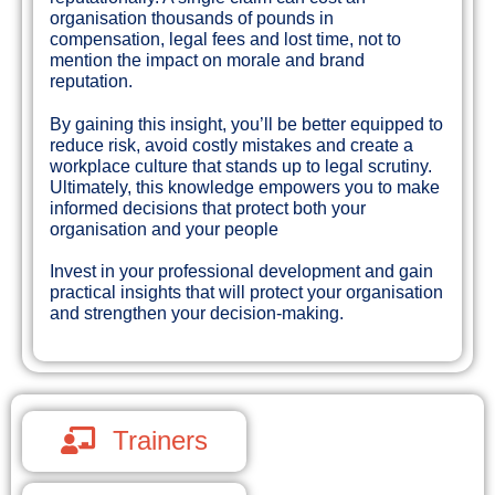
organisation thousands of pounds in
compensation, legal fees and lost time, not to
mention the impact on morale and brand
reputation.
By gaining this insight, you’ll be better equipped to
reduce risk, avoid costly mistakes and create a
workplace culture that stands up to legal scrutiny.
Ultimately, this knowledge empowers you to make
informed decisions that protect both your
organisation and your people
Invest in your professional development and gain
practical insights that will protect your organisation
and strengthen your decision-making.
Trainers