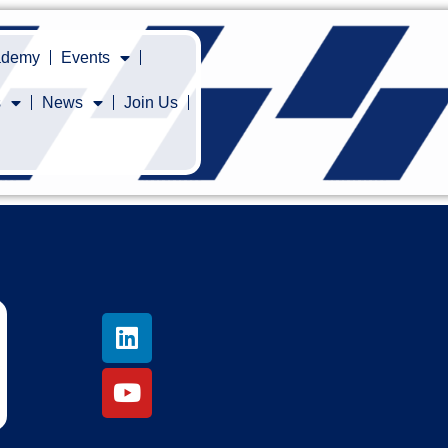
cademy
Events
s
News
Join Us