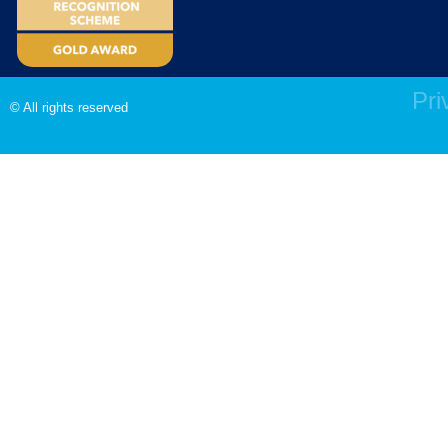
Pri
© All rights reserved