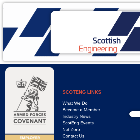
SCOTENG LINKS
What We Do
Become a Member
Industry News
ScotEng Events
Net Zero
Contact Us