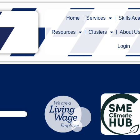
Home
Services
Skills A
Resources
Clusters
About U
Login