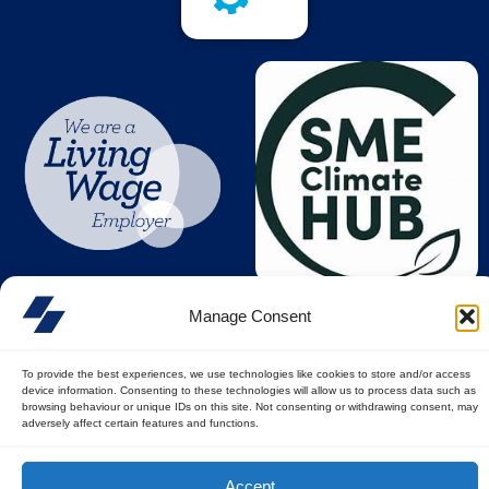
Manage Consent
To provide the best experiences, we use technologies like cookies to store and/or access
device information. Consenting to these technologies will allow us to process data such as
browsing behaviour or unique IDs on this site. Not consenting or withdrawing consent, may
adversely affect certain features and functions.
© All rights reserved
Accept