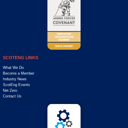
SCOTENG LINKS
What We Do
Become a Member
Industry News
ScotEng Events
Net Zero
Contact Us