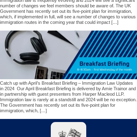
Immigration law is frequently evolving and 2024 will see a significant
number of changes we feel members should be aware of. The UK
Government has recently set out its five-point plan for immigration,
which, if implemented in full, will see a number of changes to various
immigration routes in the coming year that could impact […]
Catch up with April’s Breakfast Briefing – Immigration Law Updates
in 2024 Our April Breakfast Briefing is delivered by Amie Trainor and
in partnership with guest presenters from Harper Macleod LLP.
Immigration law is rarely at a standstill and 2024 will be no exception.
The Government has recently set out its five-point plan for
immigration, which, […]