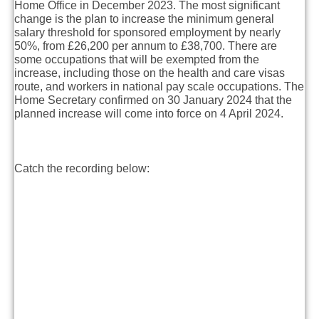
Home Office in December 2023. The most significant
change is the plan to increase the minimum general
salary threshold for sponsored employment by nearly
50%, from £26,200 per annum to £38,700. There are
some occupations that will be exempted from the
increase, including those on the health and care visas
route, and workers in national pay scale occupations. The
Home Secretary confirmed on 30 January 2024 that the
planned increase will come into force on 4 April 2024.
Catch the recording below: