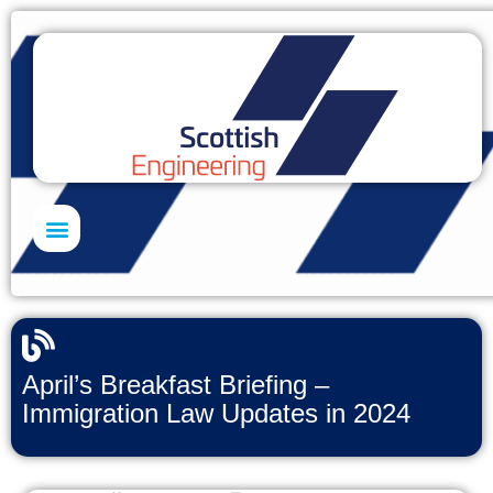
Skills Academy
April’s Breakfast Briefing –
Immigration Law Updates in 2024