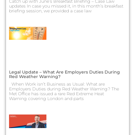
Catch up with June’s Breakfast Briefing – Case Law
updates In case you missed it, in this month’s breakfast
briefing session, we provided a case law
Legal Update – What Are Employers Duties During
Red Weather Warning?
When Work isn’t Business as Usual: What are
Employers Duties during Red Weather Warning? The
Met Office has issued a rare Red Extreme Heat
Warning covering London and parts