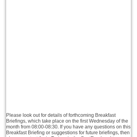
Please look out for details of forthcoming Breakfast
Briefings, which take place on the first Wednesday of the
month from 08:00-08:30. If you have any questions on this
Breakfast Briefing or suggestions for future briefings, then