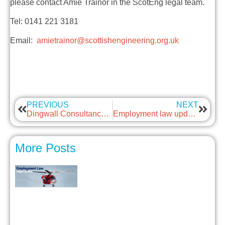
please contact Amie Trainor in the ScotEng legal team.
Tel: 0141 221 3181
Email:
amietrainor@scottishengineering.org.uk
PREVIOUS
NEXT
Dingwall Consultancy Service
Employment law update – Immigration Law Updates in 2024
More Posts