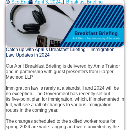
ScotEng
April 3, 2024
Breakfast Briefing
Catch up with April’s Breakfast Briefing – Immigration
Law Updates in 2024
Our April Breakfast Briefing is delivered by Amie Trainor
and in partnership with guest presenters from Harper
Macleod LLP.
Immigration law is rarely at a standstill and 2024 will be
no exception. The Government has recently set out
its five-point plan for immigration, which, if implemented in
full, will see a raft of changes to various immigration
routes in the coming year.
The changes scheduled to the skilled worker route for
spring 2024 are wide-ranging and were unveiled by the