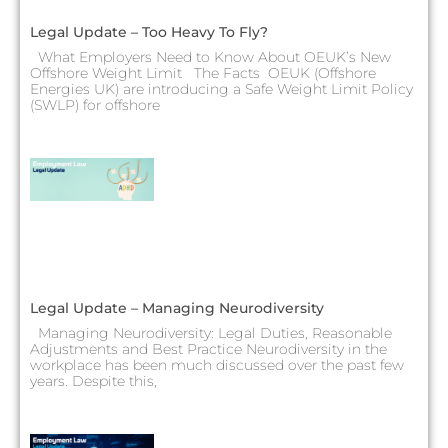
Legal Update – Too Heavy To Fly?
What Employers Need to Know About OEUK’s New
Offshore Weight Limit The Facts OEUK (Offshore
Energies UK) are introducing a Safe Weight Limit Policy
(SWLP) for offshore
Legal Update – Managing Neurodiversity
Managing Neurodiversity: Legal Duties, Reasonable
Adjustments and Best Practice Neurodiversity in the
workplace has been much discussed over the past few
years. Despite this,