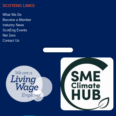
SCOTENG LINKS
What We Do
Become a Member
Industry News
ScotEng Events
Net Zero
Contact Us