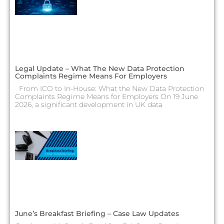
Legal Update – What The New Data Protection
Complaints Regime Means For Employers
From ICO to In-House: What the New Data Protection
Complaints Regime Means for Employers On 19 June
2026, a significant development in UK data
June’s Breakfast Briefing – Case Law Updates