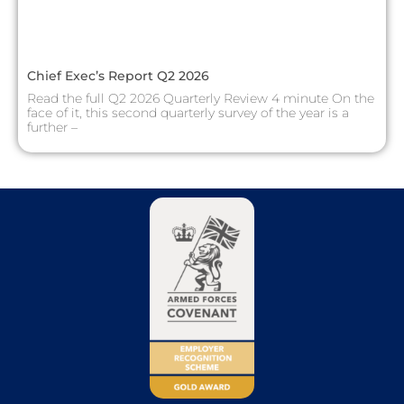
Chief Exec’s Report Q2 2026
Read the full Q2 2026 Quarterly Review 4 minute On the
face of it, this second quarterly survey of the year is a
further –