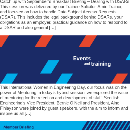
Catch up with September’s Breakfast Briefing – Dealing with DSARs
This session was delivered by our Trainee Solicitor, Amie Trainor,
and focused on how to handle Data Subject Access Requests
(DSAR). This includes the legal background behind DSARs, your
obligations as an employer, practical guidance on how to respond to
a DSAR and also general […]
This International Women in Engineering Day, our focus was on the
power of Mentoring In today’s hybrid session, we explored the value
of mentoring for the retention and development of staff. Scottish
Engineering’s Vice President, Bernie O’Neil and President, Aine
Finlayson were joined by guest speakers, with the aim to inform and
inspire us all […]