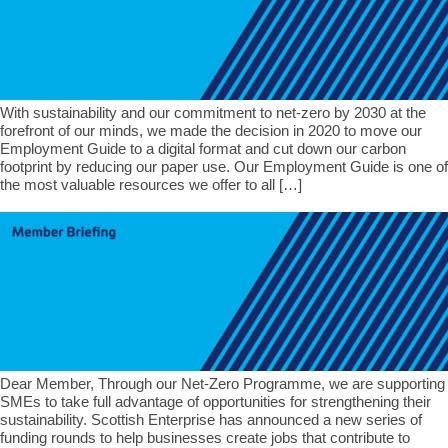
With sustainability and our commitment to net-zero by 2030 at the
forefront of our minds, we made the decision in 2020 to move our
Employment Guide to a digital format and cut down our carbon
footprint by reducing our paper use. Our Employment Guide is one of
the most valuable resources we offer to all […]
Dear Member, Through our Net-Zero Programme, we are supporting
SMEs to take full advantage of opportunities for strengthening their
sustainability. Scottish Enterprise has announced a new series of
funding rounds to help businesses create jobs that contribute to