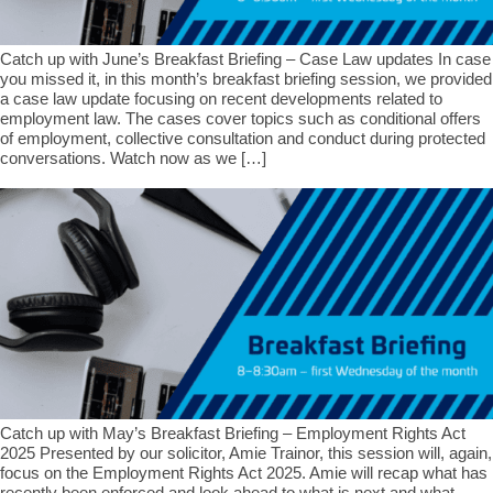
Catch up with June’s Breakfast Briefing – Case Law updates In case
you missed it, in this month’s breakfast briefing session, we provided
a case law update focusing on recent developments related to
employment law. The cases cover topics such as conditional offers
of employment, collective consultation and conduct during protected
conversations. Watch now as we […]
Catch up with May’s Breakfast Briefing – Employment Rights Act
2025 Presented by our solicitor, Amie Trainor, this session will, again,
focus on the Employment Rights Act 2025. Amie will recap what has
recently been enforced and look ahead to what is next and what