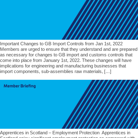
Important Changes to GB Import Controls from Jan 1st, 2022
Members are urged to ensure that they understand and are prepared
as necessary for changes to GB import and customs controls that
come into place from January 1st, 2022. These changes will have
implications for engineering and manufacturing businesses that
import components, sub-assemblies raw materials, […]
Apprentices in Scotland – Employment Protection Apprentices in