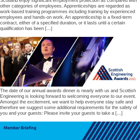
Scotland enjoy significant employment protection as compared with
other categories of employees. Apprenticeships are regarded as
work-based training programmes including training by experienced
employees and hands-on work. An apprenticeship is a fixed-term
contract, either of a specified duration, or it lasts until a certain
qualification has been […]
The date of our annual awards dinner is nearly with us and Scottish
Engineering is looking forward to welcoming everyone to our event.
Amongst the excitement, we want to help everyone stay safe and
therefore we suggest some additional requirements for the safety of
you and your guests: Please invite your guests to take a […]