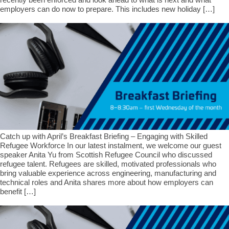
employers can do now to prepare. This includes new holiday […]
Catch up with April’s Breakfast Briefing – Engaging with Skilled
Refugee Workforce In our latest instalment, we welcome our guest
speaker Anita Yu from Scottish Refugee Council who discussed
refugee talent. Refugees are skilled, motivated professionals who
bring valuable experience across engineering, manufacturing and
technical roles and Anita shares more about how employers can
benefit […]