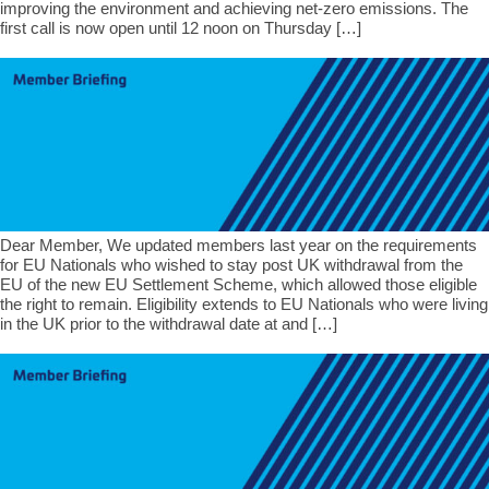
improving the environment and achieving net-zero emissions. The
first call is now open until 12 noon on Thursday […]
Dear Member, We updated members last year on the requirements
for EU Nationals who wished to stay post UK withdrawal from the
EU of the new EU Settlement Scheme, which allowed those eligible
the right to remain. Eligibility extends to EU Nationals who were living
in the UK prior to the withdrawal date at and […]