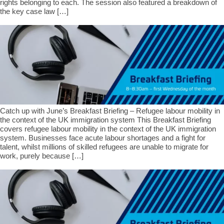
rights belonging to each. The session also featured a breakdown of
the key case law […]
Catch up with June’s Breakfast Briefing – Refugee labour mobility in
the context of the UK immigration system This Breakfast Briefing
covers refugee labour mobility in the context of the UK immigration
system. Businesses face acute labour shortages and a fight for
talent, whilst millions of skilled refugees are unable to migrate for
work, purely because […]