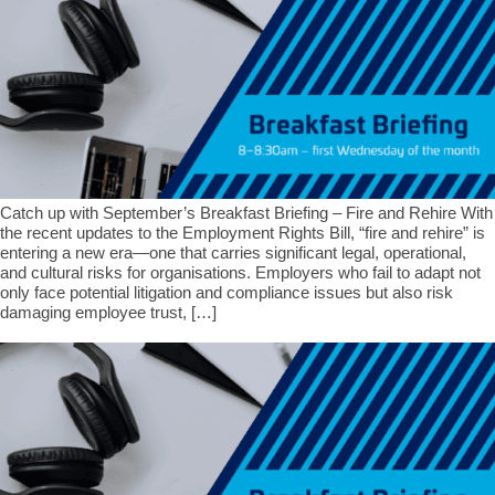
Catch up with September’s Breakfast Briefing – Fire and Rehire With
the recent updates to the Employment Rights Bill, “fire and rehire” is
entering a new era—one that carries significant legal, operational,
and cultural risks for organisations. Employers who fail to adapt not
only face potential litigation and compliance issues but also risk
damaging employee trust, […]