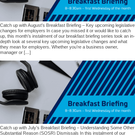
Catch up with August’s Breakfast Briefing – Key upcoming legislative
changes for employers In case you missed it or would like to catch
up, this month’s instalment of our breakfast briefing series took an in-
depth look at several key upcoming legislative changes and what
they mean for employers. Whether you’re a business owner,
manager or […]
Catch up with July’s Breakfast Briefing – Understanding Some Other
Substantial Reason (SOSR) Dismissals In this instalment of our