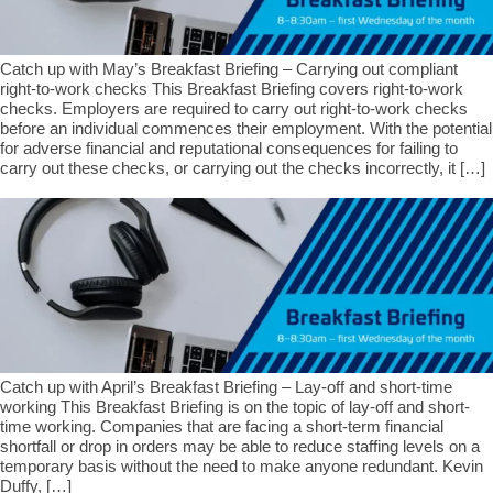
Catch up with May’s Breakfast Briefing – Carrying out compliant
right-to-work checks This Breakfast Briefing covers right-to-work
checks. Employers are required to carry out right-to-work checks
before an individual commences their employment. With the potential
for adverse financial and reputational consequences for failing to
carry out these checks, or carrying out the checks incorrectly, it […]
Catch up with April’s Breakfast Briefing – Lay-off and short-time
working This Breakfast Briefing is on the topic of lay-off and short-
time working. Companies that are facing a short-term financial
shortfall or drop in orders may be able to reduce staffing levels on a
temporary basis without the need to make anyone redundant. Kevin
Duffy, […]