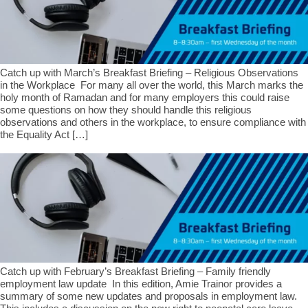
Catch up with March’s Breakfast Briefing – Religious Observations
in the Workplace For many all over the world, this March marks the
holy month of Ramadan and for many employers this could raise
some questions on how they should handle this religious
observations and others in the workplace, to ensure compliance with
the Equality Act […]
Catch up with February’s Breakfast Briefing – Family friendly
employment law update In this edition, Amie Trainor provides a
summary of some new updates and proposals in employment law.