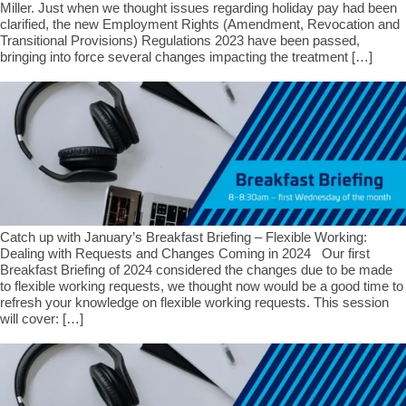
Miller. Just when we thought issues regarding holiday pay had been
clarified, the new Employment Rights (Amendment, Revocation and
Transitional Provisions) Regulations 2023 have been passed,
bringing into force several changes impacting the treatment […]
Catch up with January’s Breakfast Briefing – Flexible Working:
Dealing with Requests and Changes Coming in 2024 Our first
Breakfast Briefing of 2024 considered the changes due to be made
to flexible working requests, we thought now would be a good time to
refresh your knowledge on flexible working requests. This session
will cover: […]