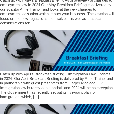
Catch up with May’s Breakfast Briefing – An overview of changes to
employment law in 2024 Our May Breakfast Briefing is delivered by
our solicitor Amie Trainor, and looks at the new changes to
employment legislation which impact your business. The session will
focus on the new regulations themselves, as well as practical
considerations for […]
Catch up with April’s Breakfast Briefing – Immigration Law Updates
in 2024 Our April Breakfast Briefing is delivered by Amie Trainor and
in partnership with guest presenters from Harper Macleod LLP.
Immigration law is rarely at a standstill and 2024 will be no exception.
The Government has recently set out its five-point plan for
immigration, which, […]