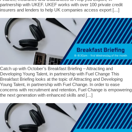
partnership with UKEF. UKEF works with over 100 private credit
insurers and lenders to help UK companies access export […]
Catch up with October’s Breakfast Briefing – Attracting and
Developing Young Talent, in partnership with Fuel Change This
Breakfast Briefing looks at the topic of Attracting and Developing
Young Talent, in partnership with Fuel Change. In order to ease
concerns with recruitment and retention, Fuel Change is empowering
the next generation with enhanced skills and […]