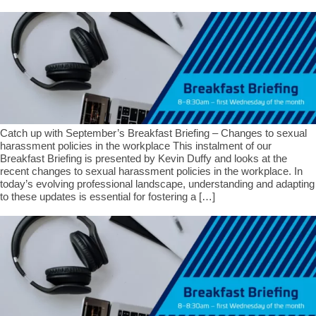
Catch up with September’s Breakfast Briefing – Changes to sexual
harassment policies in the workplace This instalment of our
Breakfast Briefing is presented by Kevin Duffy and looks at the
recent changes to sexual harassment policies in the workplace. In
today’s evolving professional landscape, understanding and adapting
to these updates is essential for fostering a […]