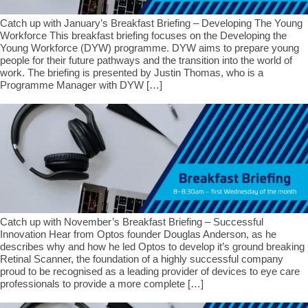
Catch up with January’s Breakfast Briefing – Developing The Young
Workforce This breakfast briefing focuses on the Developing the
Young Workforce (DYW) programme. DYW aims to prepare young
people for their future pathways and the transition into the world of
work. The briefing is presented by Justin Thomas, who is a
Programme Manager with DYW […]
Catch up with November’s Breakfast Briefing – Successful
Innovation Hear from Optos founder Douglas Anderson, as he
describes why and how he led Optos to develop it’s ground breaking
Retinal Scanner, the foundation of a highly successful company
proud to be recognised as a leading provider of devices to eye care
professionals to provide a more complete […]