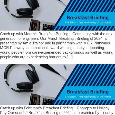
Catch up with March’s Breakfast Briefing – Connecting with the next
generation of engineers Our March Breakfast Briefing of 2024, is
presented by Amie Trainor and in partnership with MCR Pathways.
MCR Pathways is a national award winning charity, supporting
young people from care-experienced backgrounds as well as young
people who are experiencing barriers to […]
Catch up with February’s Breakfast Briefing – Changes to Holiday
Pay Our second Breakfast Briefing of 2024, is presented by Lindsey