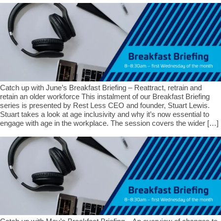
Catch up with June’s Breakfast Briefing – Reattract, retrain and
retain an older workforce This instalment of our Breakfast Briefing
series is presented by Rest Less CEO and founder, Stuart Lewis.
Stuart takes a look at age inclusivity and why it’s now essential to
engage with age in the workplace. The session covers the wider […]