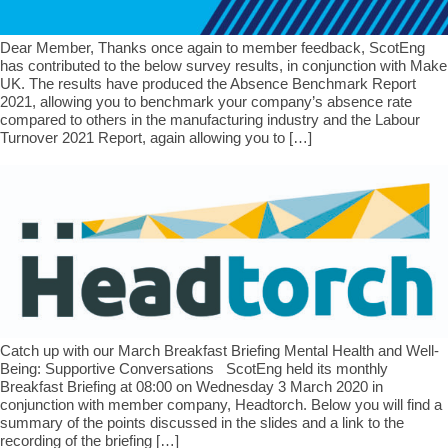
Dear Member, Thanks once again to member feedback, ScotEng
has contributed to the below survey results, in conjunction with Make
UK. The results have produced the Absence Benchmark Report
2021, allowing you to benchmark your company’s absence rate
compared to others in the manufacturing industry and the Labour
Turnover 2021 Report, again allowing you to […]
Catch up with our March Breakfast Briefing Mental Health and Well-
Being: Supportive Conversations ScotEng held its monthly
Breakfast Briefing at 08:00 on Wednesday 3 March 2020 in
conjunction with member company, Headtorch. Below you will find a
summary of the points discussed in the slides and a link to the
recording of the briefing […]