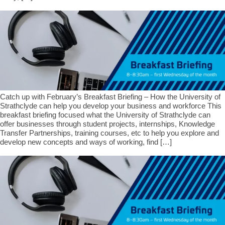
Catch up with February’s Breakfast Briefing – How the University of
Strathclyde can help you develop your business and workforce This
breakfast briefing focused what the University of Strathclyde can
offer businesses through student projects, internships, Knowledge
Transfer Partnerships, training courses, etc to help you explore and
develop new concepts and ways of working, find […]