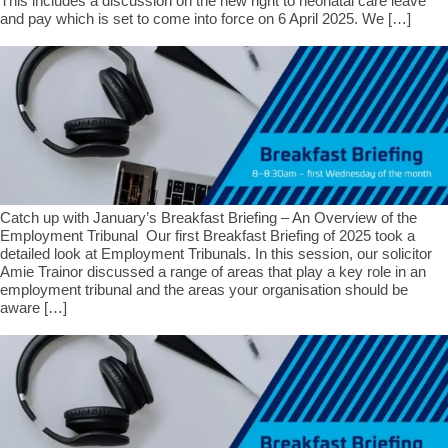
This includes a discussion on the new right to neonatal care leave
and pay which is set to come into force on 6 April 2025. We […]
Catch up with January’s Breakfast Briefing – An Overview of the
Employment Tribunal Our first Breakfast Briefing of 2025 took a
detailed look at Employment Tribunals. In this session, our solicitor
Amie Trainor discussed a range of areas that play a key role in an
employment tribunal and the areas your organisation should be
aware […]