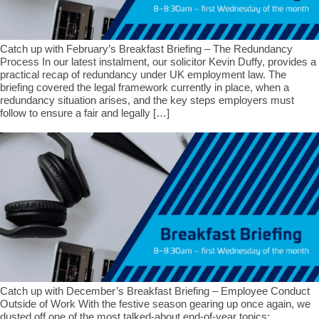
Catch up with February’s Breakfast Briefing – The Redundancy
Process In our latest instalment, our solicitor Kevin Duffy, provides a
practical recap of redundancy under UK employment law. The
briefing covered the legal framework currently in place, when a
redundancy situation arises, and the key steps employers must
follow to ensure a fair and legally […]
Catch up with December’s Breakfast Briefing – Employee Conduct
Outside of Work With the festive season gearing up once again, we
dusted off one of the most talked-about end-of-year topics: