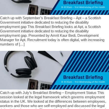
Catch up with September’s Breakfast Briefing – Apt – a Scottish
Government initiative dedicated to reducing the disability
employment gap This Breakfast Briefing looks at Apt, a Scottish
Government initiative dedicated to reducing the disability
employment gap. Presented by Amrit Kaur Bedi, Development
Manager for Apt. Recruitment today is often digital, with increasing
numbers of […]
Catch up with July’s Breakfast Briefing – Employment Status This
session looked at the legal framework which governs employment
status in the UK. We looked at the differences between employees,
workers and those who are self-employed and discussed the legal