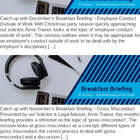
Catch up with December’s Breakfast Briefing – Employee Conduct
Outside of Work With Christmas party season quickly approaching
our solicitor, Amie Trainor, looks at the topic of ’employee conduct
outside of work’. This session outlines when it may be appropriate for
an employee’s conduct outside of work to be dealt with by the
employer’s disciplinary […]
Catch up with November’s Breakfast Briefing – Gross Misconduct
Presented by our Solicitor & Legal Adviser, Amie Trainor, this months’
briefing provides a refresher on the topic of ‘gross misconduct’. The
session looks at gross misconduct as a concept; different types of
gross misconduct; the correct process to deal with gross
misconduct and a discussion […]