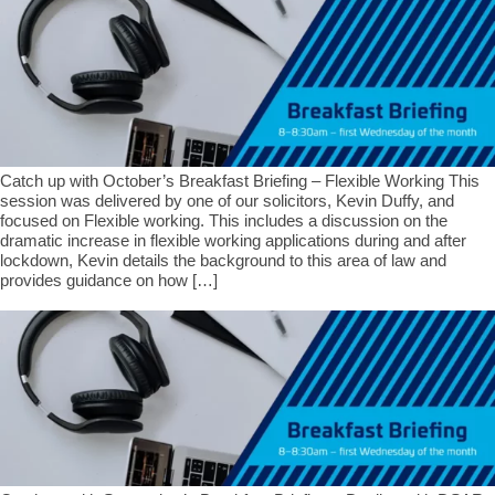
Catch up with October’s Breakfast Briefing – Flexible Working This
session was delivered by one of our solicitors, Kevin Duffy, and
focused on Flexible working. This includes a discussion on the
dramatic increase in flexible working applications during and after
lockdown, Kevin details the background to this area of law and
provides guidance on how […]