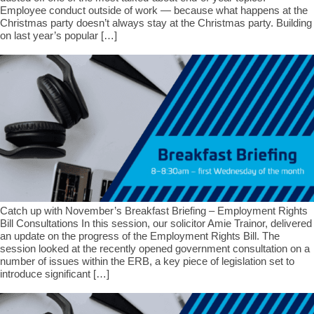
Employee conduct outside of work — because what happens at the
Christmas party doesn’t always stay at the Christmas party. Building
on last year’s popular […]
Catch up with November’s Breakfast Briefing – Employment Rights
Bill Consultations In this session, our solicitor Amie Trainor, delivered
an update on the progress of the Employment Rights Bill. The
session looked at the recently opened government consultation on a
number of issues within the ERB, a key piece of legislation set to
introduce significant […]