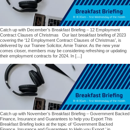
Catch up with December’s Breakfast Briefing – 12 Employment
Contract Clauses of Christmas Our last breakfast briefing of 2023
covering the ‘12 Employment Contract Clauses of Christmas’, is
delivered by our Trainee Solicitor, Amie Trainor. As the new year
comes closer, members may be considering refreshing or updating
their employment contracts for 2024. In […]
Catch up with November’s Breakfast Briefing – Government Backed
Finance, Insurance and Guarantees to help you Export This
Breakfast Briefing looks at the topic of ‘Government Backed
Finance, Insurance and Guarantees to Help you Export,’ in