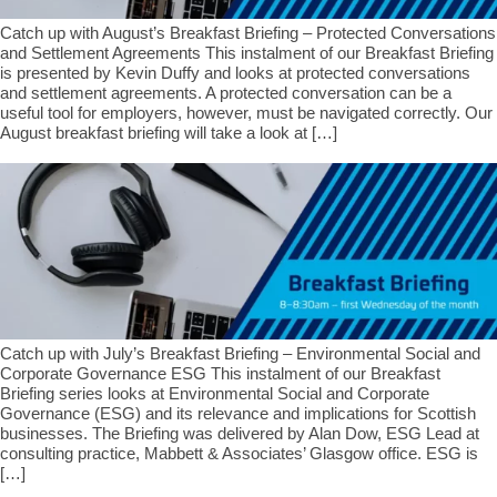
Catch up with August’s Breakfast Briefing – Protected Conversations
and Settlement Agreements This instalment of our Breakfast Briefing
is presented by Kevin Duffy and looks at protected conversations
and settlement agreements. A protected conversation can be a
useful tool for employers, however, must be navigated correctly. Our
August breakfast briefing will take a look at […]
Catch up with July’s Breakfast Briefing – Environmental Social and
Corporate Governance ESG This instalment of our Breakfast
Briefing series looks at Environmental Social and Corporate
Governance (ESG) and its relevance and implications for Scottish
businesses. The Briefing was delivered by Alan Dow, ESG Lead at
consulting practice, Mabbett & Associates’ Glasgow office. ESG is
[…]