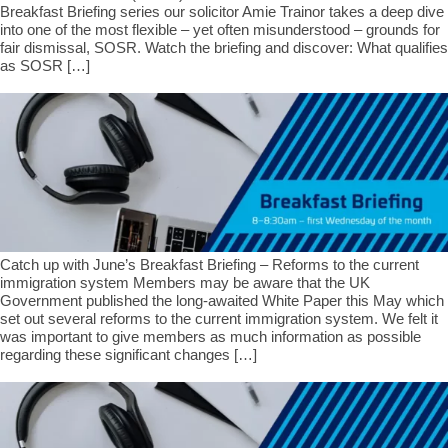
Breakfast Briefing series our solicitor Amie Trainor takes a deep dive
into one of the most flexible – yet often misunderstood – grounds for
fair dismissal, SOSR. Watch the briefing and discover: What qualifies
as SOSR […]
Catch up with June’s Breakfast Briefing – Reforms to the current
immigration system Members may be aware that the UK
Government published the long-awaited White Paper this May which
set out several reforms to the current immigration system. We felt it
was important to give members as much information as possible
regarding these significant changes […]