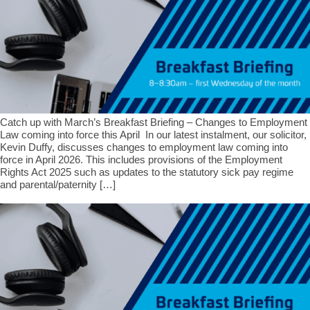
Catch up with March’s Breakfast Briefing – Changes to Employment
Law coming into force this April In our latest instalment, our solicitor,
Kevin Duffy, discusses changes to employment law coming into
force in April 2026. This includes provisions of the Employment
Rights Act 2025 such as updates to the statutory sick pay regime
and parental/paternity […]