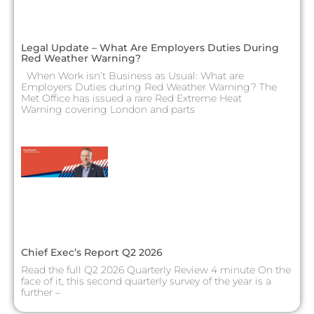
Legal Update – What Are Employers Duties During
Red Weather Warning?
When Work isn’t Business as Usual: What are
Employers Duties during Red Weather Warning? The
Met Office has issued a rare Red Extreme Heat
Warning covering London and parts
Chief Exec’s Report Q2 2026
Read the full Q2 2026 Quarterly Review 4 minute On the
face of it, this second quarterly survey of the year is a
further –