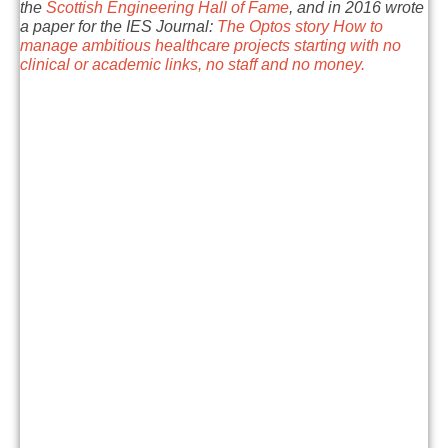
the
Scottish Engineering Hall of Fame
, and in 2016 wrote
a paper for the IES Journal:
The Optos story How to
manage ambitious healthcare projects starting with no
clinical or academic links, no staff and no money.