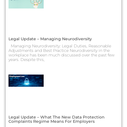
Legal Update – Managing Neurodiversity
Managing Neurodiversity: Legal Duties, Reasonable
Adjustments and Best Practice Neurodiversity in the
workplace has been much discussed over the past few
years. Despite this,
Legal Update – What The New Data Protection
Complaints Regime Means For Employers