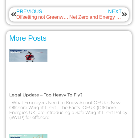
PREVIOUS
NEXT
Offsetting not Greenwashing with guest: Texo Group
Net Zero and Energy costs with guest: RWG
More Posts
Legal Update – Too Heavy To Fly?
What Employers Need to Know About OEUK’s New
Offshore Weight Limit The Facts OEUK (Offshore
Energies UK) are introducing a Safe Weight Limit Policy
(SWLP) for offshore