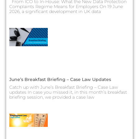
From ICO to In-House: What the New Data Protection
Complaints Regime Means for Employers On 19 June
2026, a significant development in UK data
June’s Breakfast Briefing – Case Law Updates
Catch up with June’s Breakfast Briefing – Case Law
updates In case you missed it, in this month’s breakfast
briefing session, we provided a case law