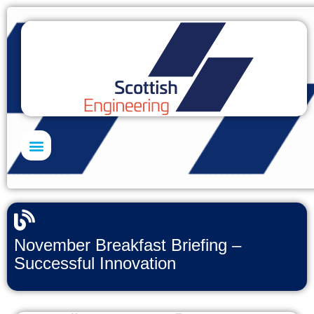
Skills Academy
November Breakfast Briefing –
Successful Innovation