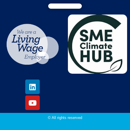
© All rights reserved