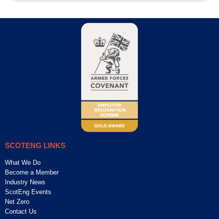
SCOTENG LINKS
What We Do
Become a Member
Industry News
ScotEng Events
Net Zero
Contact Us