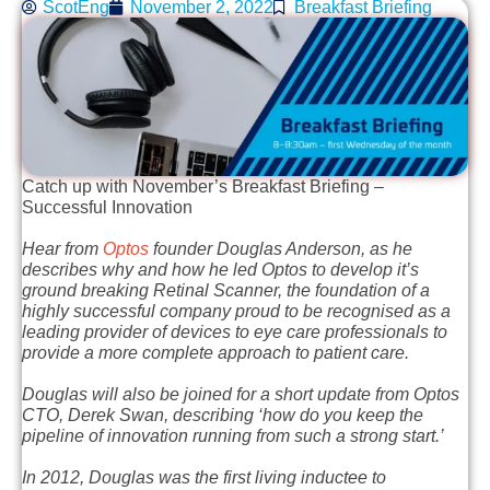
ScotEng
November 2, 2022
Breakfast Briefing
Catch up with November’s Breakfast Briefing –
Successful Innovation
Hear from
Optos
founder Douglas Anderson, as he
describes why and how he led Optos to develop it’s
ground breaking Retinal Scanner, the foundation of a
highly successful company proud to be recognised as a
leading provider of devices to eye care professionals to
provide a more complete approach to patient care.
Douglas will also be joined for a short update from Optos
CTO, Derek Swan, describing ‘how do you keep the
pipeline of innovation running from such a strong start.’
In 2012, Douglas was the first living inductee to