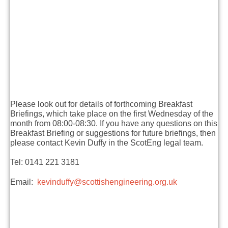
Please look out for details of forthcoming Breakfast
Briefings, which take place on the first Wednesday of the
month from 08:00-08:30. If you have any questions on this
Breakfast Briefing or suggestions for future briefings, then
please contact Kevin Duffy in the ScotEng legal team.
Tel: 0141 221 3181
Email:
kevinduffy@scottishengineering.org.uk