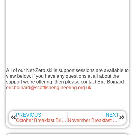
All of our Net-Zero skills support sessions are available to
view below. If you have any questions at all about the
support we’re offering, then please contact Eric Boinard
ericboinard@scottishengineering.org.uk
PREVIOUS
NEXT
October Breakfast Briefing – Flexible Working
November Breakfast Briefing – Successful Innovation