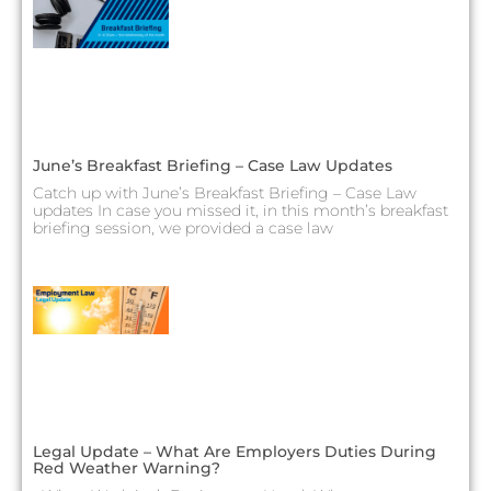
June’s Breakfast Briefing – Case Law Updates
Catch up with June’s Breakfast Briefing – Case Law
updates In case you missed it, in this month’s breakfast
briefing session, we provided a case law
Legal Update – What Are Employers Duties During
Red Weather Warning?