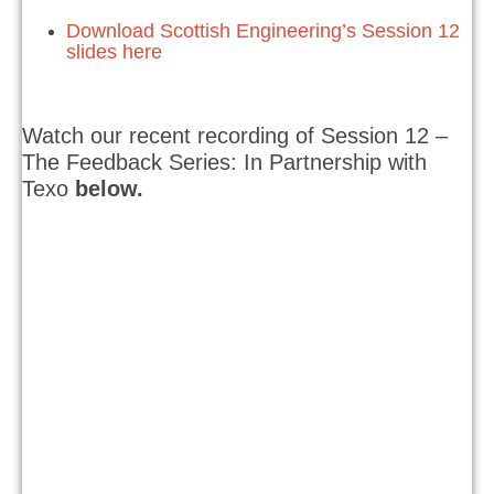
Download Scottish Engineering’s Session 12
slides here
Watch our recent recording of Session 12 –
The Feedback Series: In Partnership with
Texo
below.