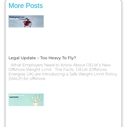
More Posts
Legal Update – Too Heavy To Fly?
What Employers Need to Know About OEUK’s New
Offshore Weight Limit The Facts OEUK (Offshore
Energies UK) are introducing a Safe Weight Limit Policy
(SWLP) for offshore