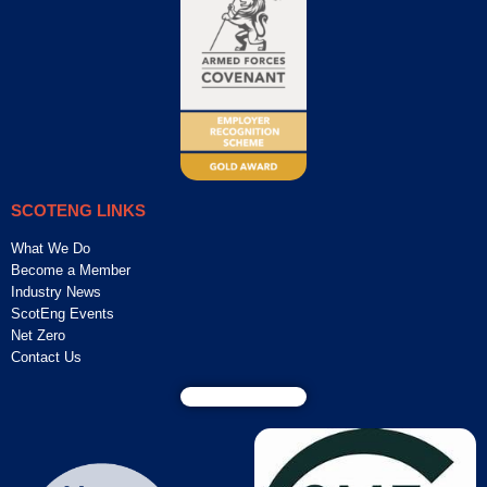
SCOTENG LINKS
What We Do
Become a Member
Industry News
ScotEng Events
Net Zero
Contact Us