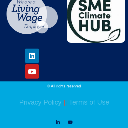
© All rights reserved
Privacy Policy
||
Terms of Use