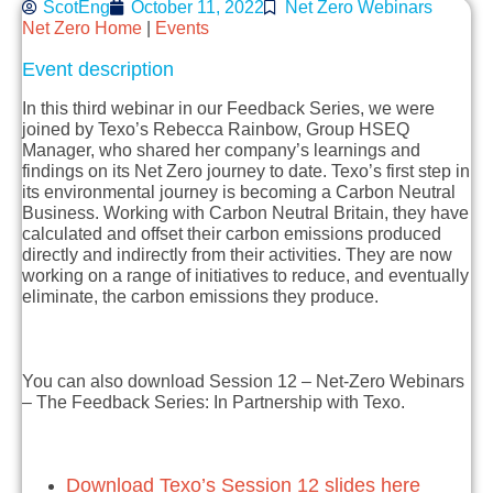
ScotEng
October 11, 2022
Net Zero Webinars
Net Zero Home
|
Events
Event description
In this third webinar in our Feedback Series, we were
joined by Texo’s Rebecca Rainbow, Group HSEQ
Manager, who shared her company’s learnings and
findings on its Net Zero journey to date. Texo’s first step in
its environmental journey is becoming a Carbon Neutral
Business. Working with Carbon Neutral Britain, they have
calculated and offset their carbon emissions produced
directly and indirectly from their activities. They are now
working on a range of initiatives to reduce, and eventually
eliminate, the carbon emissions they produce.
You can also download Session 12 – Net-Zero Webinars
– The Feedback Series: In Partnership with Texo.
Download Texo’s Session 12 slides here