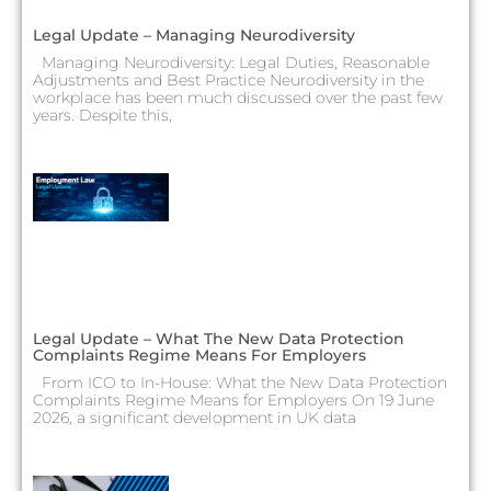
Legal Update – Managing Neurodiversity
Managing Neurodiversity: Legal Duties, Reasonable
Adjustments and Best Practice Neurodiversity in the
workplace has been much discussed over the past few
years. Despite this,
Legal Update – What The New Data Protection
Complaints Regime Means For Employers
From ICO to In-House: What the New Data Protection
Complaints Regime Means for Employers On 19 June
2026, a significant development in UK data