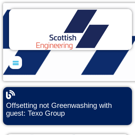
Skills Academy
Offsetting not Greenwashing with
guest: Texo Group