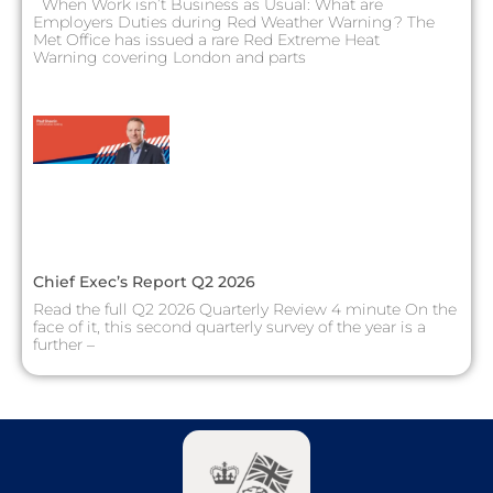
When Work isn’t Business as Usual: What are
Employers Duties during Red Weather Warning? The
Met Office has issued a rare Red Extreme Heat
Warning covering London and parts
Chief Exec’s Report Q2 2026
Read the full Q2 2026 Quarterly Review 4 minute On the
face of it, this second quarterly survey of the year is a
further –