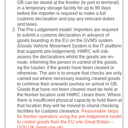
GB can be stored at the frontier (ie port or terminal)
in a temporary storage facility for up to 90 days
before the importer is required to make a full
customs declaration and pay any relevant duties
and taxes.
The Pre-Lodgement model:
Importers are required
to submit a customs declaration in advance of
goods boarding in the EU on the
GVMS
system
(Goods Vehicle Movement System is the IT platform
that supports pre-lodgement). HMRC will risk-
assess the declarations whilst the goods are en-
route, informing the person in control of the goods,
eg the haulier, if the goods have been cleared or
otherwise. The aim is to ensure that checks are only
carried out where necessary leaving cleared goods
to continue their onwards journey on arrival in GB.
Goods that have not been cleared must be held at
the frontier location until HMRC clears them. Where
there is insufficient physical capacity to hold them at
that location they will be moved to inland checking
facilities for customs clearance.
Reasonable steps
for frontier operators using the pre-lodgement model
to control goods from the EU into Great Britain –
GOV.UK (www.gov.uk)