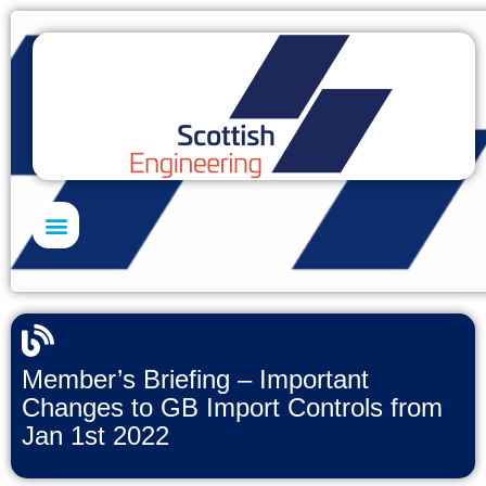
Skills Academy
Member’s Briefing – Important
Changes to GB Import Controls from
Jan 1st 2022