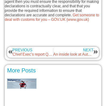
agent then you must ensure the responsibility for making
declarations is contractually clear, and that that you
provide the required information to ensure that
declarations are accurate and complete.
Get someone to
deal with customs for you – GOV.UK (www.gov.uk)
PREVIOUS
NEXT
Chief Exec’s report Q4 2021
An inside look at Autonomous iOt
More Posts