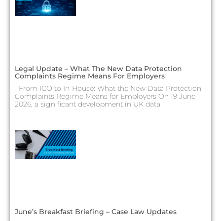
Legal Update – What The New Data Protection
Complaints Regime Means For Employers
From ICO to In-House: What the New Data Protection
Complaints Regime Means for Employers On 19 June
2026, a significant development in UK data
June’s Breakfast Briefing – Case Law Updates