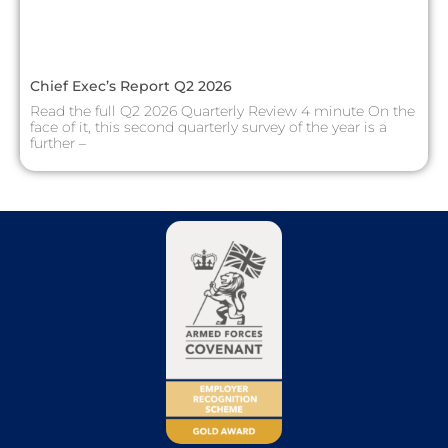
Chief Exec’s Report Q2 2026
Read the full Q2 2026 Quarterly Review 4 minute On the
face of it, this second quarterly survey of the year is a
further –