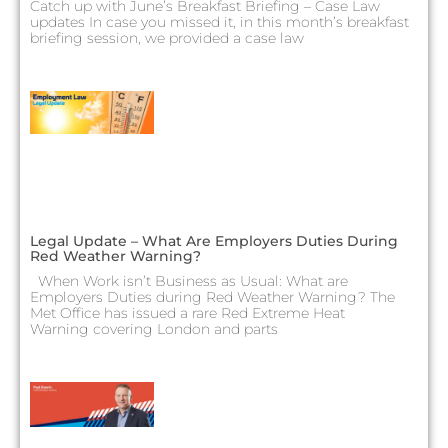
Catch up with June’s Breakfast Briefing – Case Law
updates In case you missed it, in this month’s breakfast
briefing session, we provided a case law
Legal Update – What Are Employers Duties During
Red Weather Warning?
When Work isn’t Business as Usual: What are
Employers Duties during Red Weather Warning? The
Met Office has issued a rare Red Extreme Heat
Warning covering London and parts