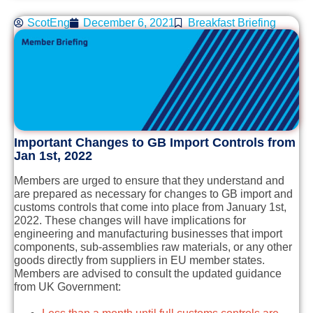
ScotEng
December 6, 2021
Breakfast Briefing
Important Changes to GB Import Controls from
Jan 1st, 2022
Members are urged to ensure that they understand and
are prepared as necessary for changes to GB import and
customs controls that come into place from January 1st,
2022. These changes will have implications for
engineering and manufacturing businesses that import
components, sub-assemblies raw materials, or any other
goods directly from suppliers in EU member states.
Members are advised to consult the updated guidance
from UK Government: