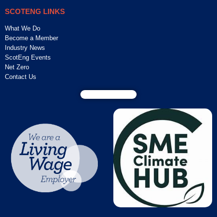
SCOTENG LINKS
What We Do
Become a Member
Industry News
ScotEng Events
Net Zero
Contact Us