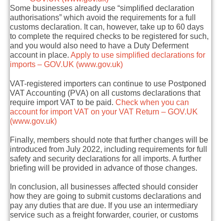
Some businesses already use
“simplified declaration
authorisations”
which avoid the requirements for a full
customs declaration. It can, however, take up to 60 days
to complete the required checks to be registered for such,
and you would also need to have a Duty Deferment
account in place.
Apply to use simplified declarations for
imports – GOV.UK (www.gov.uk)
VAT-registered importers can continue to use
Postponed
VAT Accounting (PVA)
on all customs declarations that
require import VAT to be paid.
Check when you can
account for import VAT on your VAT Return – GOV.UK
(www.gov.uk)
Finally, members should note that further changes will be
introduced from July 2022, including requirements for full
safety and security declarations
for all imports. A further
briefing will be provided in advance of those changes.
In conclusion, all businesses affected should consider
how they are going to submit customs declarations and
pay any duties that are due.
If you use an intermediary
service such as a freight forwarder, courier, or customs