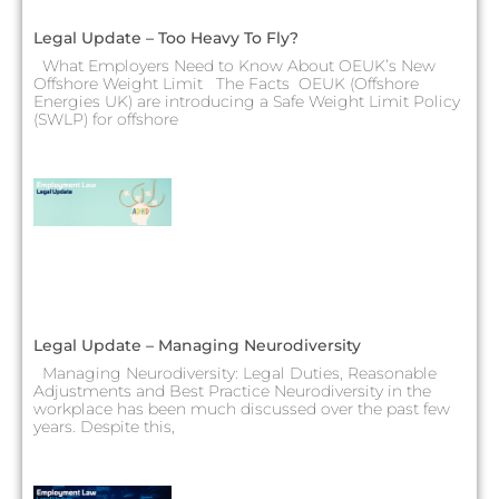
Legal Update – Too Heavy To Fly?
What Employers Need to Know About OEUK’s New
Offshore Weight Limit The Facts OEUK (Offshore
Energies UK) are introducing a Safe Weight Limit Policy
(SWLP) for offshore
Legal Update – Managing Neurodiversity
Managing Neurodiversity: Legal Duties, Reasonable
Adjustments and Best Practice Neurodiversity in the
workplace has been much discussed over the past few
years. Despite this,