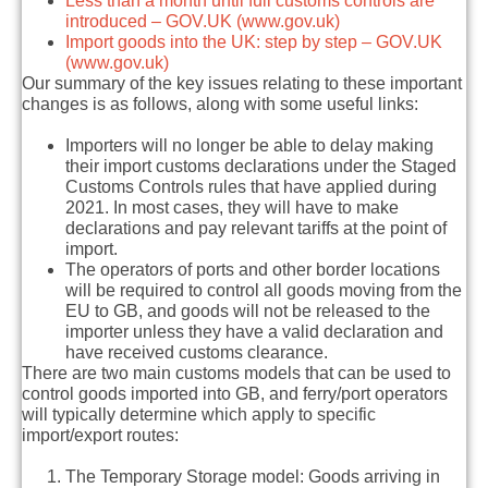
Less than a month until full customs controls are
introduced – GOV.UK (www.gov.uk)
Import goods into the UK: step by step – GOV.UK
(www.gov.uk)
Our summary of the key issues relating to these important
changes is as follows, along with some useful links:
Importers will no longer be able to delay making
their import customs declarations under the Staged
Customs Controls rules that have applied during
2021. In most cases, they will have to make
declarations and pay relevant tariffs at the point of
import.
The operators of ports and other border locations
will be required to control all goods moving from the
EU to GB, and goods will not be released to the
importer unless they have a valid declaration and
have received customs clearance.
There are two main customs models that can be used to
control goods imported into GB, and ferry/port operators
will typically determine which apply to specific
import/export routes:
The Temporary Storage model:
Goods arriving in