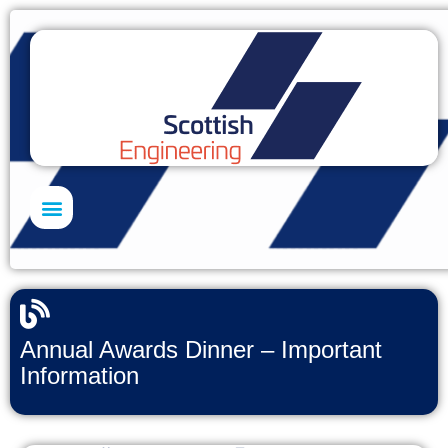
Skills Academy
Annual Awards Dinner – Important
Information