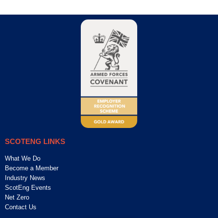
SCOTENG LINKS
What We Do
Become a Member
Industry News
ScotEng Events
Net Zero
Contact Us