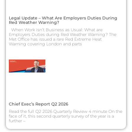
Legal Update – What Are Employers Duties During
Red Weather Warning?
When Work isn’t Business as Usual: What are
Employers Duties during Red Weather Warning? The
Met Office has issued a rare Red Extreme Heat
Warning covering London and parts
Chief Exec’s Report Q2 2026
Read the full Q2 2026 Quarterly Review 4 minute On the
face of it, this second quarterly survey of the year is a
further –