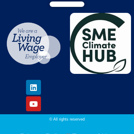
© All rights reserved