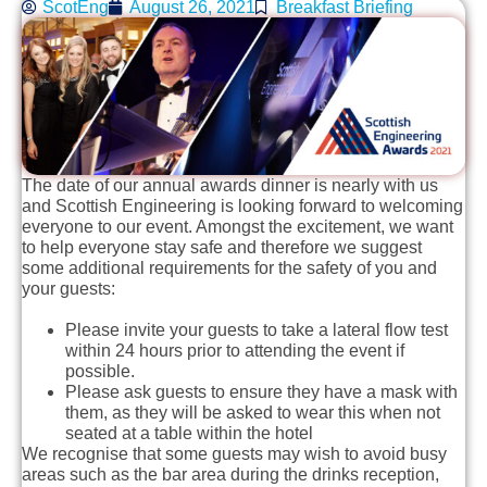
ScotEng
August 26, 2021
Breakfast Briefing
The date of our annual awards dinner is nearly with us
and Scottish Engineering is looking forward to welcoming
everyone to our event. Amongst the excitement, we want
to help everyone stay safe and therefore we suggest
some additional requirements for the safety of you and
your guests:
Please invite your guests to take a lateral flow test
within 24 hours prior to attending the event if
possible.
Please ask guests to ensure they have a mask with
them, as they will be asked to wear this when not
seated at a table within the hotel
We recognise that some guests may wish to avoid busy
areas such as the bar area during the drinks reception,