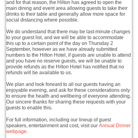
and for that reason, the Hilton has agreed to open the
main dining and event area allowing guests to take their
drinks to their table and generally allow more space for
social distancing where possible.
We do understand that there may be last-minute changes
to your guest list, and we will be able to accommodate
this up to a certain point of the day on Thursday 2
September, however as we have already submitted
numbers to the Hilton Hotel, if guests are unable to attend
and you have no reserve guests, we will be unable to
provide refunds as the Hilton Hotel has notified that no
refunds will be available to us.
We plan and look forward to all our guests having an
enjoyable evening, and ask for these considerations only
to ensure the health and wellbeing of everyone attending.
Our sincere thanks for sharing these requests with your
guests to enable this.
For full information, including our lineup of guest
speakers, entertainment and cost, visit our
Annual Dinner
webpage
.