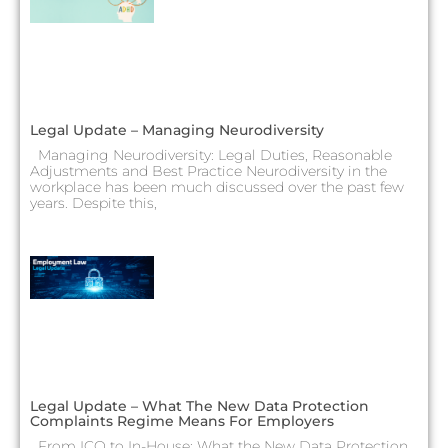
Legal Update – Managing Neurodiversity
Managing Neurodiversity: Legal Duties, Reasonable
Adjustments and Best Practice Neurodiversity in the
workplace has been much discussed over the past few
years. Despite this,
Legal Update – What The New Data Protection
Complaints Regime Means For Employers
From ICO to In-House: What the New Data Protection