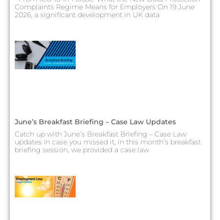
Complaints Regime Means for Employers On 19 June
2026, a significant development in UK data
June’s Breakfast Briefing – Case Law Updates
Catch up with June’s Breakfast Briefing – Case Law
updates In case you missed it, in this month’s breakfast
briefing session, we provided a case law