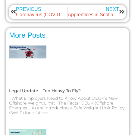
PREVIOUS
NEXT
Coronavirus (COVID-19): Scottish Government Update On COVID Information
Apprentices in Scotland – Employment Protection
More Posts
Legal Update – Too Heavy To Fly?
What Employers Need to Know About OEUK’s New
Offshore Weight Limit The Facts OEUK (Offshore
Energies UK) are introducing a Safe Weight Limit Policy
(SWLP) for offshore