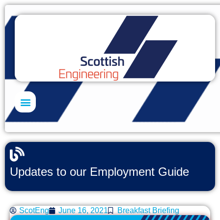
Skills Academy
Updates to our Employment Guide
ScotEng
June 16, 2021
Breakfast Briefing