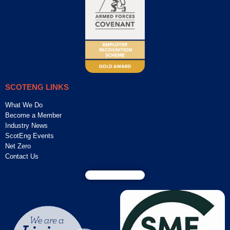
SCOTENG LINKS
What We Do
Become a Member
Industry News
ScotEng Events
Net Zero
Contact Us