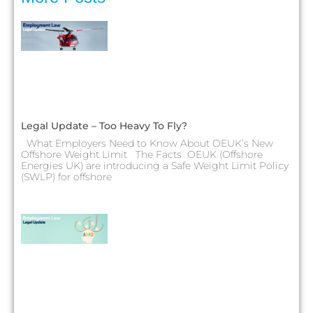
Legal Update – Too Heavy To Fly?
What Employers Need to Know About OEUK’s New
Offshore Weight Limit The Facts OEUK (Offshore
Energies UK) are introducing a Safe Weight Limit Policy
(SWLP) for offshore