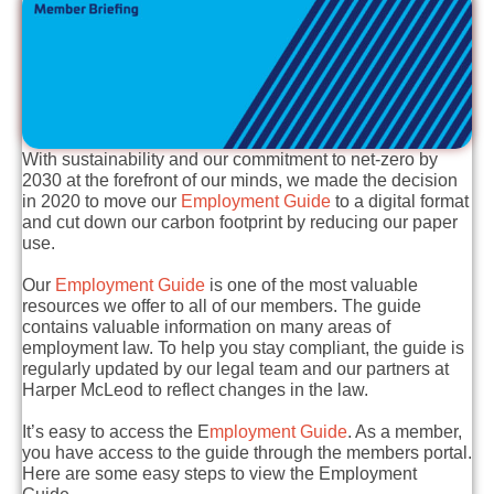
With sustainability and our commitment to net-zero by
2030 at the forefront of our minds, we made the decision
in 2020 to move our
Employment Guide
to a digital format
and cut down our carbon footprint by reducing our paper
use.
Our
Employment Guide
is one of the most valuable
resources we offer to all of our members. The guide
contains valuable information on many areas of
employment law. To help you stay compliant, the guide is
regularly updated by our legal team and our partners at
Harper McLeod to reflect changes in the law.
It’s easy to access the E
mployment Guide
. As a member,
you have access to the guide through the members portal.
Here are some easy steps to view the Employment