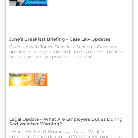
June’s Breakfast Briefing – Case Law Updates
Catch up with June’s Breakfast Briefing – Case Law
updates In case you missed it, in this month’s breakfast
briefing session, we provided a case law
Legal Update – What Are Employers Duties During
Red Weather Warning?
When Work isn’t Business as Usual: What are
Employers Duties during Red Weather Warning? The