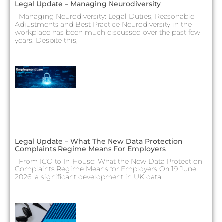
Legal Update – Managing Neurodiversity
Managing Neurodiversity: Legal Duties, Reasonable
Adjustments and Best Practice Neurodiversity in the
workplace has been much discussed over the past few
years. Despite this,
Legal Update – What The New Data Protection
Complaints Regime Means For Employers
From ICO to In-House: What the New Data Protection
Complaints Regime Means for Employers On 19 June
2026, a significant development in UK data