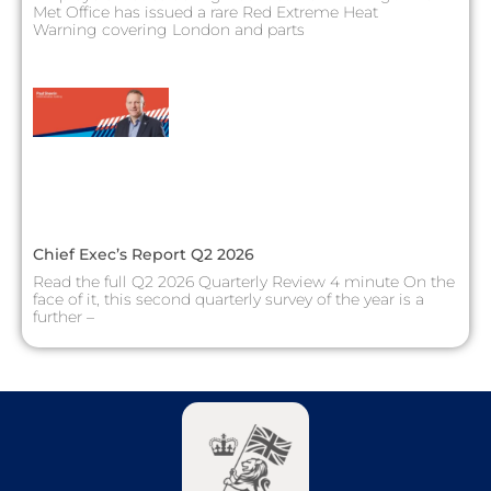
Met Office has issued a rare Red Extreme Heat
Warning covering London and parts
Chief Exec’s Report Q2 2026
Read the full Q2 2026 Quarterly Review 4 minute On the
face of it, this second quarterly survey of the year is a
further –