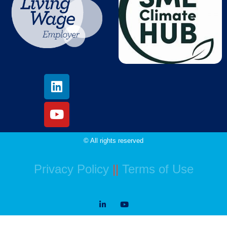
© All rights reserved
Privacy Policy
||
Terms of Use