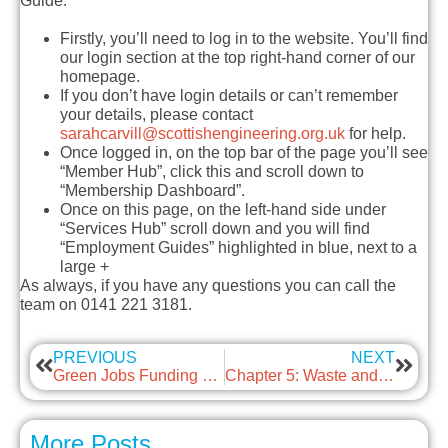
Guide.
Firstly, you’ll need to log in to the website. You’ll find
our login section at the top right-hand corner of our
homepage.
If you don’t have login details or can’t remember
your details, please contact
sarahcarvill@scottishengineering.org.uk
for help.
Once logged in, on the top bar of the page you’ll see
“Member Hub”, click this and scroll down to
“Membership Dashboard”.
Once on this page, on the left-hand side under
“Services Hub” scroll down and you will find
“Employment Guides” highlighted in blue, next to a
large +
As always, if you have any questions you can call the
team on 0141 221 3181.
PREVIOUS
NEXT
Green Jobs Funding Call
Chapter 5: Waste and the Circular Economy
More Posts