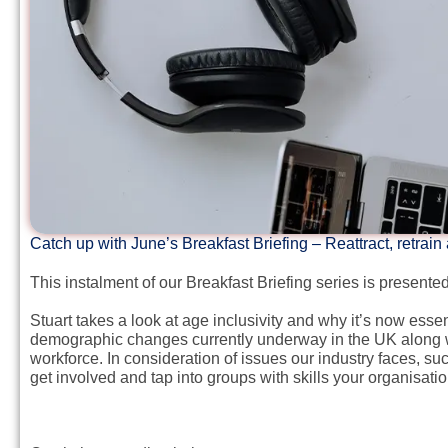
Catch up with June’s Breakfast Briefing – Reattract, retrain
This instalment of our Breakfast Briefing series is present
Stuart takes a look at age inclusivity and why it’s now ess
demographic changes currently underway in the UK along with
workforce. In consideration of issues our industry faces, su
get involved and tap into groups with skills your organisati