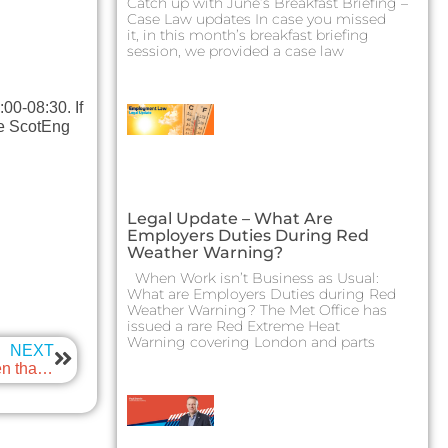
Catch up with June’s Breakfast Briefing –
Case Law updates In case you missed
it, in this month’s breakfast briefing
session, we provided a case law
00-08:30. If
the ScotEng
Legal Update – What Are
Employers Duties During Red
Weather Warning?
When Work isn’t Business as Usual:
What are Employers Duties during Red
Weather Warning? The Met Office has
issued a rare Red Extreme Heat
Warning covering London and parts
NEXT
International Women in Engineering Day 2024 – Women that have shaped our industry