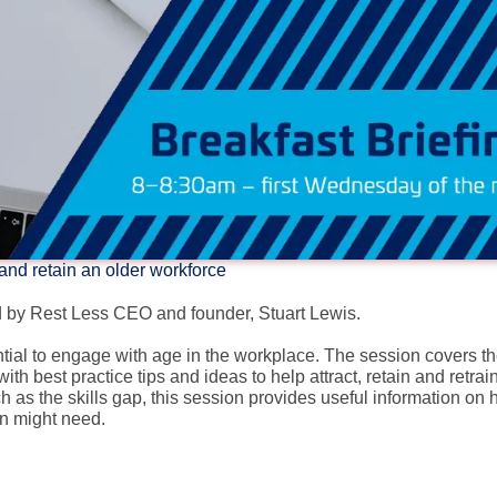
 and retain an older workforce
ed by Rest Less CEO and founder, Stuart Lewis.
ential to engage with age in the workplace. The session covers t
 best practice tips and ideas to help attract, retain and retrai
ch as the skills gap, this session provides useful information on
on might need.