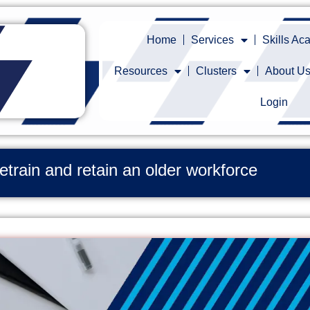
Home
Services
Skills A
Resources
Clusters
About U
Login
retrain and retain an older workforce