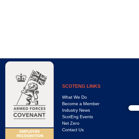
SCOTENG LINKS
What We Do
Become a Member
Industry News
ScotEng Events
Net Zero
Contact Us