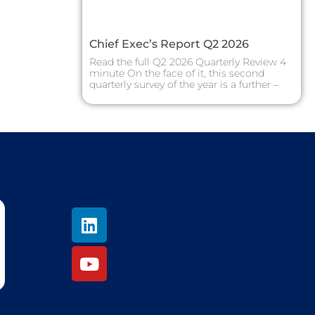
Chief Exec’s Report Q2 2026
Read the full Q2 2026 Quarterly Review 4
minute On the face of it, this second
quarterly survey of the year is a further –