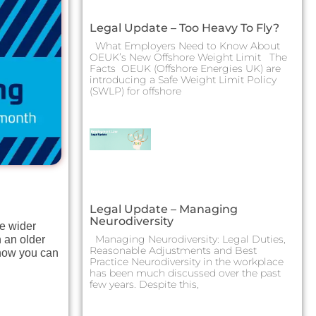
Legal Update – Too Heavy To Fly?
What Employers Need to Know About
OEUK’s New Offshore Weight Limit The
Facts OEUK (Offshore Energies UK) are
introducing a Safe Weight Limit Policy
(SWLP) for offshore
Legal Update – Managing
Neurodiversity
he wider
Managing Neurodiversity: Legal Duties,
n an older
Reasonable Adjustments and Best
 how you can
Practice Neurodiversity in the workplace
has been much discussed over the past
few years. Despite this,