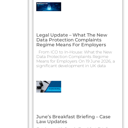
Legal Update – What The New
Data Protection Complaints
Regime Means For Employers
From ICO to In-House: What the New
Data Protection Complaints Regime
Means for Employers On 19 June 2026, a
significant development in UK data
June’s Breakfast Briefing – Case
Law Updates