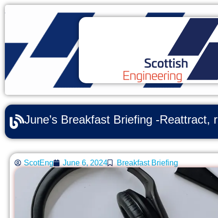
June’s Breakfast Briefing -Reattract, 
ScotEng
June 6, 2024
Breakfast Briefing