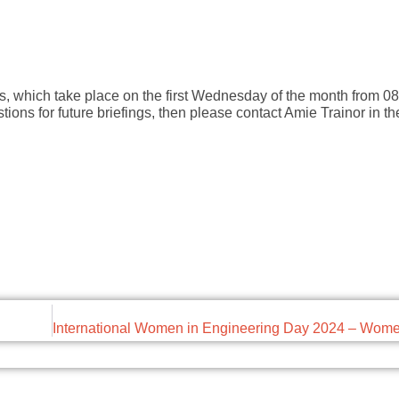
gs, which take place on the first Wednesday of the month from 08:
tions for future briefings, then please contact Amie Trainor in 