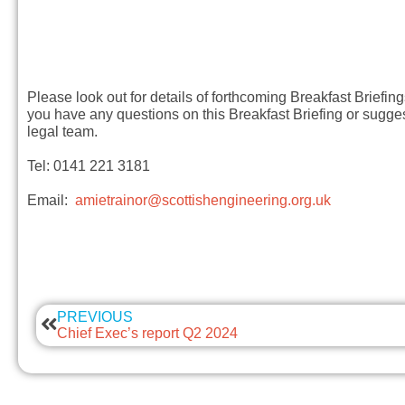
Please look out for details of forthcoming Breakfast Briefin
you have any questions on this Breakfast Briefing or sugges
legal team.
Tel: 0141 221 3181
Email:
amietrainor@scottishengineering.org.uk
PREVIOUS
Chief Exec’s report Q2 2024