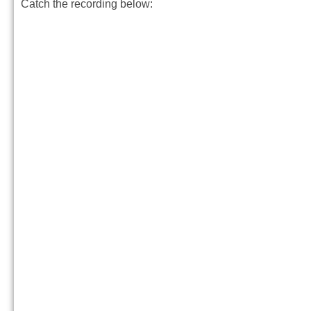
Catch the recording below: