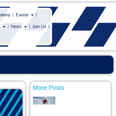
cademy
Events
s
News
Join Us
More Posts