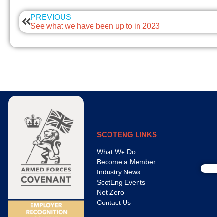
PREVIOUS
See what we have been up to in 2023
SCOTENG LINKS
What We Do
Become a Member
Industry News
ScotEng Events
Net Zero
Contact Us