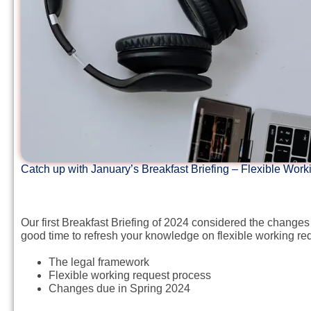
Catch up with January’s Breakfast Briefing – Flexible Wo
Our first Breakfast Briefing of 2024 considered the change
good time to refresh your knowledge on flexible working req
The legal framework
Flexible working request process
Changes due in Spring 2024