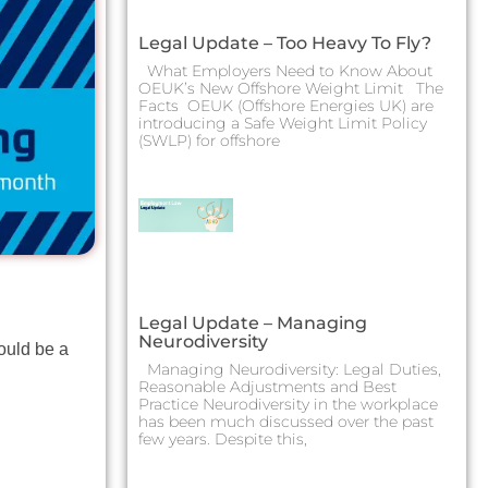
Legal Update – Too Heavy To Fly?
What Employers Need to Know About
OEUK’s New Offshore Weight Limit The
Facts OEUK (Offshore Energies UK) are
introducing a Safe Weight Limit Policy
(SWLP) for offshore
Legal Update – Managing
Neurodiversity
ould be a
Managing Neurodiversity: Legal Duties,
Reasonable Adjustments and Best
Practice Neurodiversity in the workplace
has been much discussed over the past
few years. Despite this,