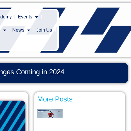
cademy
Events
s
News
Join Us
hanges Coming in 2024
More Posts