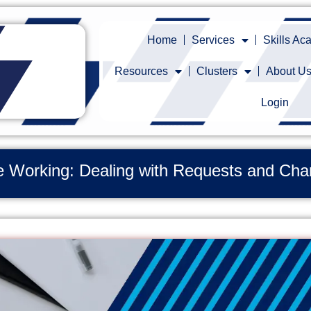
Home
Services
Skills A
Resources
Clusters
About U
Login
ble Working: Dealing with Requests and C