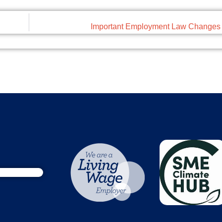
Important Employment Law Changes 