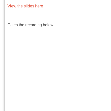
View the slides here
Catch the recording below: