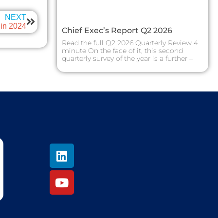
NEXT
in 2024
Chief Exec’s Report Q2 2026
Read the full Q2 2026 Quarterly Review 4
minute On the face of it, this second
quarterly survey of the year is a further –