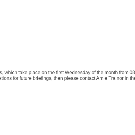
gs, which take place on the first Wednesday of the month from 08:
tions for future briefings, then please contact Amie Trainor in 