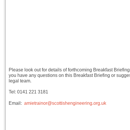
Please look out for details of forthcoming Breakfast Briefin
you have any questions on this Breakfast Briefing or sugges
legal team.
Tel: 0141 221 3181
Email:
amietrainor@scottishengineering.org.uk