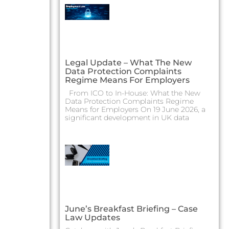
Legal Update – What The New
Data Protection Complaints
Regime Means For Employers
From ICO to In-House: What the New
Data Protection Complaints Regime
Means for Employers On 19 June 2026, a
significant development in UK data
June’s Breakfast Briefing – Case
Law Updates