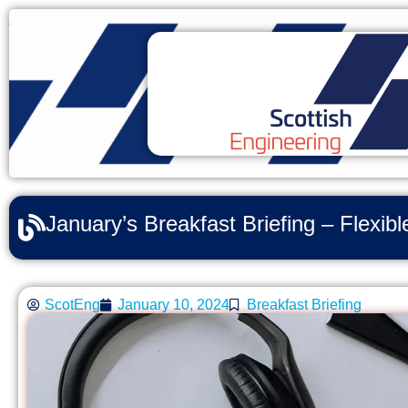
January’s Breakfast Briefing – Flexi
ScotEng
January 10, 2024
Breakfast Briefing