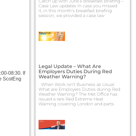
Catch up with June’s Breakfast Briefing –
Case Law updates In case you missed
it, in this month’s breakfast briefing
session, we provided a case law
Legal Update – What Are
Employers Duties During Red
00-08:30. If
Weather Warning?
the ScotEng
When Work isn’t Business as Usual:
What are Employers Duties during Red
Weather Warning? The Met Office has
issued a rare Red Extreme Heat
Warning covering London and parts