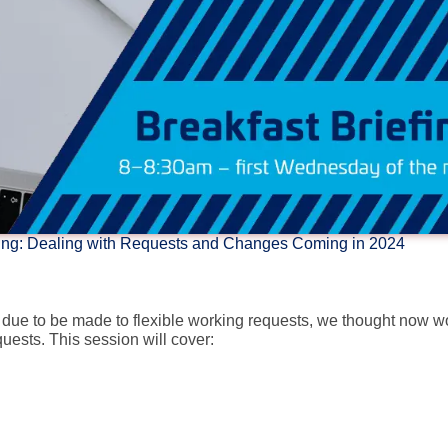
rking: Dealing with Requests and Changes Coming in 2024
s due to be made to flexible working requests, we thought now w
uests. This session will cover: