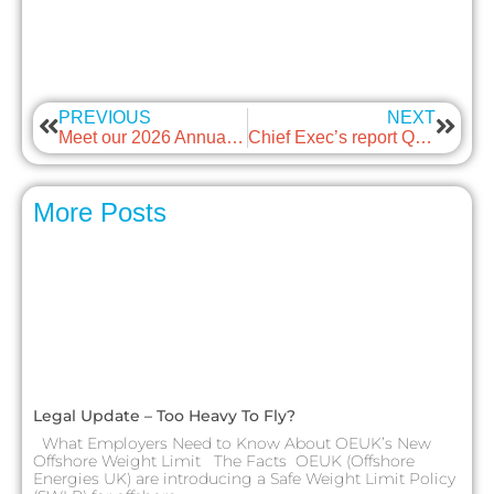
PREVIOUS
NEXT
Meet our 2026 Annual Awards Winners
Chief Exec’s report Q2 2026
More Posts
Legal Update – Too Heavy To Fly?
What Employers Need to Know About OEUK’s New
Offshore Weight Limit The Facts OEUK (Offshore
Energies UK) are introducing a Safe Weight Limit Policy