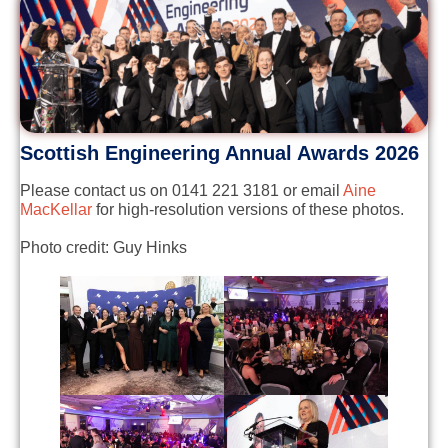
Scottish Engineering Annual Awards 2026
Please contact us on 0141 221 3181 or email
Aine
MacKellar
for high-resolution versions of these photos.
Photo credit: Guy Hinks