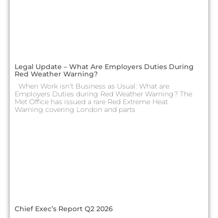
Legal Update – What Are Employers Duties During
Red Weather Warning?
When Work isn’t Business as Usual: What are
Employers Duties during Red Weather Warning? The
Met Office has issued a rare Red Extreme Heat
Warning covering London and parts
Chief Exec’s Report Q2 2026