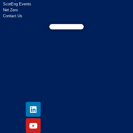
ScotEng Events
Net Zero
Contact Us