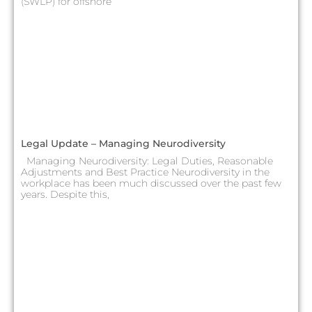
(SWLP) for offshore
Legal Update – Managing Neurodiversity
Managing Neurodiversity: Legal Duties, Reasonable
Adjustments and Best Practice Neurodiversity in the
workplace has been much discussed over the past few
years. Despite this,