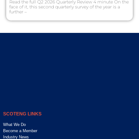
Read the full Q2 2026 Quarterly Review 4 minute On the
face of it, this second quarterly survey of the year is a
further –
SCOTENG LINKS
What We Do
Become a Member
Industry News