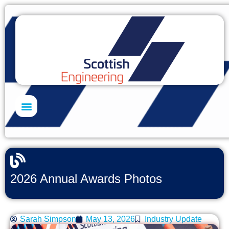
Skills Academy
2026 Annual Awards Photos
Sarah Simpson
May 13, 2026
Industry Update