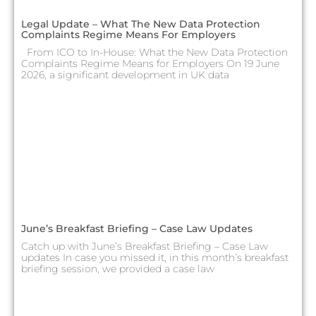
Legal Update – What The New Data Protection
Complaints Regime Means For Employers
From ICO to In-House: What the New Data Protection
Complaints Regime Means for Employers On 19 June
2026, a significant development in UK data
June’s Breakfast Briefing – Case Law Updates
Catch up with June’s Breakfast Briefing – Case Law
updates In case you missed it, in this month’s breakfast
briefing session, we provided a case law