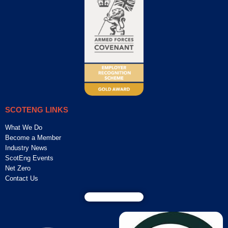
SCOTENG LINKS
What We Do
Become a Member
Industry News
ScotEng Events
Net Zero
Contact Us