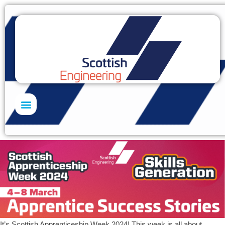
Skills Academy
It’s Scottish Apprenticeship Week 2024! This week is all about