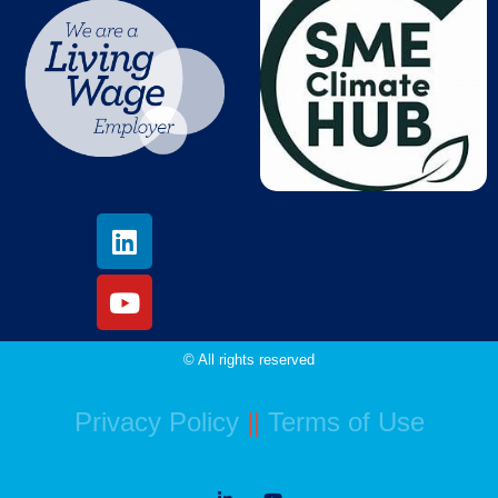
© All rights reserved
Privacy Policy
||
Terms of Use