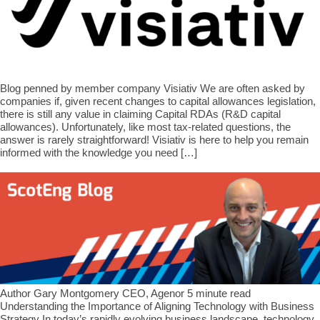
Blog penned by member company Visiativ We are often asked by
companies if, given recent changes to capital allowances legislation,
there is still any value in claiming Capital RDAs (R&D capital
allowances). Unfortunately, like most tax-related questions, the
answer is rarely straightforward! Visiativ is here to help you remain
informed with the knowledge you need […]
Author Gary Montgomery CEO, Agenor 5 minute read
Understanding the Importance of Aligning Technology with Business
Strategy In today’s rapidly evolving business landscape, technology