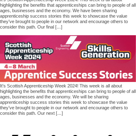
highlighting the benefits that apprenticeships can bring to people of all
ages, businesses and the economy. We have been sharing
apprenticeship success stories this week to showcase the value
they’ve brought to people in our network and encourage others to
consider this path. Our final […]
It’s Scottish Apprenticeship Week 2024! This week is all about
highlighting the benefits that apprenticeships can bring to people of all
ages, businesses and the economy. We will be sharing
apprenticeship success stories this week to showcase the value
they’ve brought to people in our network and encourage others to
consider this path. Our next […]