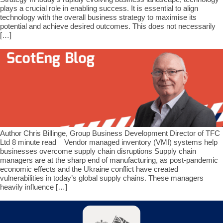
plays a crucial role in enabling success. It is essential to align
technology with the overall business strategy to maximise its
potential and achieve desired outcomes. This does not necessarily
[…]
Author Chris Billinge, Group Business Development Director of TFC
Ltd 8 minute read Vendor managed inventory (VMI) systems help
businesses overcome supply chain disruptions Supply chain
managers are at the sharp end of manufacturing, as post-pandemic
economic effects and the Ukraine conflict have created
vulnerabilities in today’s global supply chains. These managers
heavily influence […]