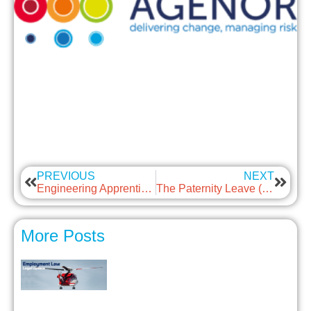
PREVIOUS
NEXT
Engineering Apprentice of the Year Award 2024
The Paternity Leave (Amendment) Regulations 2024
More Posts