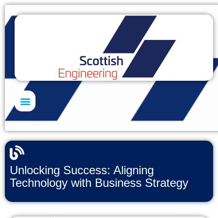
Skills Academy
Unlocking Success: Aligning
Technology with Business Strategy