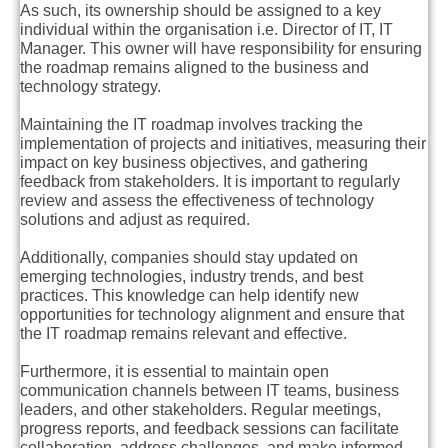
As such, its ownership should be assigned to a key
individual within the organisation i.e. Director of IT, IT
Manager. This owner will have responsibility for ensuring
the roadmap remains aligned to the business and
technology strategy.
Maintaining the IT roadmap involves tracking the
implementation of projects and initiatives, measuring their
impact on key business objectives, and gathering
feedback from stakeholders. It is important to regularly
review and assess the effectiveness of technology
solutions and adjust as required.
Additionally, companies should stay updated on
emerging technologies, industry trends, and best
practices. This knowledge can help identify new
opportunities for technology alignment and ensure that
the IT roadmap remains relevant and effective.
Furthermore, it is essential to maintain open
communication channels between IT teams, business
leaders, and other stakeholders. Regular meetings,
progress reports, and feedback sessions can facilitate
collaboration, address challenges, and make informed