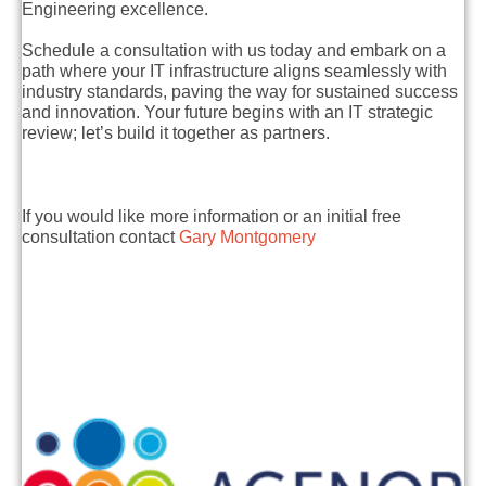
Engineering excellence.
Schedule a consultation with us today and embark on a
path where your IT infrastructure aligns seamlessly with
industry standards, paving the way for sustained success
and innovation. Your future begins with an IT strategic
review; let’s build it together as partners.
If you would like more information or an initial free
consultation contact
Gary Montgomery