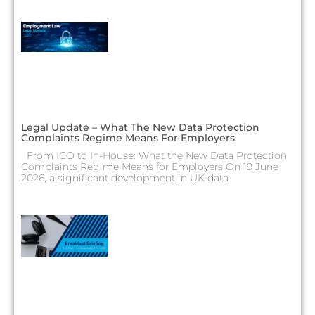
Legal Update – What The New Data Protection
Complaints Regime Means For Employers
From ICO to In-House: What the New Data Protection
Complaints Regime Means for Employers On 19 June
2026, a significant development in UK data