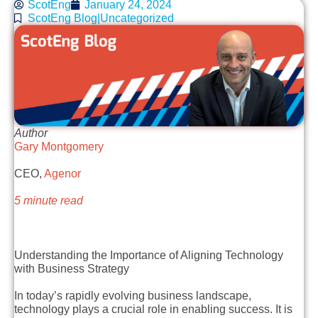
ScotEng
January 24, 2024
ScotEng Blog|Uncategorized
Author
Gary Montgomery
CEO,
Agenor
5 minute read
Understanding the Importance of Aligning Technology
with Business Strategy
In today’s rapidly evolving business landscape,
technology plays a crucial role in enabling success. It is