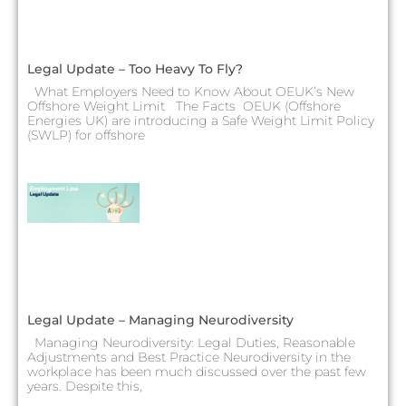
Legal Update – Too Heavy To Fly?
What Employers Need to Know About OEUK’s New
Offshore Weight Limit The Facts OEUK (Offshore
Energies UK) are introducing a Safe Weight Limit Policy
(SWLP) for offshore
Legal Update – Managing Neurodiversity
Managing Neurodiversity: Legal Duties, Reasonable
Adjustments and Best Practice Neurodiversity in the
workplace has been much discussed over the past few
years. Despite this,