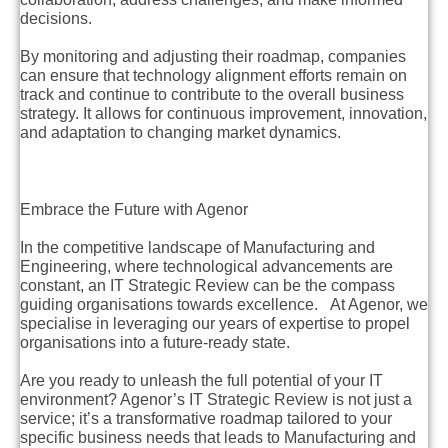
decisions.
By monitoring and adjusting their roadmap, companies
can ensure that technology alignment efforts remain on
track and continue to contribute to the overall business
strategy. It allows for continuous improvement, innovation,
and adaptation to changing market dynamics.
Embrace the Future with Agenor
In the competitive landscape of Manufacturing and
Engineering, where technological advancements are
constant, an IT Strategic Review can be the compass
guiding organisations towards excellence. At Agenor, we
specialise in leveraging our years of expertise to propel
organisations into a future-ready state.
Are you ready to unleash the full potential of your IT
environment? Agenor’s IT Strategic Review is not just a
service; it’s a transformative roadmap tailored to your
specific business needs that leads to Manufacturing and