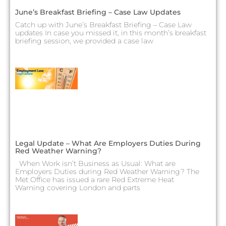
June’s Breakfast Briefing – Case Law Updates
Catch up with June’s Breakfast Briefing – Case Law
updates In case you missed it, in this month’s breakfast
briefing session, we provided a case law
Legal Update – What Are Employers Duties During
Red Weather Warning?
When Work isn’t Business as Usual: What are
Employers Duties during Red Weather Warning? The
Met Office has issued a rare Red Extreme Heat
Warning covering London and parts