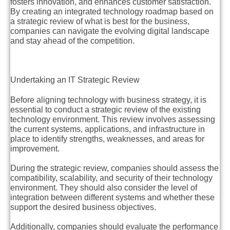
fosters innovation, and enhances customer satisfaction.
By creating an integrated technology roadmap based on
a strategic review of what is best for the business,
companies can navigate the evolving digital landscape
and stay ahead of the competition.
Undertaking an IT Strategic Review
Before aligning technology with business strategy, it is
essential to conduct a strategic review of the existing
technology environment. This review involves assessing
the current systems, applications, and infrastructure in
place to identify strengths, weaknesses, and areas for
improvement.
During the strategic review, companies should assess the
compatibility, scalability, and security of their technology
environment. They should also consider the level of
integration between different systems and whether these
support the desired business objectives.
Additionally, companies should evaluate the performance