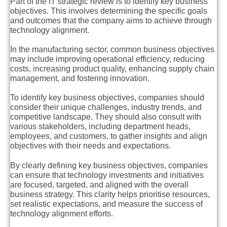
Part of the IT strategic review is to identify key business
objectives. This involves determining the specific goals
and outcomes that the company aims to achieve through
technology alignment.
In the manufacturing sector, common business objectives
may include improving operational efficiency, reducing
costs, increasing product quality, enhancing supply chain
management, and fostering innovation.
To identify key business objectives, companies should
consider their unique challenges, industry trends, and
competitive landscape. They should also consult with
various stakeholders, including department heads,
employees, and customers, to gather insights and align
objectives with their needs and expectations.
By clearly defining key business objectives, companies
can ensure that technology investments and initiatives
are focused, targeted, and aligned with the overall
business strategy. This clarity helps prioritise resources,
set realistic expectations, and measure the success of
technology alignment efforts.