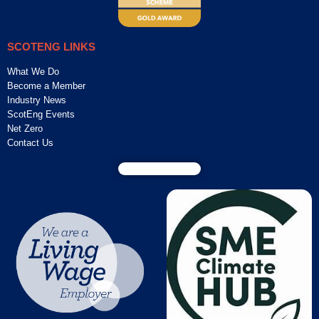
SCOTENG LINKS
What We Do
Become a Member
Industry News
ScotEng Events
Net Zero
Contact Us