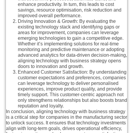
enhance productivity. In turn, this leads to cost
savings, resource optimisation, risk reduction and
improved overall performance.
Driving Innovation & Growth
: By evaluating the
existing technology stack and identifying gaps or
areas for improvement, companies can leverage
emerging technologies to gain a competitive edge.
Whether it’s implementing solutions for real-time
monitoring and predictive maintenance or adopting
advanced analytics for data-driven decision-making,
aligning technology with business strategy opens
doors to innovation and growth.
Enhanced Customer Satisfaction:
By understanding
customer expectations and preferences, companies
can leverage technology to deliver personalised
experiences, improve product quality, and provide
timely support. This customer-centric approach not
only strengthens relationships but also boosts brand
reputation and loyalty.
In conclusion, aligning technology with business strategy
is a critical step for companies in the manufacturing sector
to unlock success. It ensures that technology investments
align with long-term goals, drives operational efficiency,