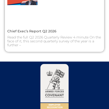
Chief Exec’s Report Q2 2026
Read the full Q2 2026 Quarterly Review 4 minute On the
face of it, this second quarterly survey of the year is a
further –