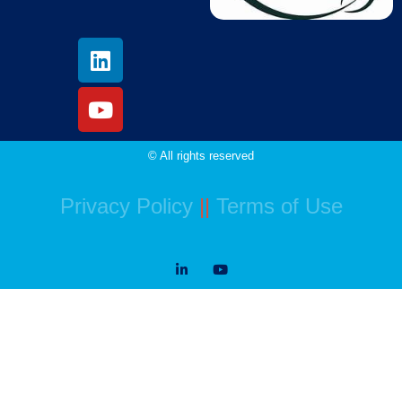
© All rights reserved
Privacy Policy
||
Terms of Use