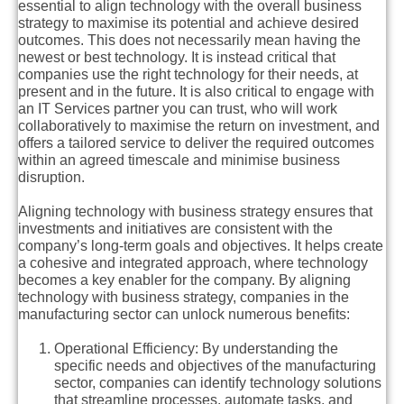
essential to align technology with the overall business
strategy to maximise its potential and achieve desired
outcomes. This does not necessarily mean having the
newest or best technology. It is instead critical that
companies use the right technology for their needs, at
present and in the future. It is also critical to engage with
an IT Services partner you can trust, who will work
collaboratively to maximise the return on investment, and
offers a tailored service to deliver the required outcomes
within an agreed timescale and minimise business
disruption.
Aligning technology with business strategy ensures that
investments and initiatives are consistent with the
company’s long-term goals and objectives. It helps create
a cohesive and integrated approach, where technology
becomes a key enabler for the company. By aligning
technology with business strategy, companies in the
manufacturing sector can unlock numerous benefits:
Operational Efficiency:
By understanding the
specific needs and objectives of the manufacturing
sector, companies can identify technology solutions
that streamline processes, automate tasks, and