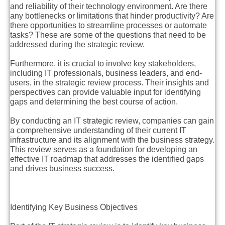
and reliability of their technology environment. Are there
any bottlenecks or limitations that hinder productivity? Are
there opportunities to streamline processes or automate
tasks? These are some of the questions that need to be
addressed during the strategic review.
Furthermore, it is crucial to involve key stakeholders,
including IT professionals, business leaders, and end-
users, in the strategic review process. Their insights and
perspectives can provide valuable input for identifying
gaps and determining the best course of action.
By conducting an IT strategic review, companies can gain
a comprehensive understanding of their current IT
infrastructure and its alignment with the business strategy.
This review serves as a foundation for developing an
effective IT roadmap that addresses the identified gaps
and drives business success.
Identifying Key Business Objectives