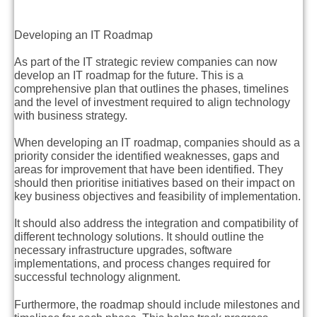
Developing an IT Roadmap
As part of the IT strategic review companies can now
develop an IT roadmap for the future. This is a
comprehensive plan that outlines the phases, timelines
and the level of investment required to align technology
with business strategy.
When developing an IT roadmap, companies should as a
priority consider the identified weaknesses, gaps and
areas for improvement that have been identified. They
should then prioritise initiatives based on their impact on
key business objectives and feasibility of implementation.
It should also address the integration and compatibility of
different technology solutions. It should outline the
necessary infrastructure upgrades, software
implementations, and process changes required for
successful technology alignment.
Furthermore, the roadmap should include milestones and