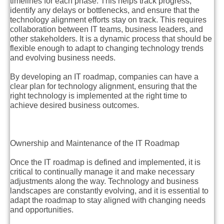
timelines for each phase. This helps track progress,
identify any delays or bottlenecks, and ensure that the
technology alignment efforts stay on track. This requires
collaboration between IT teams, business leaders, and
other stakeholders. It is a dynamic process that should be
flexible enough to adapt to changing technology trends
and evolving business needs.
By developing an IT roadmap, companies can have a
clear plan for technology alignment, ensuring that the
right technology is implemented at the right time to
achieve desired business outcomes.
Ownership and Maintenance of the IT Roadmap
Once the IT roadmap is defined and implemented, it is
critical to continually manage it and make necessary
adjustments along the way. Technology and business
landscapes are constantly evolving, and it is essential to
adapt the roadmap to stay aligned with changing needs
and opportunities.