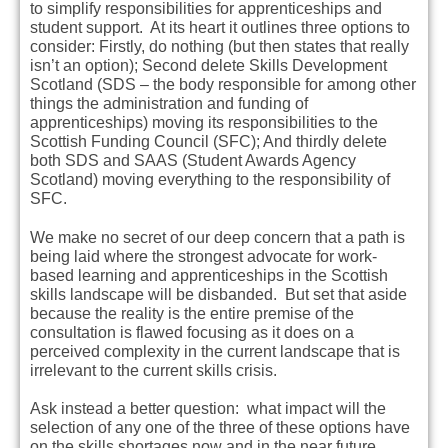
to simplify responsibilities for apprenticeships and
student support. At its heart it outlines three options to
consider: Firstly, do nothing (but then states that really
isn’t an option); Second delete Skills Development
Scotland (SDS – the body responsible for among other
things the administration and funding of
apprenticeships) moving its responsibilities to the
Scottish Funding Council (SFC); And thirdly delete
both SDS and SAAS (Student Awards Agency
Scotland) moving everything to the responsibility of
SFC.
We make no secret of our deep concern that a path is
being laid where the strongest advocate for work-
based learning and apprenticeships in the Scottish
skills landscape will be disbanded. But set that aside
because the reality is the entire premise of the
consultation is flawed focusing as it does on a
perceived complexity in the current landscape that is
irrelevant to the current skills crisis.
Ask instead a better question: what impact will the
selection of any one of the three of these options have
on the skills shortages now and in the near future