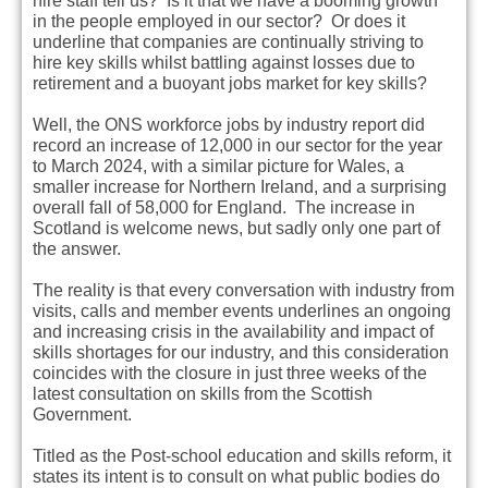
hire staff tell us? Is it that we have a booming growth
in the people employed in our sector? Or does it
underline that companies are continually striving to
hire key skills whilst battling against losses due to
retirement and a buoyant jobs market for key skills?
Well, the ONS workforce jobs by industry report did
record an increase of 12,000 in our sector for the year
to March 2024, with a similar picture for Wales, a
smaller increase for Northern Ireland, and a surprising
overall fall of 58,000 for England. The increase in
Scotland is welcome news, but sadly only one part of
the answer.
The reality is that every conversation with industry from
visits, calls and member events underlines an ongoing
and increasing crisis in the availability and impact of
skills shortages for our industry, and this consideration
coincides with the closure in just three weeks of the
latest consultation on skills from the Scottish
Government.
Titled as the Post-school education and skills reform, it
states its intent is to consult on what public bodies do