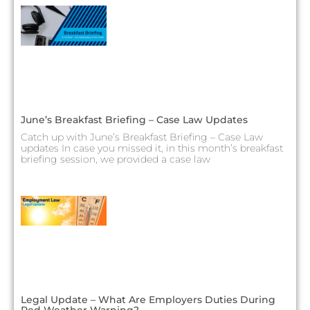
June’s Breakfast Briefing – Case Law Updates
Catch up with June’s Breakfast Briefing – Case Law
updates In case you missed it, in this month’s breakfast
briefing session, we provided a case law
Legal Update – What Are Employers Duties During