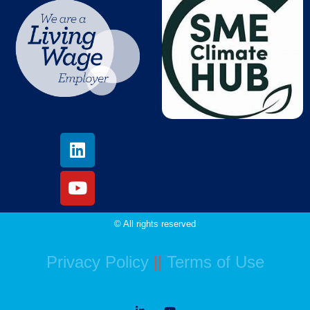
© All rights reserved
Privacy Policy
||
Terms of Use