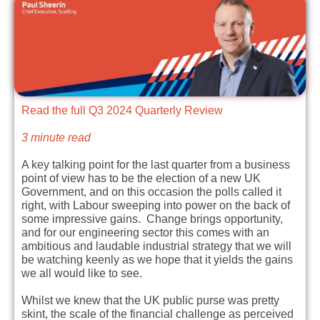
Read the full Q3 2024 Quarterly Review
3 minute read
A key talking point for the last quarter from a business
point of view has to be the election of a new UK
Government, and on this occasion the polls called it
right, with Labour sweeping into power on the back of
some impressive gains. Change brings opportunity,
and for our engineering sector this comes with an
ambitious and laudable industrial strategy that we will
be watching keenly as we hope that it yields the gains
we all would like to see.
Whilst we knew that the UK public purse was pretty
skint, the scale of the financial challenge as perceived