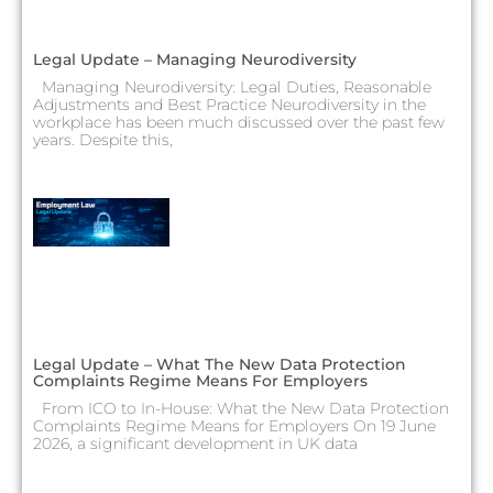
Legal Update – Managing Neurodiversity
Managing Neurodiversity: Legal Duties, Reasonable
Adjustments and Best Practice Neurodiversity in the
workplace has been much discussed over the past few
years. Despite this,
Legal Update – What The New Data Protection
Complaints Regime Means For Employers
From ICO to In-House: What the New Data Protection
Complaints Regime Means for Employers On 19 June
2026, a significant development in UK data