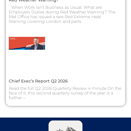
Red Weather Warning?
When Work isn’t Business as Usual: What are
Employers Duties during Red Weather Warning? The
Met Office has issued a rare Red Extreme Heat
Warning covering London and parts
Chief Exec’s Report Q2 2026
Read the full Q2 2026 Quarterly Review 4 minute On the
face of it, this second quarterly survey of the year is a
further –