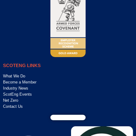
SCOTENG LINKS
What We Do
Become a Member
Industry News
ScotEng Events
Net Zero
Contact Us