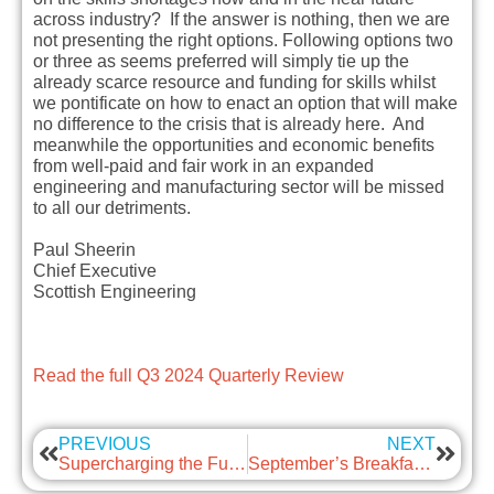
across industry? If the answer is nothing, then we are
not presenting the right options. Following options two
or three as seems preferred will simply tie up the
already scarce resource and funding for skills whilst
we pontificate on how to enact an option that will make
no difference to the crisis that is already here. And
meanwhile the opportunities and economic benefits
from well-paid and fair work in an expanded
engineering and manufacturing sector will be missed
to all our detriments.
Paul Sheerin
Chief Executive
Scottish Engineering
Read the full Q3 2024 Quarterly Review
PREVIOUS
NEXT
Supercharging the Future of Engineering in Scotland
September’s Breakfast Briefing – Changes to sexual harassment policies in the workplace