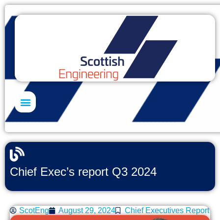
Skills Academy
Chief Exec’s report Q3 2024
ScotEng
August 29, 2024
Chief Executives Report