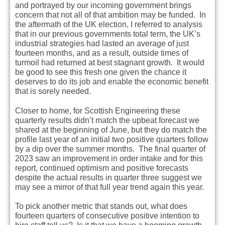
and portrayed by our incoming government brings
concern that not all of that ambition may be funded. In
the aftermath of the UK election, I referred to analysis
that in our previous governments total term, the UK’s
industrial strategies had lasted an average of just
fourteen months, and as a result, outside times of
turmoil had returned at best stagnant growth. It would
be good to see this fresh one given the chance it
deserves to do its job and enable the economic benefit
that is sorely needed.
Closer to home, for Scottish Engineering these
quarterly results didn’t match the upbeat forecast we
shared at the beginning of June, but they do match the
profile last year of an initial two positive quarters follow
by a dip over the summer months. The final quarter of
2023 saw an improvement in order intake and for this
report, continued optimism and positive forecasts
despite the actual results in quarter three suggest we
may see a mirror of that full year trend again this year.
To pick another metric that stands out, what does
fourteen quarters of consecutive positive intention to