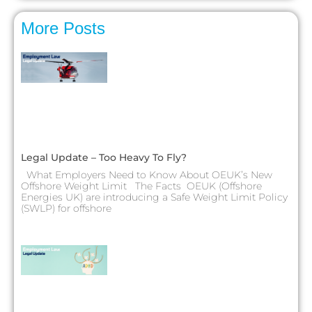
More Posts
Legal Update – Too Heavy To Fly?
What Employers Need to Know About OEUK’s New
Offshore Weight Limit The Facts OEUK (Offshore
Energies UK) are introducing a Safe Weight Limit Policy
(SWLP) for offshore