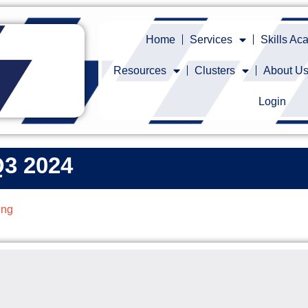
Home
Services
Skills A
Resources
Clusters
About U
Login
Q3 2024
ing