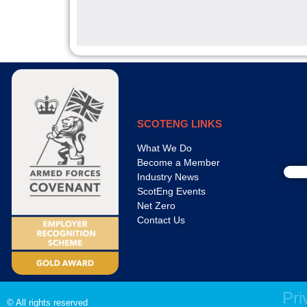
SCOTENG LINKS
What We Do
Become a Member
Industry News
ScotEng Events
Net Zero
Contact Us
Pri
© All rights reserved