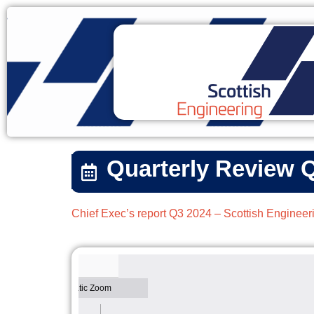
Quarterly Review 
Chief Exec’s report Q3 2024 – Scottish Engineer