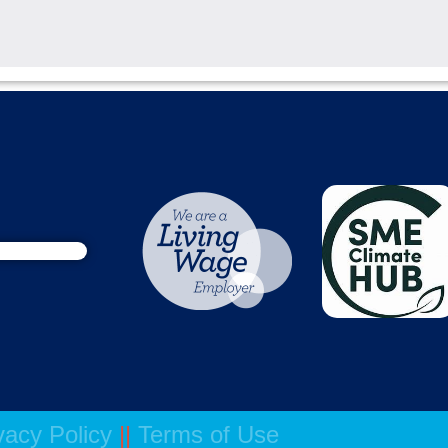
vacy Policy
||
Terms of Use