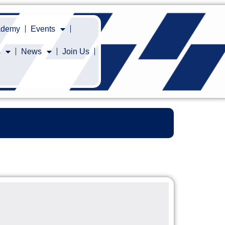
cademy
Events
s
News
Join Us