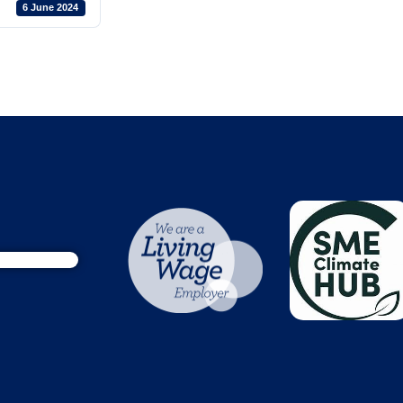
6 June 2024