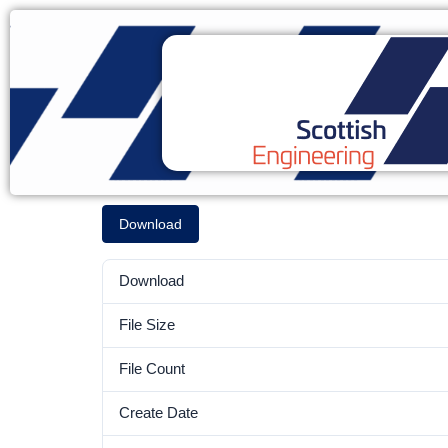
Download
Download
File Size
File Count
Create Date