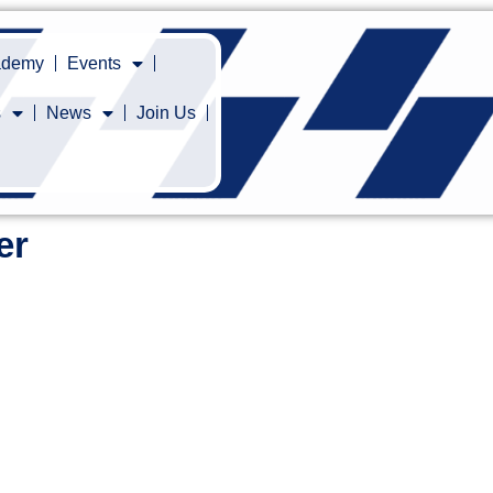
cademy
Events
s
News
Join Us
er