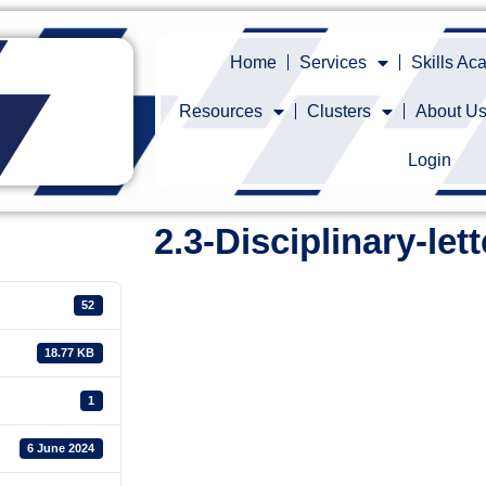
Home
Services
Skills A
Resources
Clusters
About U
Login
2.3-Disciplinary-lett
52
18.77 KB
1
6 June 2024