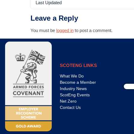
Last Updated
Leave a Reply
You must be
logged in
to post a comment.
SCOTENG LINKS
What We Do
Become a Member
Industry News
ScotEng Events
Net Zero
Contact Us