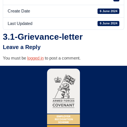
Create Date
6 June 2024
Last Updated
6 June 2024
3.1-Grievance-letter
Leave a Reply
You must be
logged in
to post a comment.