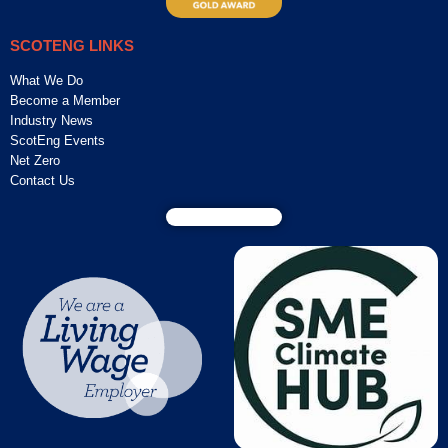
SCOTENG LINKS
What We Do
Become a Member
Industry News
ScotEng Events
Net Zero
Contact Us