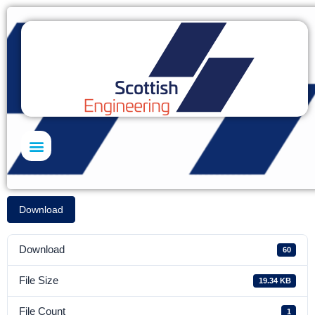
Skills Academy
Download
Download
60
File Size
19.34 KB
File Count
1