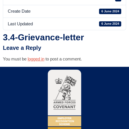
Create Date
6 June 2024
Last Updated
6 June 2024
3.4-Grievance-letter
Leave a Reply
You must be
logged in
to post a comment.