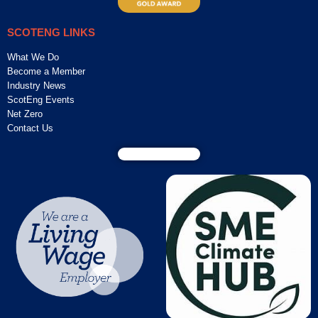
SCOTENG LINKS
What We Do
Become a Member
Industry News
ScotEng Events
Net Zero
Contact Us