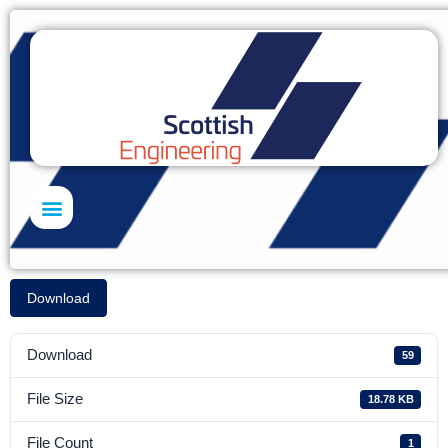
Skills Academy
Download
Download
59
File Size
18.78 KB
File Count
1