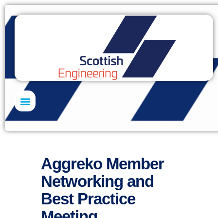
Skills Academy
Aggreko Member
Networking and
Best Practice
Meeting