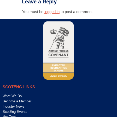
Leave a Reply
You must be
logged in
to post a comment.
SCOTENG LINKS
What We Do
Become a Member
Industry News
ScotEng Events
Net Zero