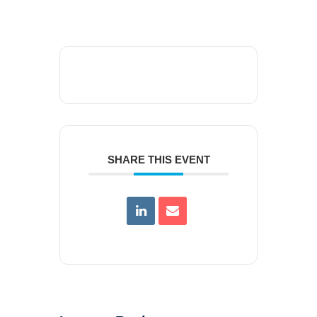
SHARE THIS EVENT