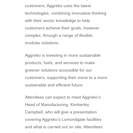
customers, Aggreko uses the latest
technologies, combining innovative thinking
with their sector knowledge to help
customers achieve their goals, however
complex, through a range of flexible,
modular solutions.
Aggreko is investing in more sustainable
products, fuels, and services to make
greener solutions accessible for our
customers, supporting their move to a more
sustainable and efficient future.
Attendees can expect to meet Aggreko’s
Head of Manufacturing, Kimberley
Campbell, who will give a presentation
covering Aggreko’s Lomondgate facilities
and what is carried out on site. Attendees