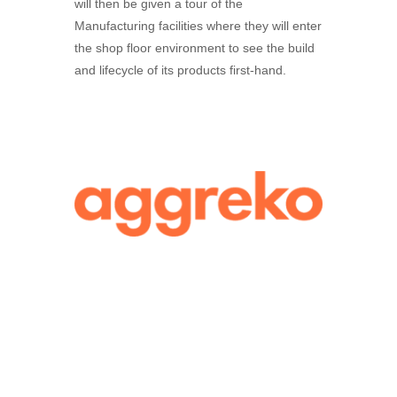
will then be given a tour of the
Manufacturing facilities where they will enter
the shop floor environment to see the build
and lifecycle of its products first-hand.