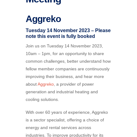
Aggreko
Tuesday 14 November 2023 – Please
note this event is fully booked
Join us on Tuesday 14 November 2023,
10am – 1pm, for an opportunity to share
common challenges, better understand how
fellow member companies are continuously
improving their business, and hear more
about
Aggreko
, a provider of power
generation and industrial heating and
cooling solutions.
With over 60 years of experience, Aggreko
is a sector specialist, offering a choice of
energy and rental services across
industries. To improve productivity for its