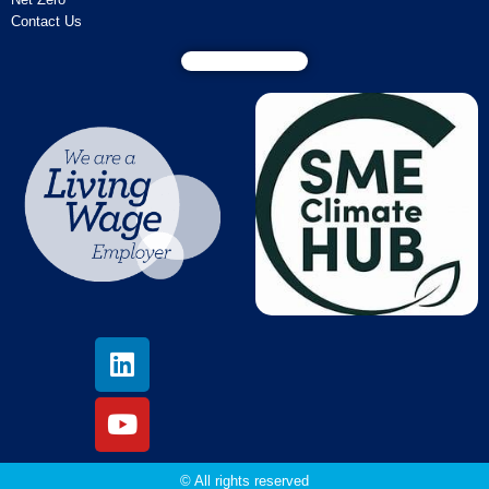
Contact Us
© All rights reserved