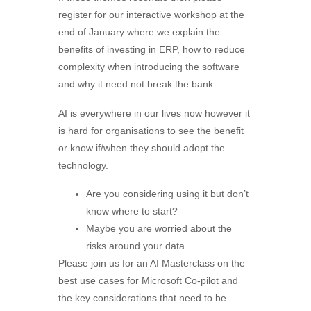
register for our interactive workshop at the
end of January where we explain the
benefits of investing in ERP, how to reduce
complexity when introducing the software
and why it need not break the bank.
AI is everywhere in our lives now however it
is hard for organisations to see the benefit
or know if/when they should adopt the
technology.
Are you considering using it but don’t
know where to start?
Maybe you are worried about the
risks around your data.
Please join us for an AI Masterclass on the
best use cases for Microsoft Co-pilot and
the key considerations that need to be