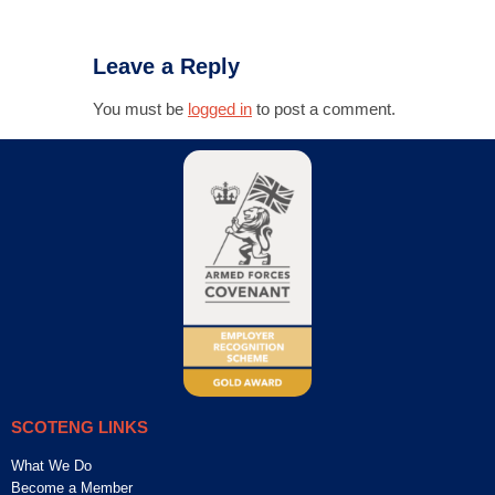
Leave a Reply
You must be
logged in
to post a comment.
SCOTENG LINKS
What We Do
Become a Member