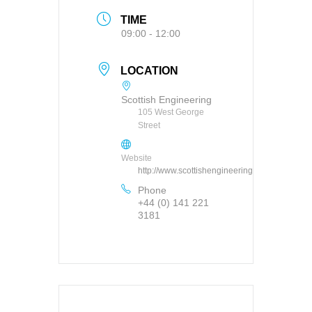
TIME
09:00 - 12:00
LOCATION
Scottish Engineering
105 West George
Street
Website
http://www.scottishengineering.org.uk
Phone
+44 (0) 141 221
3181