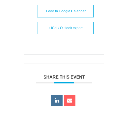
+ Add to Google Calendar
+ iCal / Outlook export
SHARE THIS EVENT