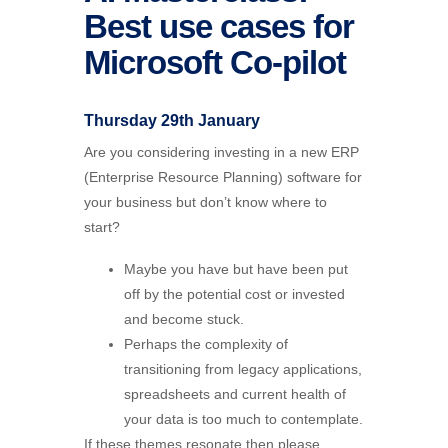
Best use cases for
Microsoft Co-pilot
Thursday 29th January
Are you considering investing in a new ERP
(Enterprise Resource Planning) software for
your business but don’t know where to
start?
Maybe you have but have been put
off by the potential cost or invested
and become stuck.
Perhaps the complexity of
transitioning from legacy applications,
spreadsheets and current health of
your data is too much to contemplate.
If these themes resonate then please