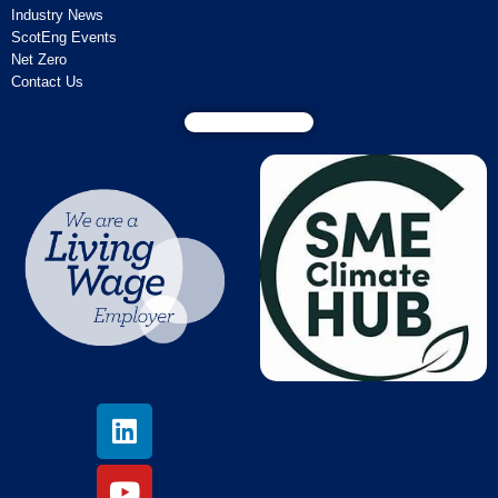
Industry News
ScotEng Events
Net Zero
Contact Us