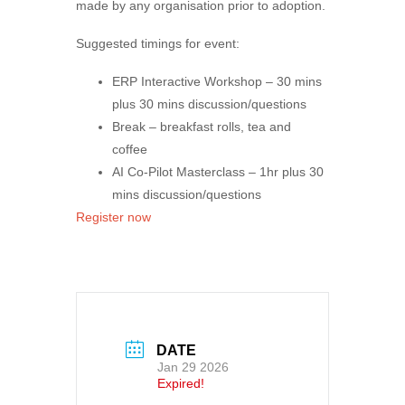
made by any organisation prior to adoption.
Suggested timings for event:
ERP Interactive Workshop –
30 mins
plus 30 mins discussion/questions
Break – breakfast rolls, tea and
coffee
AI Co-Pilot Masterclass –
1hr plus 30
mins discussion/questions
Register now
DATE
Jan 29 2026
Expired!