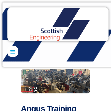
Skills Academy
Angus Training