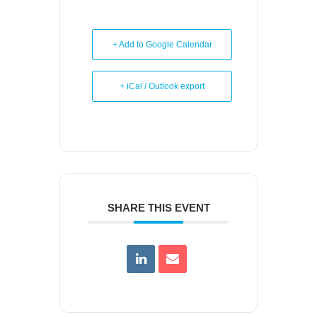
+ Add to Google Calendar
+ iCal / Outlook export
SHARE THIS EVENT