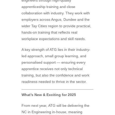
engineers through high-quality
apprenticeship training and close
collaboration with industry. They work with
employers across Angus, Dundee and the
wider Tay Cities region to provide practical,
hands-on training that reflects real
workplace expectations and skill needs.
A key strength of ATG lies in their industry-
led approach, small group learning, and
personalised support — ensuring every
apprentice receives not only technical
training, but also the confidence and work
readiness needed to thrive in the sector.
What’s New & Exciting for 2025
From next year,
ATG
will be delivering the
NC in Engineering in-house, meaning