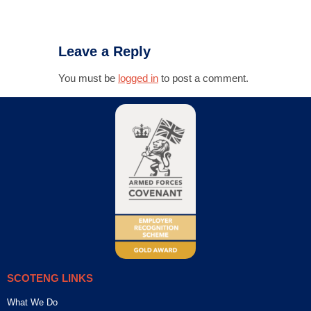
Leave a Reply
You must be
logged in
to post a comment.
SCOTENG LINKS
What We Do