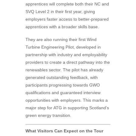
apprentices will complete both their NC and
SVQ Level 2 in their first year, giving
employers faster access to better-prepared
apprentices with a broader skills base.
They are also running their first Wind
Turbine Engineering Pilot, developed in
partnership with industry and employability
providers to create a direct pathway into the
renewables sector. The pilot has already
generated outstanding feedback, with
participants progressing towards GWO
qualifications and guaranteed interview
opportunities with employers. This marks a
major step for
ATG
in supporting Scotland’s
green energy transition.
What Visitors Can Expect on the Tour