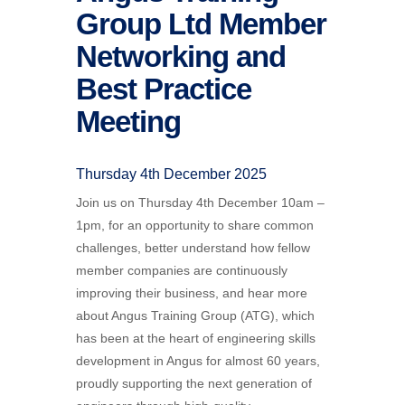
Group Ltd Member
Networking and
Best Practice
Meeting
Thursday 4th December 2025
Join us on Thursday 4th December 10am –
1pm, for an opportunity to share common
challenges, better understand how fellow
member companies are continuously
improving their business, and hear more
about
Angus Training Group (
ATG
), which
has been at the heart of engineering skills
development in Angus for almost 60 years,
proudly supporting the next generation of