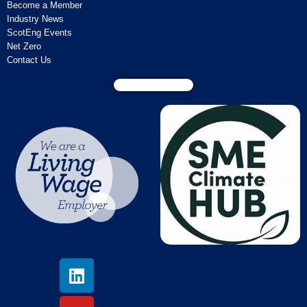
Become a Member
Industry News
ScotEng Events
Net Zero
Contact Us