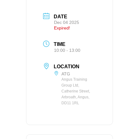
DATE
Dec 04 2025
Expired!
TIME
10:00 - 13:00
LOCATION
ATG
Angus Training
Group Ltd,
Catherine Street,
Arbroath, Angus,
DD11 1RL