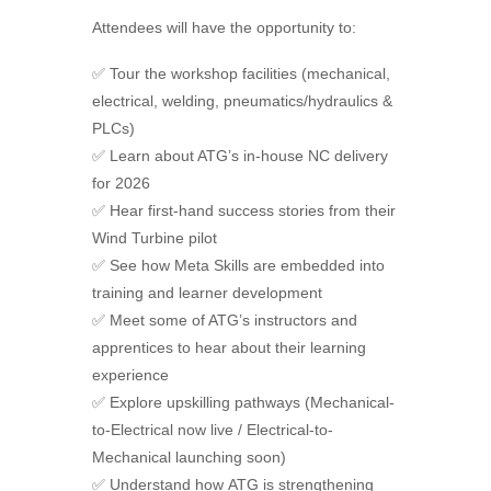
Attendees will have the opportunity to:
✅
Tour the workshop facilities (mechanical,
electrical, welding, pneumatics/hydraulics &
PLCs)
✅
Learn about ATG’s in-house NC delivery
for 2026
✅
Hear first-hand success stories from their
Wind Turbine pilot
✅
See how Meta Skills are embedded into
training and learner development
✅
Meet some of ATG’s instructors and
apprentices to hear about their learning
experience
✅
Explore upskilling pathways (Mechanical-
to-Electrical now live / Electrical-to-
Mechanical launching soon)
✅
Understand how
ATG
is strengthening