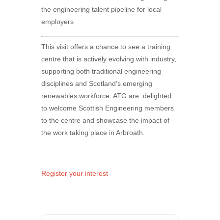
the engineering talent pipeline for local
employers
This visit offers a chance to see a training
centre that is actively evolving with industry,
supporting both traditional engineering
disciplines and Scotland’s emerging
renewables workforce. ATG are delighted
to welcome Scottish Engineering members
to the centre and showcase the impact of
the work taking place in Arbroath.
Register your interest