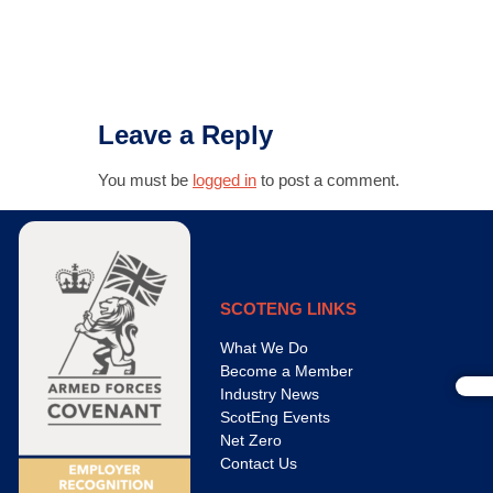
Leave a Reply
You must be
logged in
to post a comment.
SCOTENG LINKS
What We Do
Become a Member
Industry News
ScotEng Events
Net Zero
Contact Us