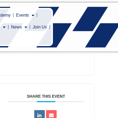
cademy
Events
s
News
Join Us
SHARE THIS EVENT