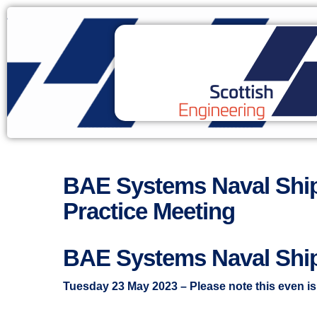
BAE Systems Naval Ship
Practice Meeting
BAE Systems Naval Shi
Tuesday 23 May 2023 – Please note this even i