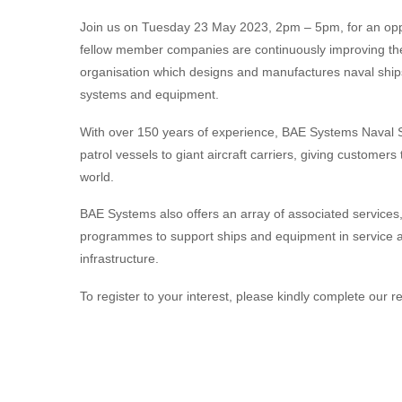
Join us on Tuesday 23 May 2023, 2pm – 5pm, for an opp
fellow member companies are continuously improving th
organisation which designs and manufactures naval ships
systems and equipment.
With over 150 years of experience, BAE Systems Naval Sh
patrol vessels to giant aircraft carriers, giving customers
world.
BAE Systems also offers an array of associated services,
programmes to support ships and equipment in service 
infrastructure.
To register to your interest, please kindly complete our r