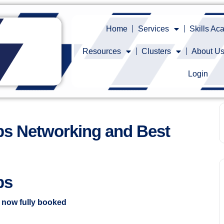
Home
Services
Skills A
Resources
Clusters
About U
Login
s Networking and Best
ps
s now fully booked