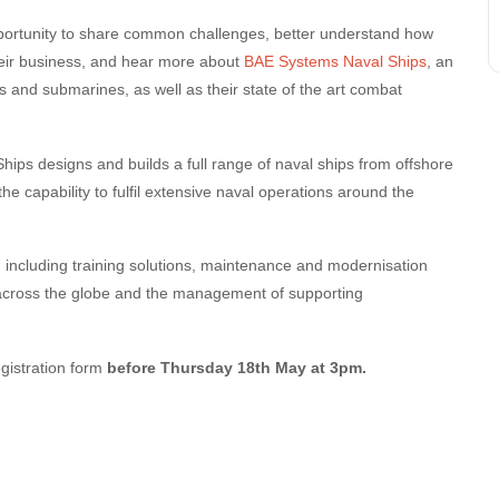
ortunity to share common challenges, better understand how
eir business, and hear more about
BAE Systems Naval Ships
, an
 and submarines, as well as their state of the art combat
ips designs and builds a full range of naval ships from offshore
 the capability to fulfil extensive naval operations around the
 including training solutions, maintenance and modernisation
across the globe and the management of supporting
egistration form
before Thursday 18th May at 3pm.