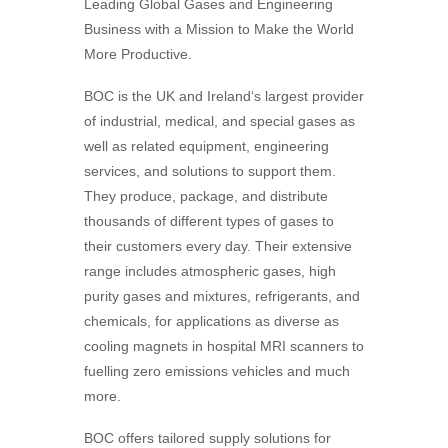
Leading Global Gases and Engineering
Business with a Mission to Make the World
More Productive.
BOC is the UK and Ireland‘s largest provider
of industrial, medical, and special gases as
well as related equipment, engineering
services, and solutions to support them.
They
produce, package, and distribute
thousands of different types of gases to
their customers every day. Their extensive
range includes atmospheric gases, high
purity gases and mixtures, refrigerants, and
chemicals, for applications as diverse as
cooling magnets in hospital MRI scanners to
fuelling zero emissions vehicles and much
more.
BOC
offers tailored supply solutions for