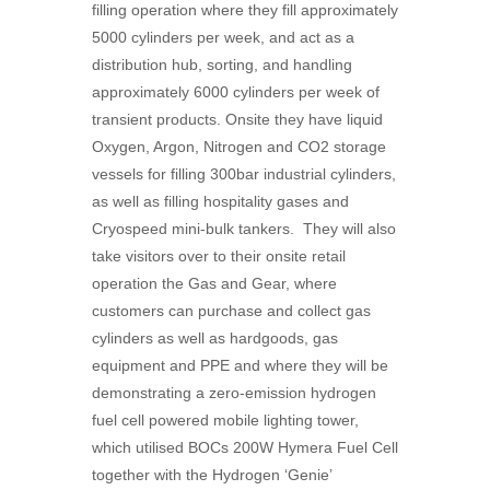
filling operation where they fill approximately
5000 cylinders per week, and act as a
distribution hub, sorting, and handling
approximately 6000 cylinders per week of
transient products. Onsite they have liquid
Oxygen, Argon, Nitrogen and CO2 storage
vessels for filling 300bar industrial cylinders,
as well as filling hospitality gases and
Cryospeed mini-bulk tankers. They will also
take visitors over to their onsite retail
operation the Gas and Gear, where
customers can purchase and collect gas
cylinders as well as hardgoods, gas
equipment and PPE and where they will be
demonstrating a zero-emission hydrogen
fuel cell powered mobile lighting tower,
which utilised
BOC
s 200W Hymera Fuel Cell
together with the Hydrogen ‘Genie’