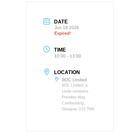
DATE
Jun 18 2026
Expired!
TIME
10:00 - 13:00
LOCATION
BOC Limited
BOC Limited, a
Linde company,
Preistley Way,
Cambuslang,
Glasgow, G72 7HN