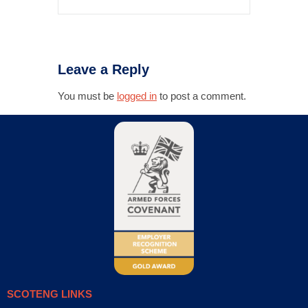
Leave a Reply
You must be
logged in
to post a comment.
SCOTENG LINKS