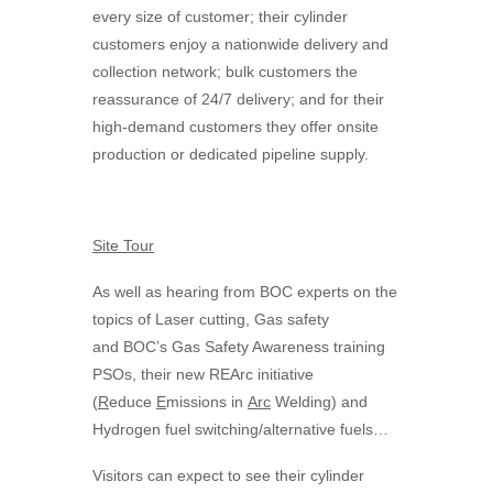
every size of customer; their cylinder
customers enjoy a nationwide delivery and
collection network; bulk customers the
reassurance of 24/7 delivery; and for their
high-demand customers they offer onsite
production or dedicated pipeline supply.
Site Tour
As well as hearing from
BOC
experts on the
topics of Laser cutting, Gas safety
and
BOC
’s Gas Safety Awareness training
PSOs, their new REArc initiative
(
R
educe
E
missions in
Arc
Welding) and
Hydrogen fuel switching/alternative fuels…
Visitors can expect to see their cylinder