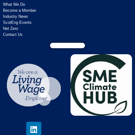
What We Do
Become a Member
Industry News
ScotEng Events
Net Zero
Contact Us