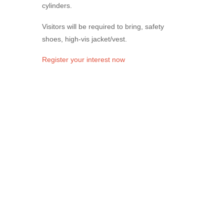
cylinders.
Visitors will be required to bring, safety
shoes, high-vis jacket/vest.
Register your interest now