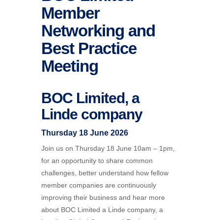
Member
Networking and
Best Practice
Meeting
BOC Limited, a
Linde company
Thursday 18 June 2026
Join us on Thursday 18 June 10am – 1pm,
for an opportunity to share common
challenges, better understand how fellow
member companies are continuously
improving their business and hear more
about
BOC
Limited a Linde company, a