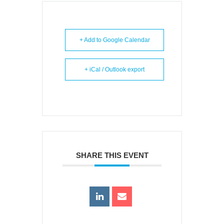
+ Add to Google Calendar
+ iCal / Outlook export
SHARE THIS EVENT