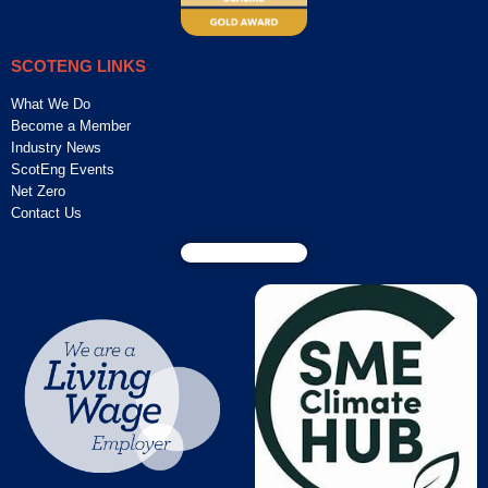
SCOTENG LINKS
What We Do
Become a Member
Industry News
ScotEng Events
Net Zero
Contact Us