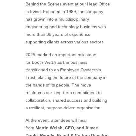
Behind the Scenes event at our Head Office
in Irvine. Founded in 1989, the company
has grown into a multidisciplinary
engineering and technology business with
more than 35 years of experience
supporting clients across various sectors.
2025 marked an important milestone
for
Booth
Welsh
as the business
transitioned to an Employee Ownership
Trust, placing the future of the company in
the hands of its people. The move
reinforces our long-term commitment to
collaboration, shared success and building
a resilient, purpose-driven organisation.
At the event, attendees will hear
from
Martin
Welsh
, CEO, and Aimee
Doole, People, Brand & Culture Director
,