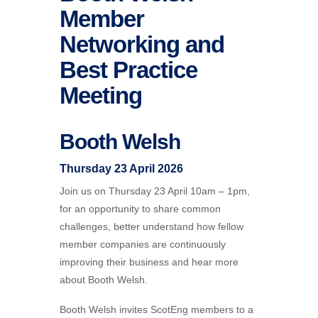
Member
Networking and
Best Practice
Meeting
Booth Welsh
Thursday 23 April 2026
Join us on Thursday 23 April 10am – 1pm,
for an opportunity to share common
challenges, better understand how fellow
member companies are continuously
improving their business and hear more
about Booth Welsh.
Booth
Welsh
invites ScotEng members to a