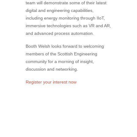
team will demonstrate some of their latest
digital and engineering capabilities,
including energy monitoring through IIoT,
immersive technologies such as VR and AR,
and advanced process automation.
Booth
Welsh
looks forward to welcoming
members of the Scottish Engineering
community for a morning of insight,
discussion and networking.
Register your interest now