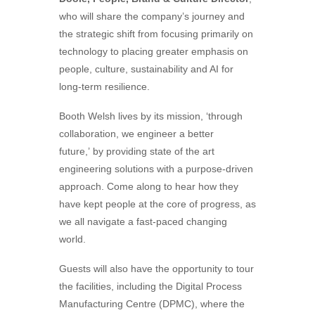
who will share the company’s journey and
the strategic shift from focusing primarily on
technology to placing greater emphasis on
people, culture, sustainability and AI for
long-term resilience.
Booth
Welsh
lives by its mission, ‘through
collaboration, we engineer a better
future,’ by providing state of the art
engineering solutions with a purpose-driven
approach. Come along to hear how they
have kept people at the core of progress, as
we all navigate a fast-paced changing
world.
Guests will also have the opportunity to tour
the facilities, including the Digital Process
Manufacturing Centre (DPMC), where the