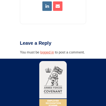
Leave a Reply
You must be
logged in
to post a comment.