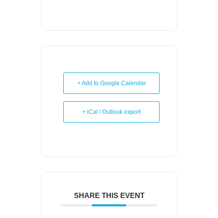
+ Add to Google Calendar
+ iCal / Outlook export
SHARE THIS EVENT