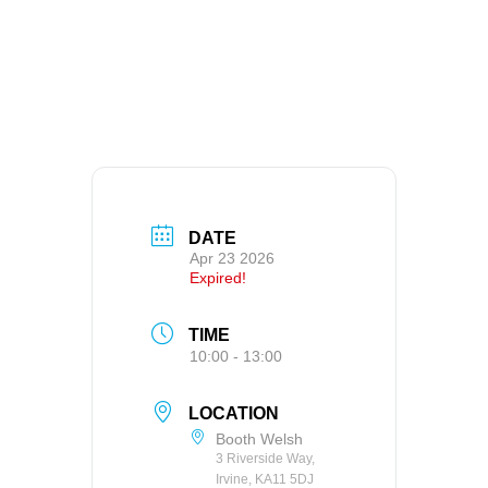
DATE
Apr 23 2026
Expired!
TIME
10:00 - 13:00
LOCATION
Booth Welsh
3 Riverside Way,
Irvine, KA11 5DJ