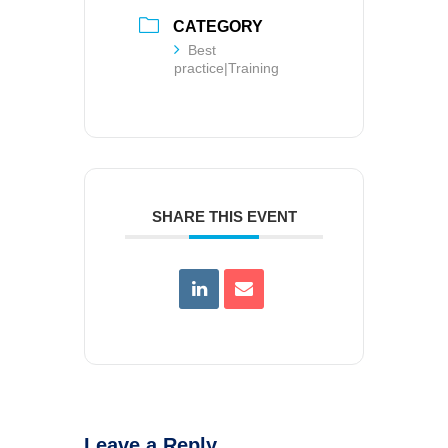
CATEGORY
Best
practice|Training
SHARE THIS EVENT
Leave a Reply