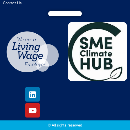
Contact Us
© All rights reserved