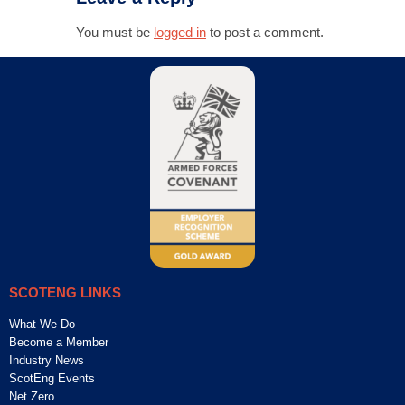
You must be
logged in
to post a comment.
SCOTENG LINKS
What We Do
Become a Member
Industry News
ScotEng Events
Net Zero