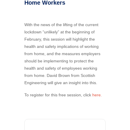
Home Workers
With the news of the lifting of the current
lockdown “unlikely” at the beginning of
February, this session will highlight the
health and safety implications of working
from home, and the measures employers
should be implementing to protect the
health and safety of employees working
from home. David Brown from Scottish
Engineering will give an insight into this.
To register for this free session, click
here.