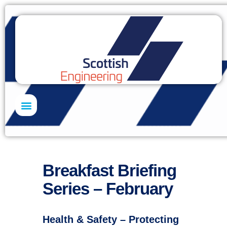
Skills Academy
Breakfast Briefing
Series – February
Health & Safety – Protecting