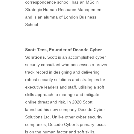
correspondence school, has an MSc in
Strategic Human Resource Management
and is an alumna of London Business
School.
Scott Tees, Founder of Decode Cyber
Solutions.
Scott is an accomplished cyber
security consultant who possesses a proven
track record in designing and delivering
robust security solutions and strategies for
executive leaders and staff, utilising a soft
skills approach to manage and mitigate
online threat and risk. In 2020 Scott
launched his new company Decode Cyber
Solutions Ltd. Unlike other cyber security
companies, Decode Cyber’s primary focus
is on the human factor and soft skills.