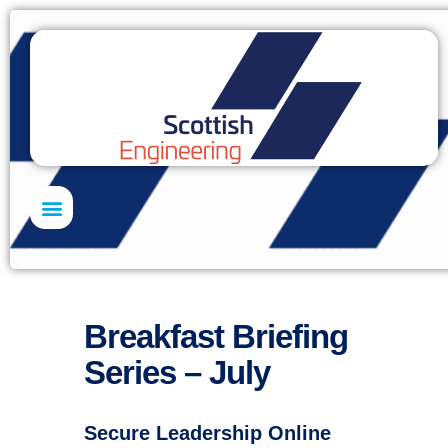
Skills Academy
Breakfast Briefing
Series – July
Secure Leadership Online