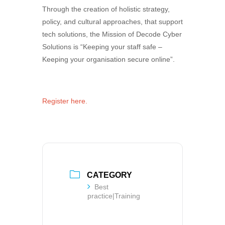
Through the creation of holistic strategy,
policy, and cultural approaches, that support
tech solutions, the Mission of Decode Cyber
Solutions is “Keeping your staff safe –
Keeping your organisation secure online”.
Register here.
CATEGORY
Best
practice|Training