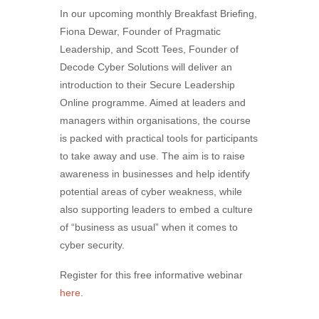
In our upcoming monthly Breakfast Briefing,
Fiona Dewar, Founder of Pragmatic
Leadership, and Scott Tees, Founder of
Decode Cyber Solutions will deliver an
introduction to their Secure Leadership
Online programme. Aimed at leaders and
managers within organisations, the course
is packed with practical tools for participants
to take away and use. The aim is to raise
awareness in businesses and help identify
potential areas of cyber weakness, while
also supporting leaders to embed a culture
of “business as usual” when it comes to
cyber security.
Register for this free informative webinar
here
.