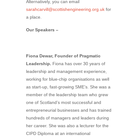
Alternatively, you can email
sarahcarvill@scottishengineering.org.uk
for
a place.
Our Speakers –
Fiona Dewar, Founder of Pragmatic
Leadership.
Fiona has over 30 years of
leadership and management experience,
working for blue-chip organisations as well
as start-up, fast-growing SME’s. She was a
member of the leadership team who grew
one of Scotland’s most successful and
entrepreneurial businesses and has trained
hundreds of managers and leaders during
her career. She was also a lecturer for the
CIPD Diploma at an international