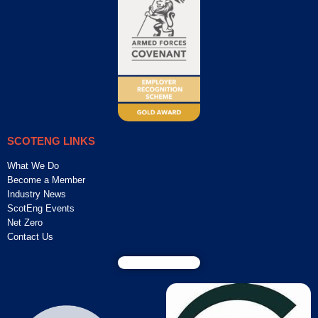
SCOTENG LINKS
What We Do
Become a Member
Industry News
ScotEng Events
Net Zero
Contact Us