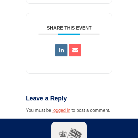
SHARE THIS EVENT
Leave a Reply
You must be
logged in
to post a comment.