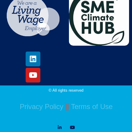
© All rights reserved
Privacy Policy
||
Terms of Use