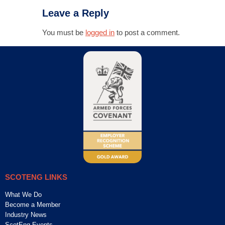
Leave a Reply
You must be
logged in
to post a comment.
SCOTENG LINKS
What We Do
Become a Member
Industry News
ScotEng Events