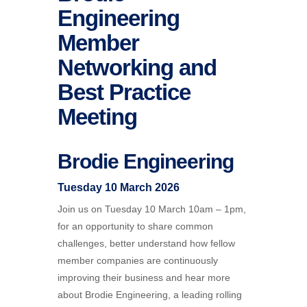
Engineering
Member
Networking and
Best Practice
Meeting
Brodie
Engineering
Tuesday 10 March 2026
Join us on Tuesday 10 March 10am – 1pm,
for an opportunity to share common
challenges, better understand how fellow
member companies are continuously
improving their business and hear more
about Brodie Engineering, a leading rolling