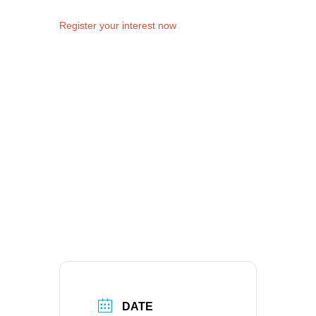
Register your interest now
DATE