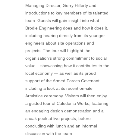
Managing Director, Gerry Hilferty and
introductions to key members of its talented
team. Guests will gain insight into what
Brodie Engineering does and how it does it,
including hearing directly from its younger
engineers about site operations and
projects. The tour will highlight the
organisation’s strong commitment to social
value – showcasing how it contributes to the
local economy — as well as its proud
support of the Armed Forces Covenant,
including a look at its recent on-site
Armistice ceremony. Visitors will then enjoy
a guided tour of Caledonia Works, featuring
an engaging design demonstration and a
sneak peek at live projects, before
concluding with lunch and an informal
discussion with the team.