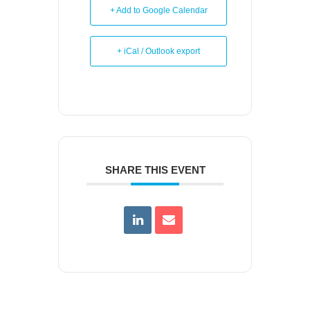
+ Add to Google Calendar
+ iCal / Outlook export
SHARE THIS EVENT