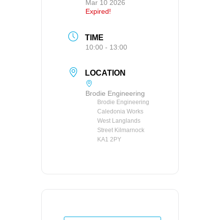
Mar 10 2026
Expired!
TIME
10:00 - 13:00
LOCATION
Brodie Engineering
Brodie Engineering
Caledonia Works
West Langlands
Street Kilmarnock
KA1 2PY