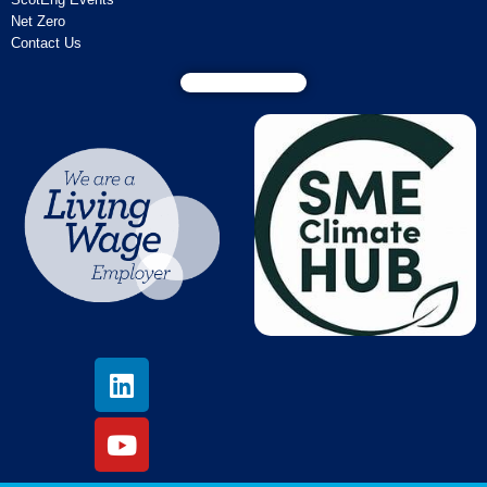
Net Zero
Contact Us