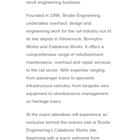
stock engineering business.
Founded in 1996, Brodie Engineering
undertakes overhaul, design and
engineering work for the rail industry out of
its two depots in Kilmarnock, Bonnyton
Works and Caledonia Works. It offers a
comprehensive range of refurbishment,
maintenance, overhaul and repair services
to the rail sector. With expertise ranging
from passenger trains to specialist
infrastructure vehicles; from bespoke new
equipment to obsolescence management
on heritage trains.
At the event attendees will experience an
exclusive behind-the-scenes visit at Brodie
Engineering’s Caledonia Works site,
beginning with a warm welcome from