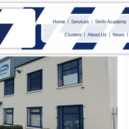
Home
Services
Skills Academy
Clusters
About Us
News