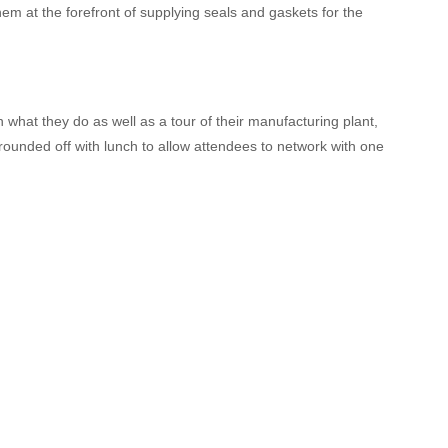
m at the forefront of supplying seals and gaskets for the
n what they do as well as a tour of their manufacturing plant,
 rounded off with lunch to allow attendees to network with one