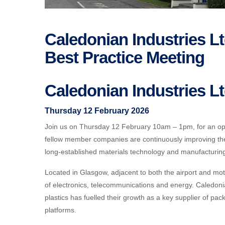
Caledonian Industries 
Best Practice Meeting
Caledonian Industries L
Thursday 12 February 2026
Join us on Thursday 12 February 10am – 1pm, for an op
fellow member companies are continuously improving th
long-established materials technology and manufacturi
Located in Glasgow, adjacent to both the airport and mot
of electronics, telecommunications and energy. Caledoni
plastics has fuelled their growth as a key supplier of 
platforms.