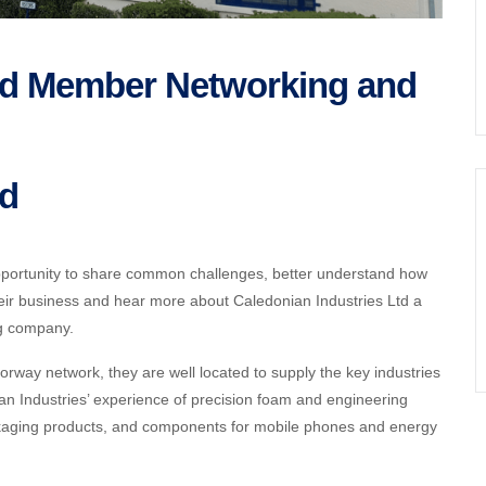
Ltd Member Networking and
td
portunity to share common challenges, better understand how
eir business and hear more about
Caledonian Industries Ltd a
ng company.
orway network, they are well located to supply the key industries
an Industries’ experience of precision foam and engineering
packaging products, and components for mobile phones and energy