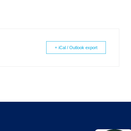
+ iCal / Outlook export