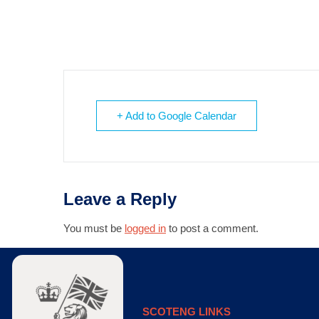
+ Add to Google Calendar
Leave a Reply
You must be
logged in
to post a comment.
SCOTENG LINKS