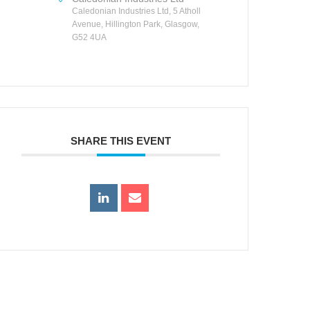
Caledonian Industries Ltd, 5 Atholl
Avenue, Hillington Park, Glasgow,
G52 4UA
SHARE THIS EVENT