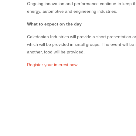
Ongoing innovation and performance continue to keep the
energy, automotive and engineering industries.
What to expect on the day
Caledonian Industries will provide a short presentation o
which will be provided in small groups. The event will be
another, food will be provided.
Register your interest now