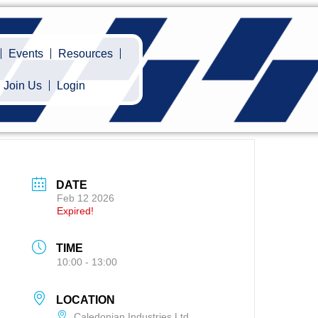
Events
Resources
Join Us
Login
DATE
Feb 12 2026
Expired!
TIME
10:00 - 13:00
LOCATION
Caledonian Industries Ltd