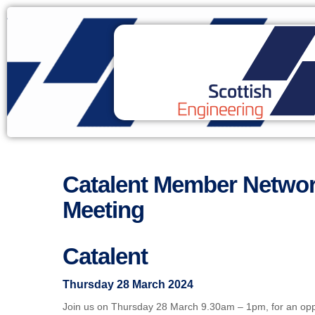
Catalent Member Networ
Meeting
Catalent
Thursday 28 March 2024
Join us on Thursday 28 March 9.30am – 1pm, for an opp