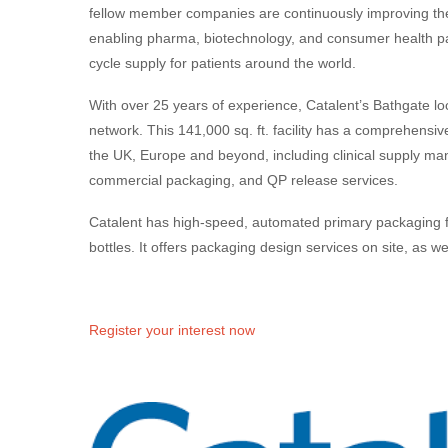
fellow member companies are continuously improving th
enabling pharma, biotechnology, and consumer health part
cycle supply for patients around the world.
With over 25 years of experience, Catalent’s Bathgate loca
network. This 141,000 sq. ft. facility has a comprehensiv
the UK, Europe and beyond, including clinical supply m
commercial packaging, and QP release services.
Catalent has high-speed, automated primary packaging fo
bottles. It offers packaging design services on site, as w
Register your interest now