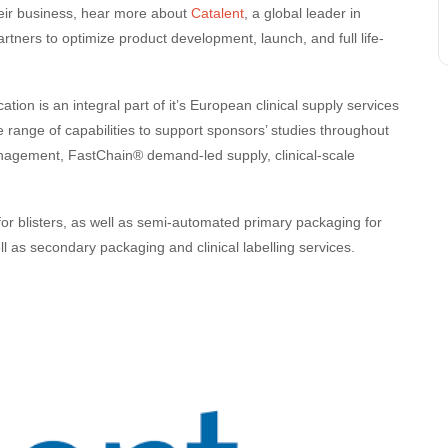
eir business, hear more about
Catalent
, a global leader in
ners to optimize product development, launch, and full life-
tion is an integral part of it’s European clinical supply services
e range of capabilities to support sponsors’ studies throughout
anagement, FastChain® demand-led supply, clinical-scale
r blisters, as well as semi-automated primary packaging for
ell as secondary packaging and clinical labelling services.