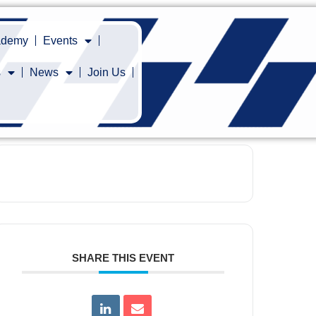
cademy
Events
s
News
Join Us
SHARE THIS EVENT