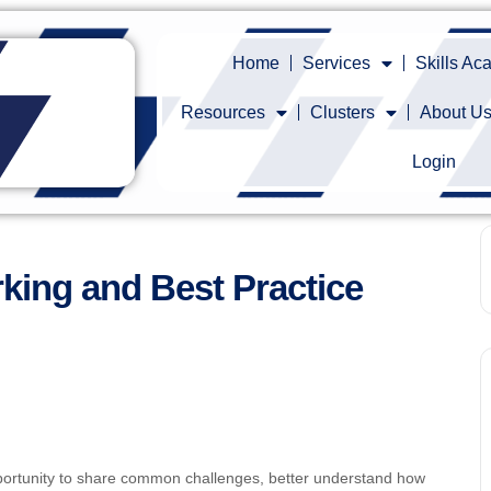
Home
Services
Skills A
Resources
Clusters
About U
Login
king and Best Practice
ortunity to share common challenges, better understand how