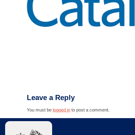
Leave a Reply
You must be
logged in
to post a comment.