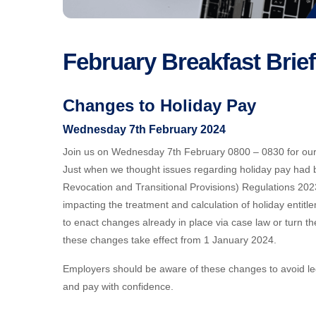
February Breakfast Brie
Changes to Holiday Pay
Wednesday 7th February 2024
Join us on Wednesday 7th February 0800 – 0830 for our s
Just when we thought issues regarding holiday pay had
Revocation and Transitional Provisions) Regulations 202
impacting the treatment and calculation of holiday enti
to enact changes already in place via case law or turn the
these changes take effect from 1 January 2024.
Employers should be aware of these changes to avoid leg
and pay with confidence.