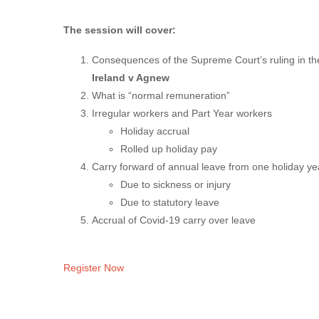
The session will cover:
Consequences of the Supreme Court’s ruling in th
Ireland v Agnew
What is “normal remuneration”
Irregular workers and Part Year workers
Holiday accrual
Rolled up holiday pay
Carry forward of annual leave from one holiday yea
Due to sickness or injury
Due to statutory leave
Accrual of Covid-19 carry over leave
Register Now