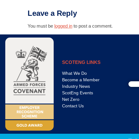
Leave a Reply
You must be
logged in
to post a comment.
SCOTENG LINKS
What We Do
Become a Member
Industry News
ScotEng Events
Net Zero
Contact Us