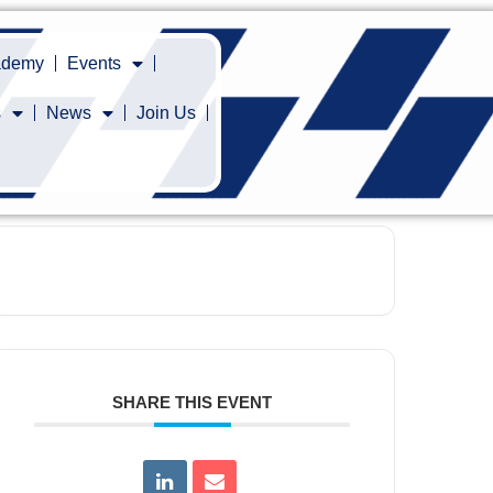
cademy
Events
s
News
Join Us
SHARE THIS EVENT