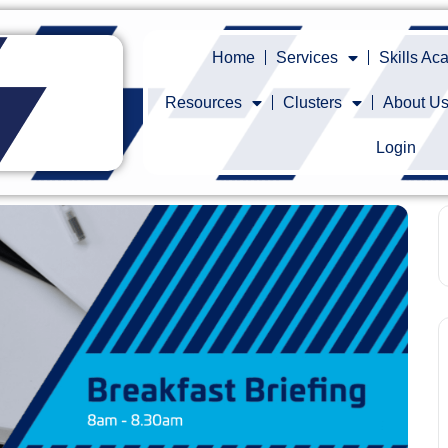
Home
Services
Skills A
Resources
Clusters
About U
Login