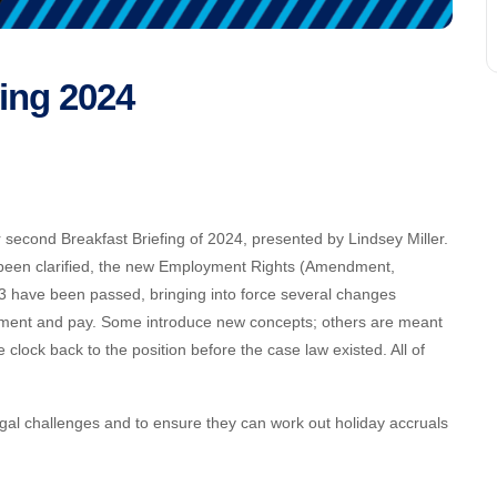
fing 2024
econd Breakfast Briefing of 2024, presented by Lindsey Miller.
 been clarified, the new Employment Rights (Amendment,
3 have been passed, bringing into force several changes
tlement and pay. Some introduce new concepts; others are meant
 clock back to the position before the case law existed. All of
al challenges and to ensure they can work out holiday accruals