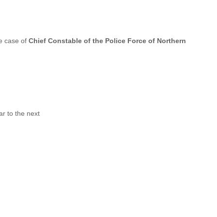
e case of
Chief Constable of the Police Force of Northern
r to the next