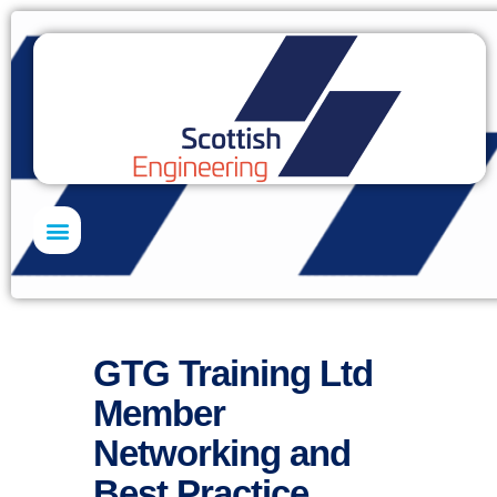
Skills Academy
GTG Training Ltd
Member
Networking and
Best Practice