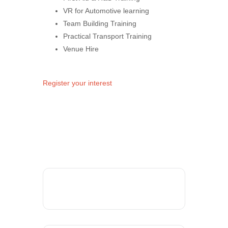
VR for Automotive learning
Team Building Training
Practical Transport Training
Venue Hire
Register your interest