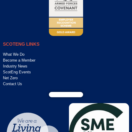
SCOTENG LINKS
What We Do
Become a Member
Industry News
ScotEng Events
Net Zero
Contact Us