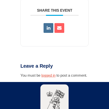
SHARE THIS EVENT
Leave a Reply
You must be
logged in
to post a comment.