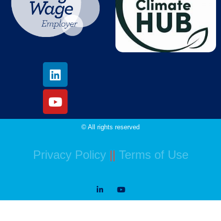
© All rights reserved
Privacy Policy
||
Terms of Use