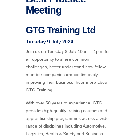
Meeting
GTG Training Ltd
Tuesday 9 July 2024
Join us on Tuesday 9 July 10am – 1pm, for
an opportunity to share common
challenges, better understand how fellow
member companies are continuously
improving their business, hear more about
GTG Training
.
With over 50 years of experience, GTG
provides high-quality training courses and
apprenticeship programmes across a wide
range of disciplines including Automotive,
Logistics, Health & Safety and Business