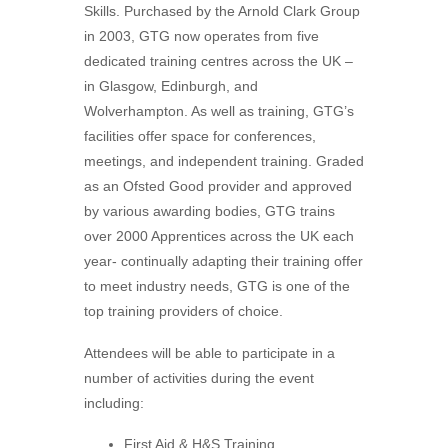
Skills. Purchased by the Arnold Clark Group
in 2003, GTG now operates from five
dedicated training centres across the UK –
in Glasgow, Edinburgh, and
Wolverhampton. As well as training, GTG’s
facilities offer space for conferences,
meetings, and independent training. Graded
as an Ofsted Good provider and approved
by various awarding bodies, GTG trains
over 2000 Apprentices across the UK each
year- continually adapting their training offer
to meet industry needs, GTG is one of the
top training providers of choice.
Attendees will be able to participate in a
number of activities during the event
including:
First Aid & H&S Training