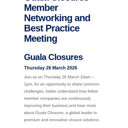
Member
Networking and
Best Practice
Meeting
Guala Closures
Thursday 26 March 2026
Join us on Thursday 26 March 10am –
1pm, for an opportunity to share common
challenges, better understand how fellow
member companies are continuously
improving their business and hear more
about Guala Closures, a global leader in
premium and innovative closure solutions.