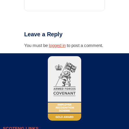
Leave a Reply
You must be
logged in
to post a comment.
SCOTENG LINKS