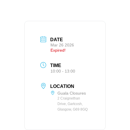
DATE
Mar 26 2026
Expired!
TIME
10:00 - 13:00
LOCATION
Guala Closures
2 Craignethan
Drive, Gartcosh,
Glasgow, G69 8GQ