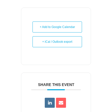
+ Add to Google Calendar
+ iCal / Outlook export
SHARE THIS EVENT