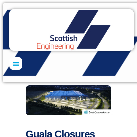
Skills Academy
Guala Closures