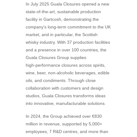
In July 2025 Guala Closures opened a new
state-of-the-art, sustainable production
facility in Gartcosh, demonstrating the
company’s long-term commitment to the UK
market, and in particular, the Scottish
whisky industry. With 37 production facilities
and a presence in over 100 countries, the
Guala Closures Group supplies
high‑performance closures across spirits,
wine, beer, non-alcoholic beverages, edible
oils, and condiments. Through close
collaboration with customers and design
studios, Guala Closures transforms ideas
into innovative, manufacturable solutions.
In 2024, the Group achieved over €830
million in revenue, supported by 5,000+
employees, 7 R&D centres, and more than