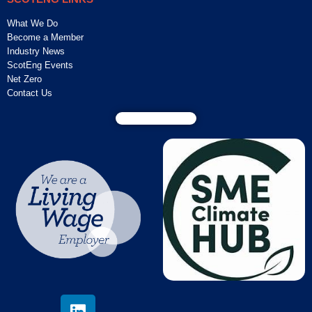
What We Do
Become a Member
Industry News
ScotEng Events
Net Zero
Contact Us