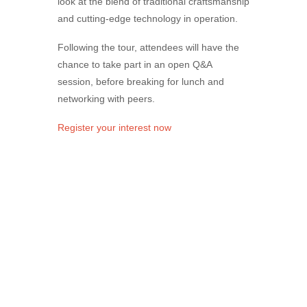
look at the blend of traditional craftsmanship
and cutting‑edge technology in operation.
Following the tour, attendees will have the
chance to take part in an open Q&A
session, before breaking for lunch and
networking with peers.
Register your interest now