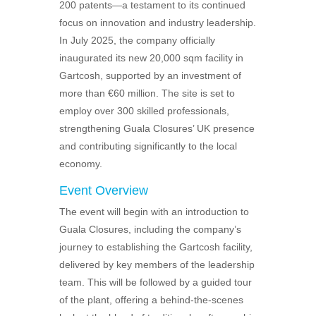
200 patents—a testament to its continued
focus on innovation and industry leadership.
In July 2025, the company officially
inaugurated its new 20,000 sqm facility in
Gartcosh, supported by an investment of
more than €60 million. The site is set to
employ over 300 skilled professionals,
strengthening Guala Closures’ UK presence
and contributing significantly to the local
economy.
Event Overview
The event will begin with an introduction to
Guala Closures, including the company’s
journey to establishing the Gartcosh facility,
delivered by key members of the leadership
team. This will be followed by a guided tour
of the plant, offering a behind‑the‑scenes