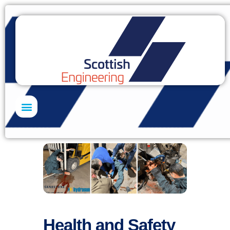
Skills Academy
Health and Safety