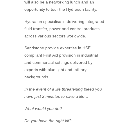
will also be a networking lunch and an
opportunity to tour the
Hydrasun
facility.
Hydrasun
specialise in delivering integrated
fluid transfer, power and control products
across various sectors worldwide.
Sandstone provide expertise in HSE
compliant First Aid provision in industrial
and commercial settings delivered by
experts with blue light and military
backgrounds.
In the event of a life threatening bleed you
have just 2 minutes to save a life…
What would you do?
Do you have the right kit?