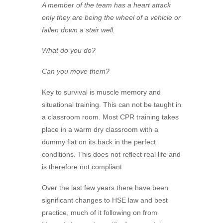
A member of the team has a heart attack
only they are being the wheel of a vehicle or
fallen down a stair well.
What do you do?
Can you move them?
Key to survival is muscle memory and
situational training. This can not be taught in
a classroom room. Most CPR training takes
place in a warm dry classroom with a
dummy flat on its back in the perfect
conditions. This does not reflect real life and
is therefore not compliant.
Over the last few years there have been
significant changes to HSE law and best
practice, much of it following on from