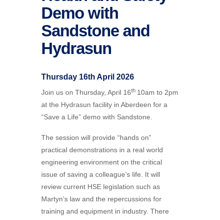
Demo with
Sandstone and
Hydrasun
Thursday 16th April 2026
th
Join us on Thursday, April 16
10am to 2pm
at the
Hydrasun
facility in Aberdeen for a
“Save a Life” demo with Sandstone.
The session will provide “hands on”
practical demonstrations in a real world
engineering environment on the critical
issue of saving a colleague’s life. It will
review current HSE legislation such as
Martyn’s law and the repercussions for
training and equipment in industry. There