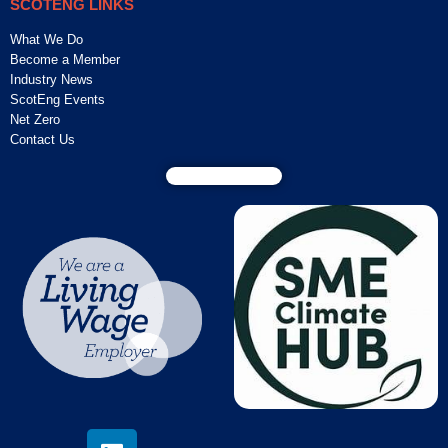
SCOTENG LINKS
What We Do
Become a Member
Industry News
ScotEng Events
Net Zero
Contact Us