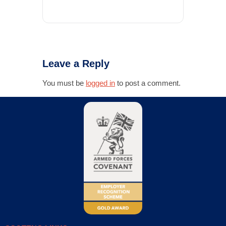
Leave a Reply
You must be
logged in
to post a comment.