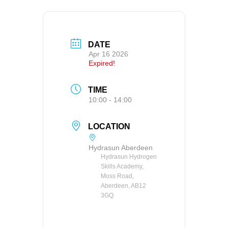
DATE
Apr 16 2026
Expired!
TIME
10:00 - 14:00
LOCATION
Hydrasun Aberdeen
Hydrasun Hydrogen
Skills Academy,
Moss Road,
Aberdeen, AB12
3GQ