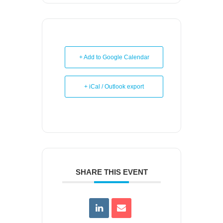
+ Add to Google Calendar
+ iCal / Outlook export
SHARE THIS EVENT