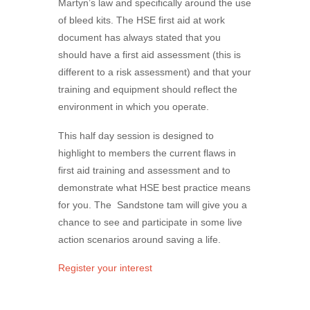
Martyn’s law and specifically around the use
of bleed kits. The HSE first aid at work
document has always stated that you
should have a first aid assessment (this is
different to a risk assessment) and that your
training and equipment should reflect the
environment in which you operate.
This half day session is designed to
highlight to members the current flaws in
first aid training and assessment and to
demonstrate what HSE best practice means
for you. The Sandstone tam will give you a
chance to see and participate in some live
action scenarios around saving a life.
Register your interest